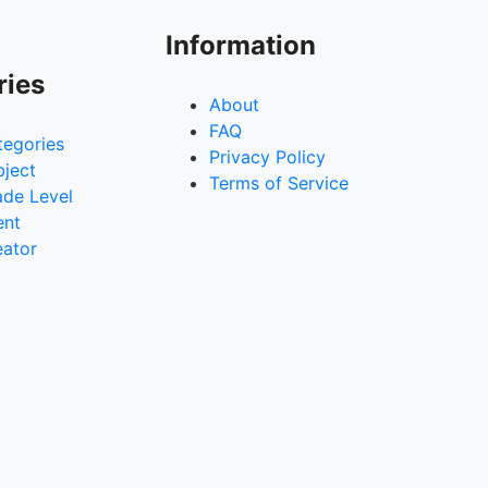
51.
Nothing
52.
Nothing
Information
53.
Nothing
ries
54.
Nothing
About
55.
Nothing
FAQ
56.
Nothing
tegories
Privacy Policy
57.
Nothing
bject
Terms of Service
58.
Nothing
ade Level
59.
Nothing
ent
60.
Nothing
eator
61.
Nothing
62.
Nothing
63.
Nothing
64.
Nothing
65.
Nothing
66.
Nothing
67.
Nothing
68.
Nothing
69.
Nothing