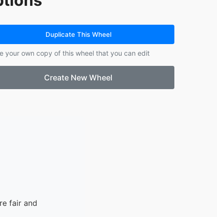
tions
14.
Nothing
15.
Nothing
16.
Nothing
Duplicate This Wheel
17.
Nothing
e your own copy of this wheel that you can edit
18.
Nothing
19.
Nothing
Create New Wheel
20.
Nothing
21.
Nothing
22.
Nothing
23.
Nothing
24.
Nothing
25.
Mimic Octopus
26.
Nothing
27.
Nothing
28.
Nothing
29.
Nothing
30.
Nothing
e fair and
31.
Nothing