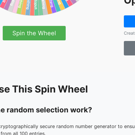
Op
Spin the Wheel
Creat
se This Spin Wheel
e random selection work?
cryptographically secure random number generator to ensur
from all 100 entries.