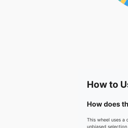
How to U
How does th
This wheel uses a 
unbiased selection 