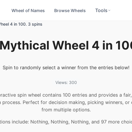
Tools
Wheel of Names
Browse Wheels
eel 4 in 100. 3 spins
Mythical Wheel 4 in 100
Spin to randomly select a winner from the entries below!
Views: 300
eractive spin wheel contains 100 entries and provides a fai
n process. Perfect for decision making, picking winners, or
from multiple options.
ions include: Nothing, Nothing, Nothing, and 97 more choi