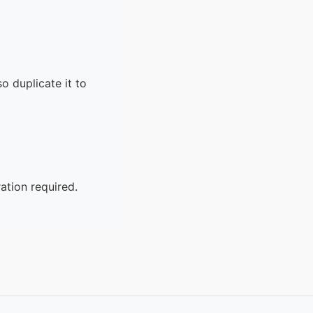
32.
Nothing
33.
Nothing
34.
Nothing
35.
Nothing
36.
Nothing
o duplicate it to
37.
Nothing
38.
Nothing
39.
Nothing
40.
Nothing
41.
Nothing
42.
Nothing
43.
Nothing
ation required.
44.
Nothing
45.
Nothing
46.
Nothing
47.
Nothing
48.
Nothing
49.
Nothing
50.
Kappa