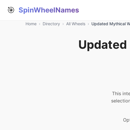
🎯
SpinWheelNames
Home
›
Directory
›
All Wheels
›
Updated Mythical Wh
Updated 
This int
selectio
Opt