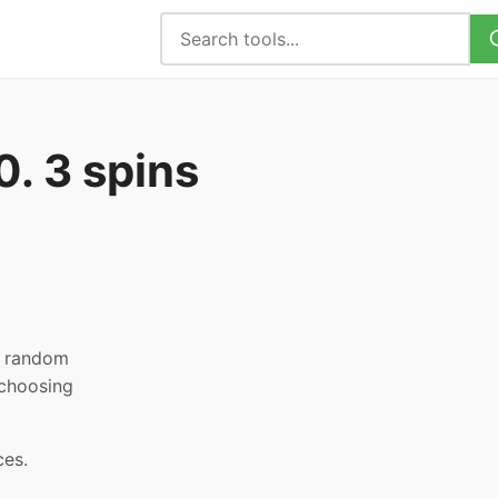
. 3 spins
r, random
 choosing
ces.