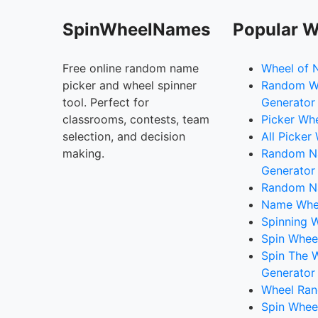
SpinWheelNames
Popular W
Free online random name
Wheel of 
picker and wheel spinner
Random W
tool. Perfect for
Generator
classrooms, contests, team
Picker Wh
selection, and decision
All Picker
making.
Random 
Generator
Random N
Name Whee
Spinning W
Spin Whee
Spin The 
Generator
Wheel Ran
Spin Whee