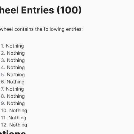
eel Entries (100)
 wheel contains the following entries:
1.
Nothing
2.
Nothing
3.
Nothing
4.
Nothing
5.
Nothing
6.
Nothing
7.
Nothing
8.
Nothing
9.
Nothing
10.
Nothing
11.
Nothing
12.
Nothing
13.
Nothing