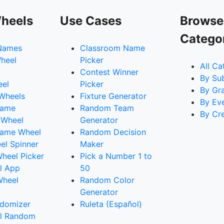
heels
Use Cases
Browse
Catego
Names
Classroom Name
heel
Picker
All Ca
Contest Winner
By Su
eel
Picker
By Gr
 Wheels
Fixture Generator
By Ev
Name
Random Team
By Cr
 Wheel
Generator
ame Wheel
Random Decision
l Spinner
Maker
heel Picker
Pick a Number 1 to
l App
50
Wheel
Random Color
Generator
domizer
Ruleta (Español)
l Random