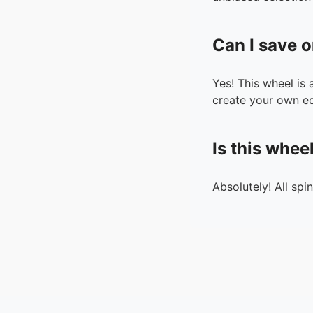
Can I save o
Yes! This wheel is
create your own ed
Is this whee
Absolutely! All spi