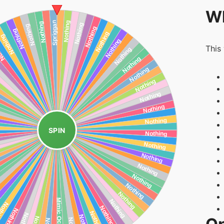
Wh
This
SPIN