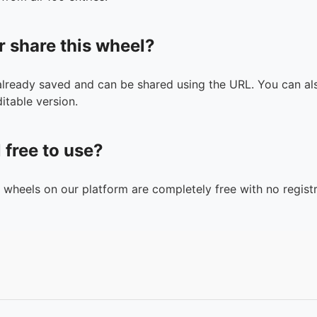
r share this wheel?
 already saved and can be shared using the URL. You can als
itable version.
l free to use?
n wheels on our platform are completely free with no registr