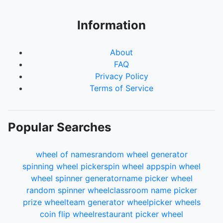
Information
About
FAQ
Privacy Policy
Terms of Service
Popular Searches
wheel of names
random wheel generator
spinning wheel picker
spin wheel app
spin wheel
wheel spinner generator
name picker wheel
random spinner wheel
classroom name picker
prize wheel
team generator wheel
picker wheels
coin flip wheel
restaurant picker wheel