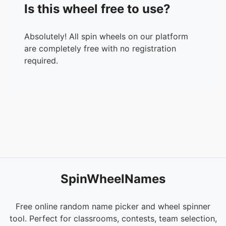
Is this wheel free to use?
Absolutely! All spin wheels on our platform
are completely free with no registration
required.
SpinWheelNames
Free online random name picker and wheel spinner
tool. Perfect for classrooms, contests, team selection,