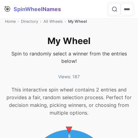
🎯
SpinWheelNames
Home
›
Directory
›
All Wheels
›
My Wheel
My Wheel
Spin to randomly select a winner from the entries
below!
Views: 187
This interactive spin wheel contains 2 entries and
provides a fair, random selection process. Perfect for
decision making, picking winners, or choosing from
multiple options.