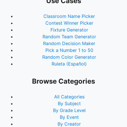
Use Cases
Classroom Name Picker
Contest Winner Picker
Fixture Generator
Random Team Generator
Random Decision Maker
Pick a Number 1 to 50
Random Color Generator
Ruleta (Español)
Browse Categories
All Categories
By Subject
By Grade Level
By Event
By Creator