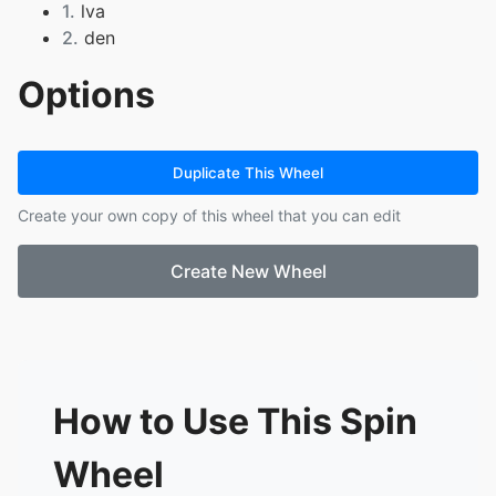
1.
lva
2.
den
Options
Duplicate This Wheel
Create your own copy of this wheel that you can edit
Create New Wheel
How to Use This Spin
Wheel