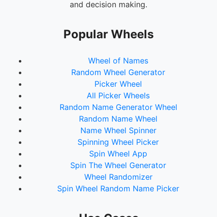
and decision making.
Popular Wheels
Wheel of Names
Random Wheel Generator
Picker Wheel
All Picker Wheels
Random Name Generator Wheel
Random Name Wheel
Name Wheel Spinner
Spinning Wheel Picker
Spin Wheel App
Spin The Wheel Generator
Wheel Randomizer
Spin Wheel Random Name Picker