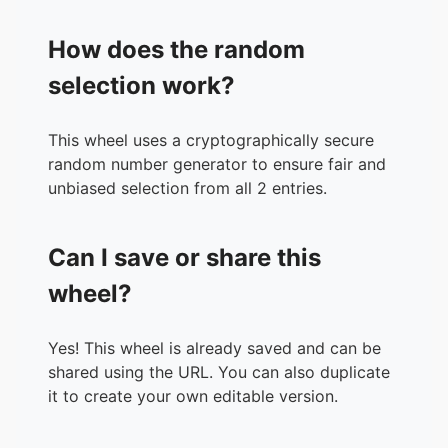
How does the random
selection work?
This wheel uses a cryptographically secure
random number generator to ensure fair and
unbiased selection from all 2 entries.
Can I save or share this
wheel?
Yes! This wheel is already saved and can be
shared using the URL. You can also duplicate
it to create your own editable version.