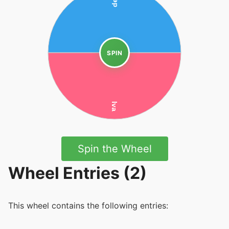
SPIN
Spin the Wheel
Wheel Entries (2)
This wheel contains the following entries: