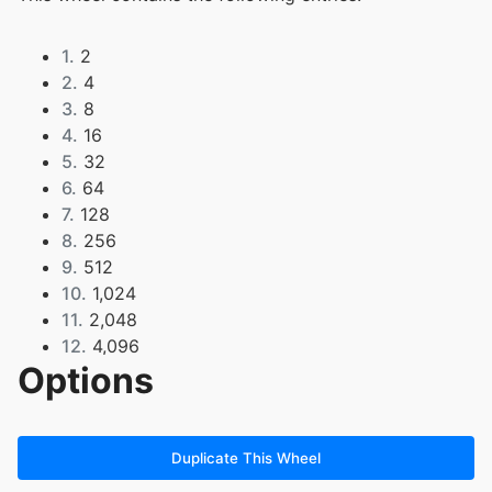
1.
2
2.
4
3.
8
4.
16
5.
32
6.
64
7.
128
8.
256
9.
512
10.
1,024
11.
2,048
12.
4,096
Options
13.
8,192
14.
16,384
15.
32,768
16.
65,536
Duplicate This Wheel
17.
131,072