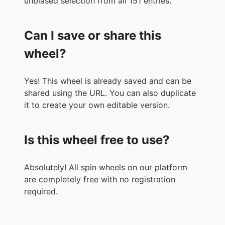
unbiased selection from all 151 entries.
37.
137B
38.
274B
Can I save or share this
39.
549B
40.
1T
wheel?
41.
2T
42.
4T
Yes! This wheel is already saved and can be
43.
8T
shared using the URL. You can also duplicate
44.
17T
it to create your own editable version.
45.
35T
46.
70T
47.
140T
Is this wheel free to use?
48.
281T
49.
562T
50.
1Qa
Absolutely! All spin wheels on our platform
51.
2Qa
are completely free with no registration
52.
4Qa
required.
53.
9Qa
54.
18Qa