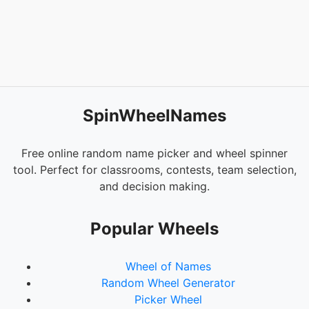
55.
36Qa
56.
72Qa
57.
144Qa
58.
288Qa
59.
576Qa
60.
1Qi
61.
2Qi
SpinWheelNames
62.
4Qi
63.
9Qi
64.
18Qi
Free online random name picker and wheel spinner
65.
36Qi
tool. Perfect for classrooms, contests, team selection,
66.
73Qi
and decision making.
67.
147Qi
68.
295Qi
Popular Wheels
69.
590Qi
70.
1Sx
Wheel of Names
71.
2Sx
Random Wheel Generator
72.
4Sx
Picker Wheel
73.
9Sx