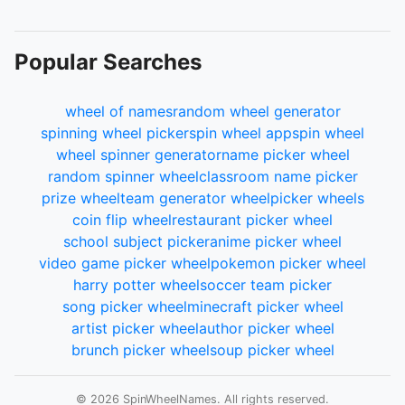
111.
2De
112.
5De
113.
10De
Popular Searches
114.
20De
115.
41De
116.
83De
wheel of names
random wheel generator
117.
166De
spinning wheel picker
spin wheel app
spin wheel
118.
332De
wheel spinner generator
name picker wheel
119.
664De
random spinner wheel
classroom name picker
120.
1UDe
prize wheel
team generator wheel
picker wheels
121.
2UDe
coin flip wheel
restaurant picker wheel
122.
5UDe
school subject picker
anime picker wheel
123.
10UDe
video game picker wheel
pokemon picker wheel
124.
21UDe
harry potter wheel
soccer team picker
125.
42UDe
song picker wheel
minecraft picker wheel
126.
85UDe
artist picker wheel
author picker wheel
127.
170UDe
brunch picker wheel
soup picker wheel
128.
340UDe
129.
680UDe
© 2026 SpinWheelNames. All rights reserved.