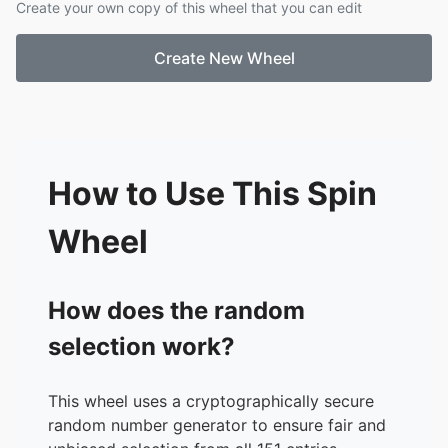
Create your own copy of this wheel that you can edit
18.
262,144
19.
524,288
Create New Wheel
20.
1,048,576
21.
2,097,152
22.
4,194,304
23.
8,388,608
24.
16,777,216
25.
33,554,432
How to Use This Spin
26.
67,108,864
27.
134,217,728
Wheel
28.
268,435,456
29.
536,870,912
30.
1B
How does the random
31.
2B
selection work?
32.
4B
33.
8B
34.
17B
This wheel uses a cryptographically secure
35.
34B
random number generator to ensure fair and
36.
68B