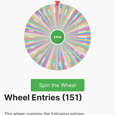
SPIN
Spin the Wheel
Wheel Entries (151)
This wheel contains the following entries: