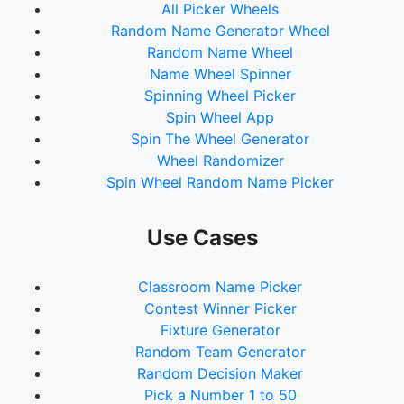
All Picker Wheels
74.
18Sx
Random Name Generator Wheel
75.
37Sx
Random Name Wheel
76.
75Sx
Name Wheel Spinner
77.
151Sx
Spinning Wheel Picker
78.
302Sx
Spin Wheel App
79.
604Sx
Spin The Wheel Generator
80.
1Sp
Wheel Randomizer
81.
2Sp
Spin Wheel Random Name Picker
82.
4Sp
83.
9Sp
84.
19Sp
Use Cases
85.
38Sp
86.
77Sp
Classroom Name Picker
87.
154Sp
Contest Winner Picker
88.
309Sp
Fixture Generator
89.
618Sp
Random Team Generator
90.
1Oc
Random Decision Maker
91.
2Oc
Pick a Number 1 to 50
92.
4Oc