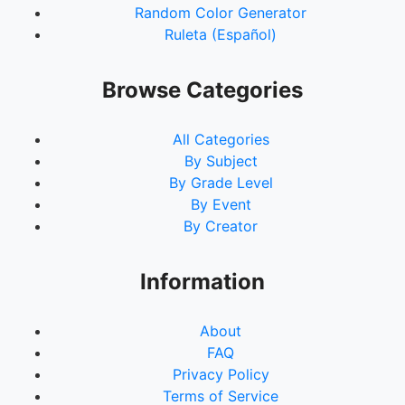
Random Color Generator
93.
9Oc
Ruleta (Español)
94.
19Oc
95.
39Oc
96.
79Oc
Browse Categories
97.
158Oc
98.
316Oc
All Categories
99.
633Oc
By Subject
100.
1No
By Grade Level
101.
2No
By Event
102.
5No
By Creator
103.
10No
104.
20No
105.
40No
Information
106.
81No
107.
162No
About
108.
324No
FAQ
109.
649No
Privacy Policy
110.
1De
Terms of Service