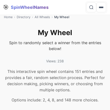
🎯
SpinWheelNames
Home
›
Directory
›
All Wheels
›
My Wheel
My Wheel
Spin to randomly select a winner from the entries
below!
Views: 238
This interactive spin wheel contains 151 entries and
provides a fair, random selection process. Perfect for
decision making, picking winners, or choosing from
multiple options.
Options include: 2, 4, 8, and 148 more choices.