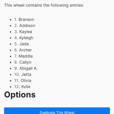
This wheel contains the following entries:
1.
Branson
2.
Addison
3.
Kaylea
4.
Kyleigh
5.
Jada
6.
Archer
7.
Maddie
8.
Callyn
9.
Abigail A.
10.
Jetta
11.
Olivia
12.
Kylie
Options
13.
Anya
14.
Rhode
15.
Abigail N.
16.
Jaxon
Duplicate This Wheel