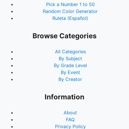
Pick a Number 1 to 50
Random Color Generator
Ruleta (Español)
Browse Categories
All Categories
By Subject
By Grade Level
By Event
By Creator
Information
About
FAQ
Privacy Policy