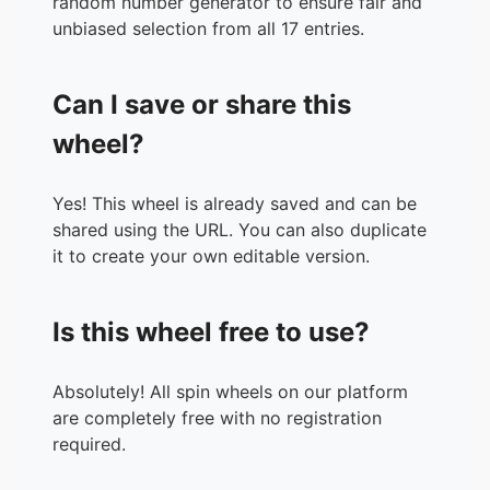
random number generator to ensure fair and
unbiased selection from all 17 entries.
Can I save or share this
wheel?
Yes! This wheel is already saved and can be
shared using the URL. You can also duplicate
it to create your own editable version.
Is this wheel free to use?
Absolutely! All spin wheels on our platform
are completely free with no registration
required.