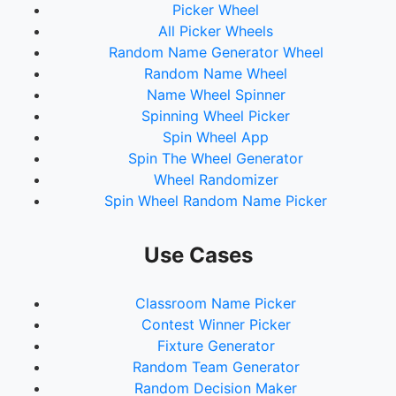
Picker Wheel
All Picker Wheels
Random Name Generator Wheel
Random Name Wheel
Name Wheel Spinner
Spinning Wheel Picker
Spin Wheel App
Spin The Wheel Generator
Wheel Randomizer
Spin Wheel Random Name Picker
Use Cases
Classroom Name Picker
Contest Winner Picker
Fixture Generator
Random Team Generator
Random Decision Maker