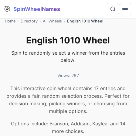
🎯
SpinWheelNames
Home
›
Directory
›
All Wheels
›
English 1010 Wheel
English 1010 Wheel
Spin to randomly select a winner from the entries
below!
Views: 267
This interactive spin wheel contains 17 entries and
provides a fair, random selection process. Perfect for
decision making, picking winners, or choosing from
multiple options.
Options include: Branson, Addison, Kaylea, and 14
more choices.