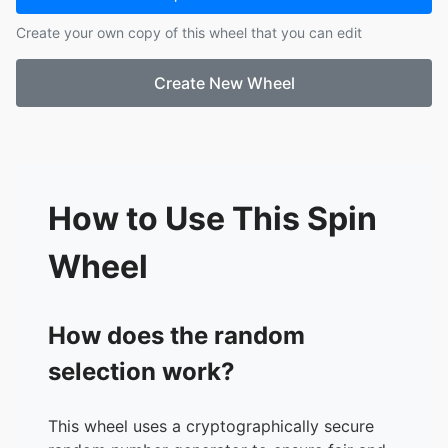
17.
Laura
Create your own copy of this wheel that you can edit
Create New Wheel
How to Use This Spin
Wheel
How does the random
selection work?
This wheel uses a cryptographically secure