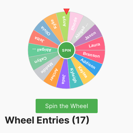
SPIN
Spin the Wheel
Wheel Entries (17)