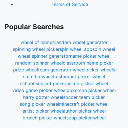
Terms of Service
Popular Searches
wheel of names
random wheel generator
spinning wheel picker
spin wheel app
spin wheel
wheel spinner generator
name picker wheel
random spinner wheel
classroom name picker
prize wheel
team generator wheel
picker wheels
coin flip wheel
restaurant picker wheel
school subject picker
anime picker wheel
video game picker wheel
pokemon picker wheel
harry potter wheel
soccer team picker
song picker wheel
minecraft picker wheel
artist picker wheel
author picker wheel
brunch picker wheel
soup picker wheel