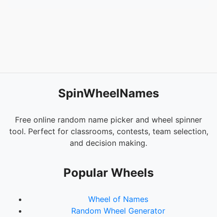
SpinWheelNames
Free online random name picker and wheel spinner
tool. Perfect for classrooms, contests, team selection,
and decision making.
Popular Wheels
Wheel of Names
Random Wheel Generator