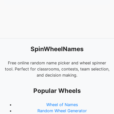
SpinWheelNames
Free online random name picker and wheel spinner
tool. Perfect for classrooms, contests, team selection,
and decision making.
Popular Wheels
Wheel of Names
Random Wheel Generator