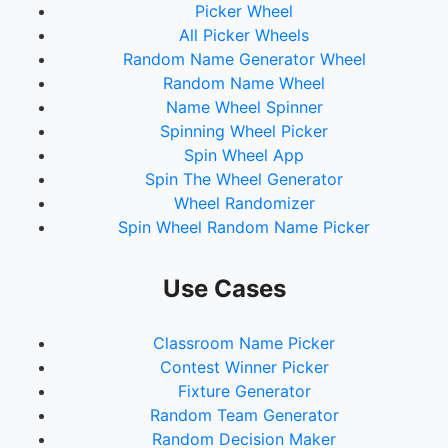
Picker Wheel
All Picker Wheels
Random Name Generator Wheel
Random Name Wheel
Name Wheel Spinner
Spinning Wheel Picker
Spin Wheel App
Spin The Wheel Generator
Wheel Randomizer
Spin Wheel Random Name Picker
Use Cases
Classroom Name Picker
Contest Winner Picker
Fixture Generator
Random Team Generator
Random Decision Maker