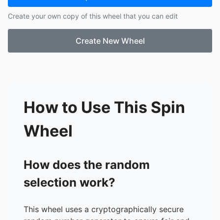
17.
Ashley
Create your own copy of this wheel that you can edit
18.
Shaila
19.
Allie
Create New Wheel
20.
Solomon
21.
Elizabeth
22.
Daisy
23.
Ja'Zariyah
24.
Rhoades
How to Use This Spin
Wheel
How does the random
selection work?
This wheel uses a cryptographically secure