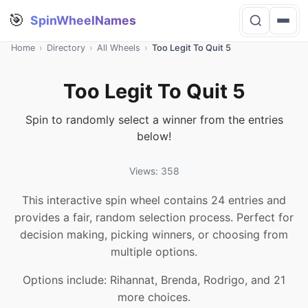
🎯
SpinWheelNames
Home
›
Directory
›
All Wheels
›
Too Legit To Quit 5
Too Legit To Quit 5
Spin to randomly select a winner from the entries
below!
Views: 358
This interactive spin wheel contains 24 entries and
provides a fair, random selection process. Perfect for
decision making, picking winners, or choosing from
multiple options.
Options include: Rihannat, Brenda, Rodrigo, and 21
more choices.