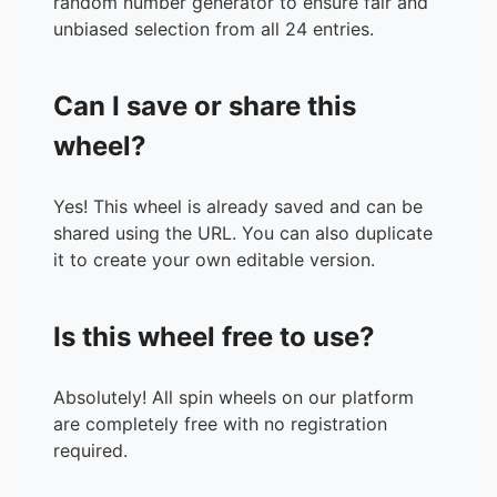
random number generator to ensure fair and
unbiased selection from all 24 entries.
Can I save or share this
wheel?
Yes! This wheel is already saved and can be
shared using the URL. You can also duplicate
it to create your own editable version.
Is this wheel free to use?
Absolutely! All spin wheels on our platform
are completely free with no registration
required.