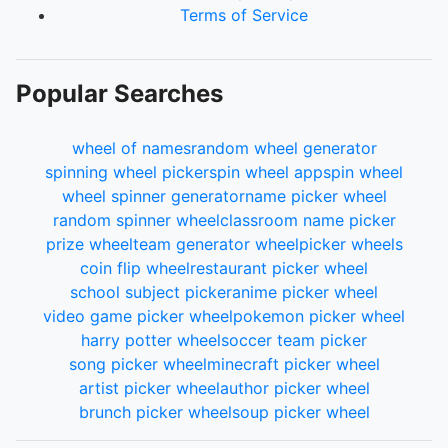
Terms of Service
Popular Searches
wheel of names
random wheel generator
spinning wheel picker
spin wheel app
spin wheel
wheel spinner generator
name picker wheel
random spinner wheel
classroom name picker
prize wheel
team generator wheel
picker wheels
coin flip wheel
restaurant picker wheel
school subject picker
anime picker wheel
video game picker wheel
pokemon picker wheel
harry potter wheel
soccer team picker
song picker wheel
minecraft picker wheel
artist picker wheel
author picker wheel
brunch picker wheel
soup picker wheel