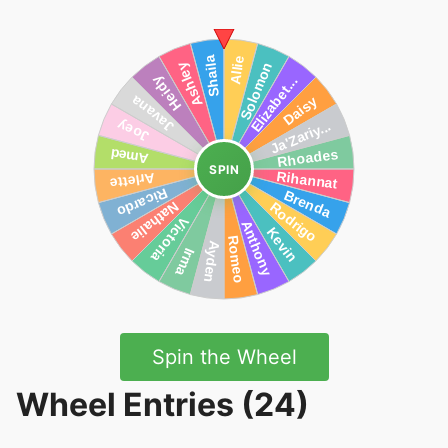
SPIN
Spin the Wheel
Wheel Entries (24)