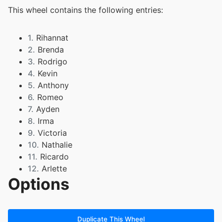
This wheel contains the following entries:
1.
Rihannat
2.
Brenda
3.
Rodrigo
4.
Kevin
5.
Anthony
6.
Romeo
7.
Ayden
8.
Irma
9.
Victoria
10.
Nathalie
11.
Ricardo
12.
Arlette
Options
13.
Amed
14.
Joey
15.
Javana
16.
Heidy
Duplicate This Wheel