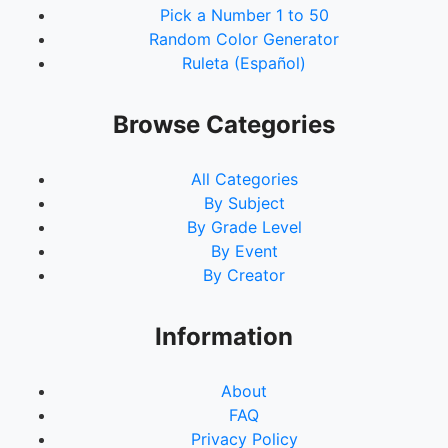
Pick a Number 1 to 50
Random Color Generator
Ruleta (Español)
Browse Categories
All Categories
By Subject
By Grade Level
By Event
By Creator
Information
About
FAQ
Privacy Policy