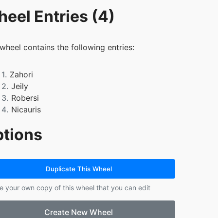
eel Entries (4)
 wheel contains the following entries:
1.
Zahori
2.
Jeily
3.
Robersi
4.
Nicauris
tions
Duplicate This Wheel
e your own copy of this wheel that you can edit
Create New Wheel