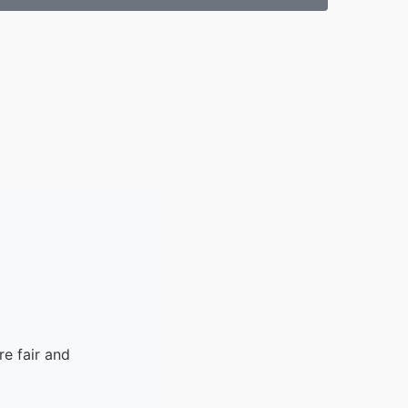
e fair and