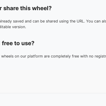
r share this wheel?
 already saved and can be shared using the URL. You can als
itable version.
l free to use?
n wheels on our platform are completely free with no registr