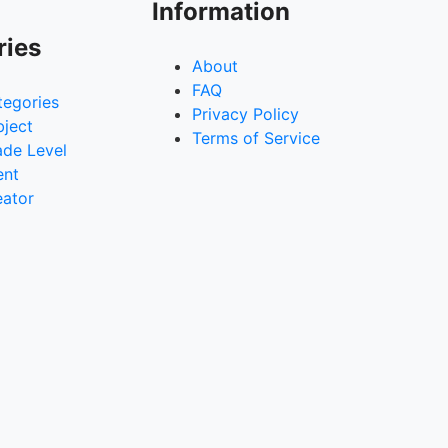
Information
ries
About
FAQ
tegories
Privacy Policy
bject
Terms of Service
ade Level
ent
eator