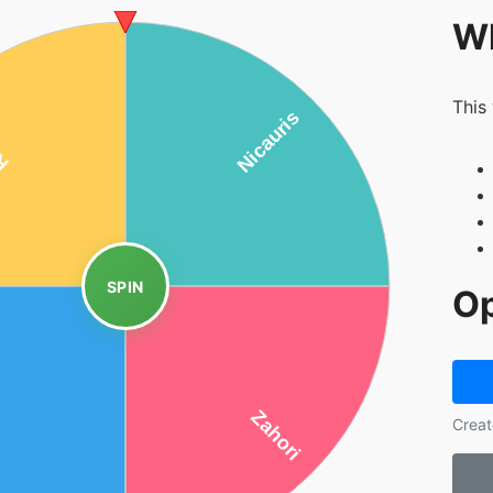
Wh
This
SPIN
Op
Creat