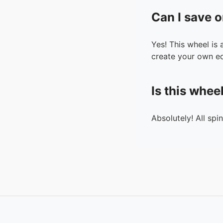
Can I save o
Yes! This wheel is
create your own ed
Is this whee
Absolutely! All spi