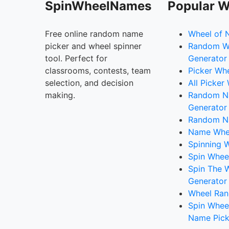
SpinWheelNames
Popular W
Free online random name
Wheel of 
picker and wheel spinner
Random W
tool. Perfect for
Generator
classrooms, contests, team
Picker Wh
selection, and decision
All Picker
making.
Random 
Generator
Random N
Name Whee
Spinning W
Spin Whee
Spin The 
Generator
Wheel Ran
Spin Whee
Name Pick