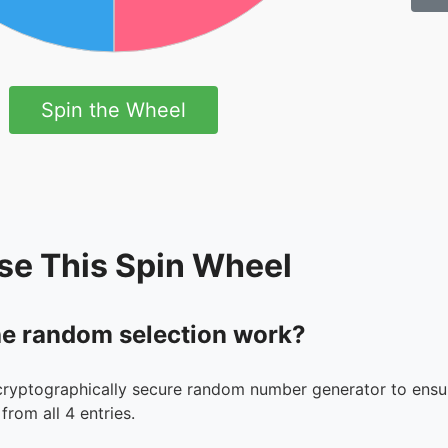
Spin the Wheel
se This Spin Wheel
e random selection work?
cryptographically secure random number generator to ensur
from all 4 entries.