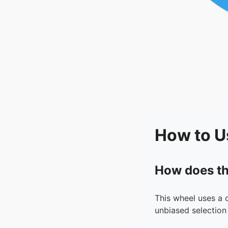
How to U
How does th
This wheel uses a 
unbiased selection 