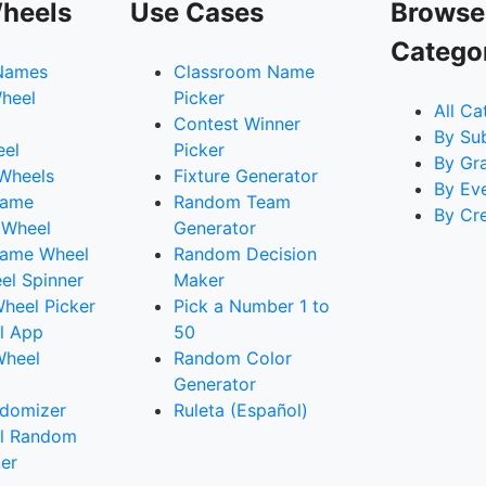
heels
Use Cases
Browse
Catego
Names
Classroom Name
heel
Picker
All Ca
Contest Winner
By Su
eel
Picker
By Gr
 Wheels
Fixture Generator
By Ev
Name
Random Team
By Cr
 Wheel
Generator
ame Wheel
Random Decision
l Spinner
Maker
heel Picker
Pick a Number 1 to
l App
50
Wheel
Random Color
Generator
domizer
Ruleta (Español)
l Random
er