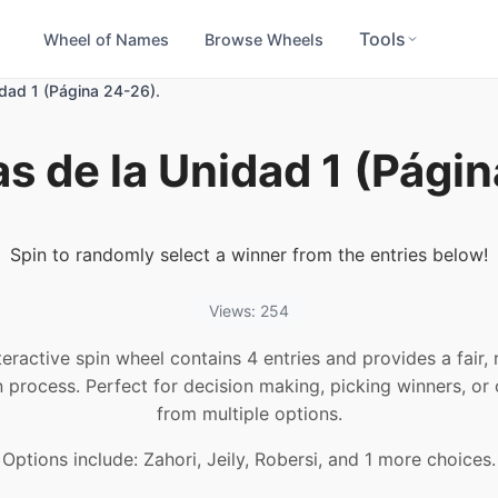
Tools
Wheel of Names
Browse Wheels
dad 1 (Página 24-26).
s de la Unidad 1 (Págin
Spin to randomly select a winner from the entries below!
Views: 254
teractive spin wheel contains 4 entries and provides a fair
n process. Perfect for decision making, picking winners, or
from multiple options.
Options include: Zahori, Jeily, Robersi, and 1 more choices.