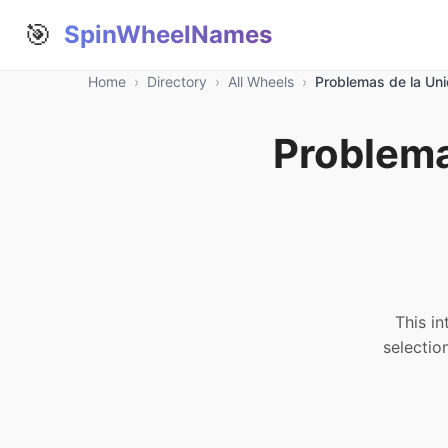
🎯
SpinWheelNames
Home
›
Directory
›
All Wheels
›
Problemas de la Uni
Problema
This in
selectio