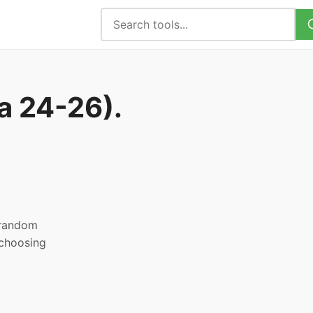
a 24-26).
, random
 choosing