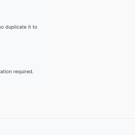
o duplicate it to
ation required.