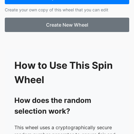
17.
tana
Create your own copy of this wheel that you can edit
18.
pink6
19.
maajins
Create New Wheel
20.
cl4pers
21.
jaydes
22.
gunnr
23.
rexv2
24.
xaviersobased
25.
prettifun
How to Use This Spin
26.
d4vd
Wheel
How does the random
selection work?
This wheel uses a cryptographically secure