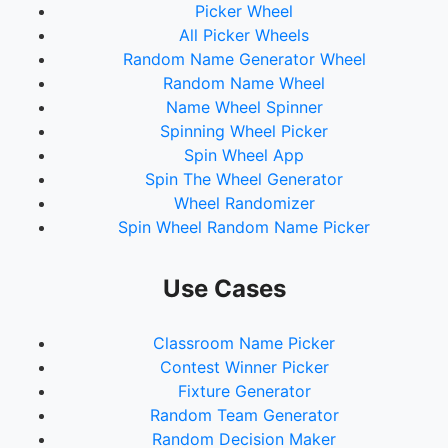
Picker Wheel
All Picker Wheels
Random Name Generator Wheel
Random Name Wheel
Name Wheel Spinner
Spinning Wheel Picker
Spin Wheel App
Spin The Wheel Generator
Wheel Randomizer
Spin Wheel Random Name Picker
Use Cases
Classroom Name Picker
Contest Winner Picker
Fixture Generator
Random Team Generator
Random Decision Maker