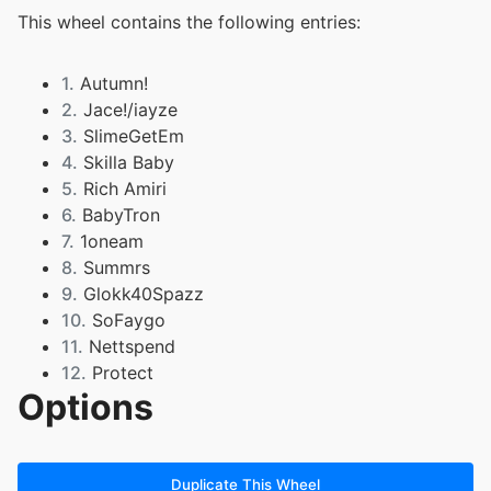
This wheel contains the following entries:
1.
Autumn!
2.
Jace!/iayze
3.
SlimeGetEm
4.
Skilla Baby
5.
Rich Amiri
6.
BabyTron
7.
1oneam
8.
Summrs
9.
Glokk40Spazz
10.
SoFaygo
11.
Nettspend
12.
Protect
Options
13.
OsamaSon
14.
che
15.
pbm
16.
playboycarti
Duplicate This Wheel