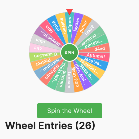
SPIN
Spin the Wheel
Wheel Entries (26)