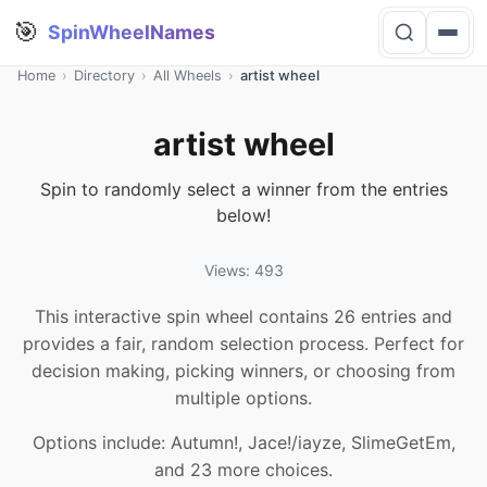
🎯
SpinWheelNames
Home
›
Directory
›
All Wheels
›
artist wheel
artist wheel
Spin to randomly select a winner from the entries
below!
Views: 493
This interactive spin wheel contains 26 entries and
provides a fair, random selection process. Perfect for
decision making, picking winners, or choosing from
multiple options.
Options include: Autumn!, Jace!/iayze, SlimeGetEm,
and 23 more choices.