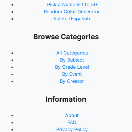
Pick a Number 1 to 50
Random Color Generator
Ruleta (Español)
Browse Categories
All Categories
By Subject
By Grade Level
By Event
By Creator
Information
About
FAQ
Privacy Policy