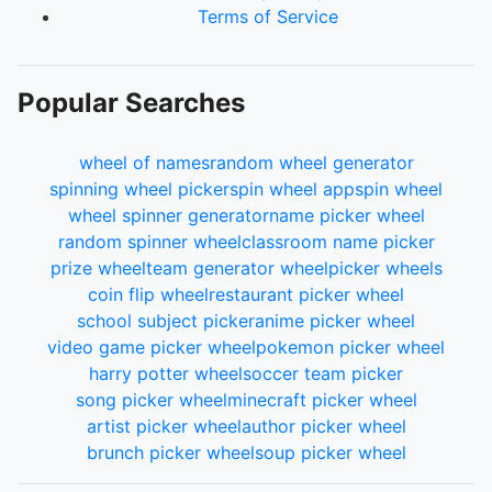
Terms of Service
Popular Searches
wheel of names
random wheel generator
spinning wheel picker
spin wheel app
spin wheel
wheel spinner generator
name picker wheel
random spinner wheel
classroom name picker
prize wheel
team generator wheel
picker wheels
coin flip wheel
restaurant picker wheel
school subject picker
anime picker wheel
video game picker wheel
pokemon picker wheel
harry potter wheel
soccer team picker
song picker wheel
minecraft picker wheel
artist picker wheel
author picker wheel
brunch picker wheel
soup picker wheel