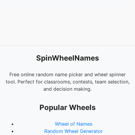
SpinWheelNames
Free online random name picker and wheel spinner
tool. Perfect for classrooms, contests, team selection,
and decision making.
Popular Wheels
Wheel of Names
Random Wheel Generator