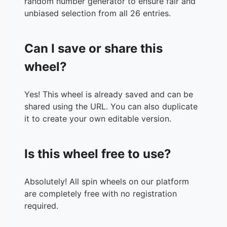
random number generator to ensure fair and
unbiased selection from all 26 entries.
Can I save or share this
wheel?
Yes! This wheel is already saved and can be
shared using the URL. You can also duplicate
it to create your own editable version.
Is this wheel free to use?
Absolutely! All spin wheels on our platform
are completely free with no registration
required.