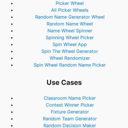
Picker Wheel
All Picker Wheels
Random Name Generator Wheel
Random Name Wheel
Name Wheel Spinner
Spinning Wheel Picker
Spin Wheel App
Spin The Wheel Generator
Wheel Randomizer
Spin Wheel Random Name Picker
Use Cases
Classroom Name Picker
Contest Winner Picker
Fixture Generator
Random Team Generator
Random Decision Maker