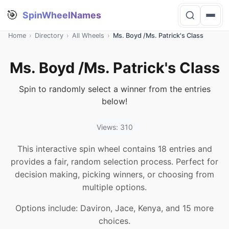
🎯
SpinWheelNames
Home
›
Directory
›
All Wheels
›
Ms. Boyd /Ms. Patrick's Class
Ms. Boyd /Ms. Patrick's Class
Spin to randomly select a winner from the entries
below!
Views: 310
This interactive spin wheel contains 18 entries and
provides a fair, random selection process. Perfect for
decision making, picking winners, or choosing from
multiple options.
Options include: Daviron, Jace, Kenya, and 15 more
choices.