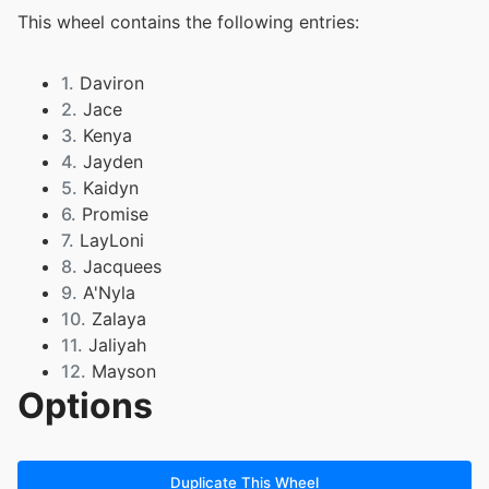
This wheel contains the following entries:
1.
Daviron
2.
Jace
3.
Kenya
4.
Jayden
5.
Kaidyn
6.
Promise
7.
LayLoni
8.
Jacquees
9.
A'Nyla
10.
Zalaya
11.
Jaliyah
12.
Mayson
Options
13.
Amarii
14.
Lidia
15.
Journee
16.
Kain
Duplicate This Wheel