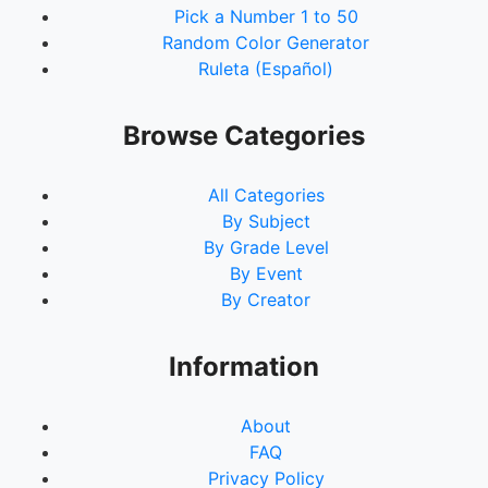
Pick a Number 1 to 50
Random Color Generator
Ruleta (Español)
Browse Categories
All Categories
By Subject
By Grade Level
By Event
By Creator
Information
About
FAQ
Privacy Policy