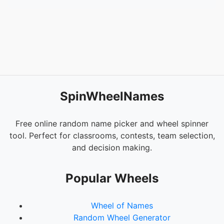
SpinWheelNames
Free online random name picker and wheel spinner
tool. Perfect for classrooms, contests, team selection,
and decision making.
Popular Wheels
Wheel of Names
Random Wheel Generator