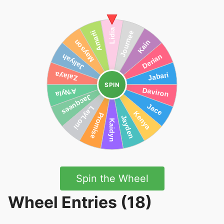
SPIN
Spin the Wheel
Wheel Entries (18)