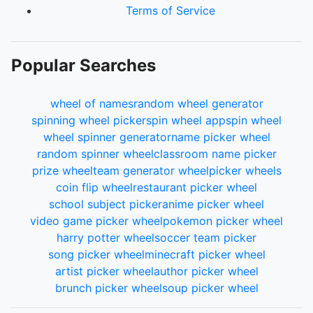
Terms of Service
Popular Searches
wheel of names
random wheel generator
spinning wheel picker
spin wheel app
spin wheel
wheel spinner generator
name picker wheel
random spinner wheel
classroom name picker
prize wheel
team generator wheel
picker wheels
coin flip wheel
restaurant picker wheel
school subject picker
anime picker wheel
video game picker wheel
pokemon picker wheel
harry potter wheel
soccer team picker
song picker wheel
minecraft picker wheel
artist picker wheel
author picker wheel
brunch picker wheel
soup picker wheel