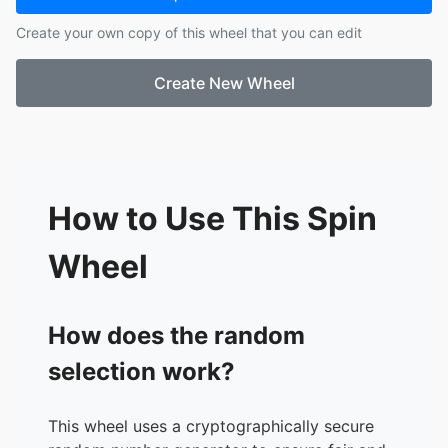
17.
Derian
Create your own copy of this wheel that you can edit
18.
Jabari
Create New Wheel
How to Use This Spin
Wheel
How does the random
selection work?
This wheel uses a cryptographically secure