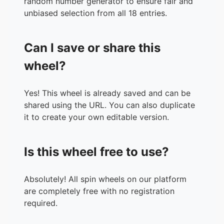
random number generator to ensure fair and
unbiased selection from all 18 entries.
Can I save or share this
wheel?
Yes! This wheel is already saved and can be
shared using the URL. You can also duplicate
it to create your own editable version.
Is this wheel free to use?
Absolutely! All spin wheels on our platform
are completely free with no registration
required.