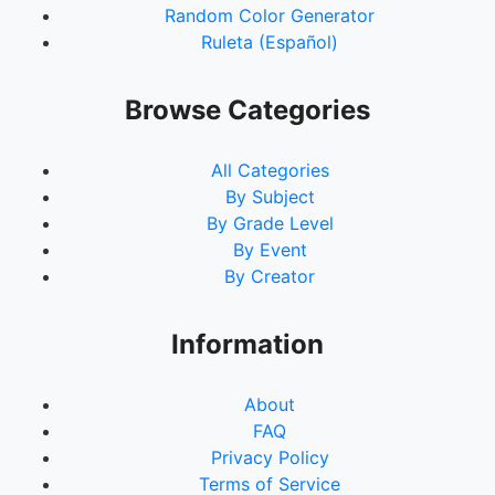
Random Color Generator
Ruleta (Español)
Browse Categories
All Categories
By Subject
By Grade Level
By Event
By Creator
Information
About
FAQ
Privacy Policy
Terms of Service