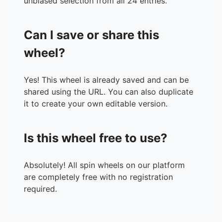
unbiased selection from all 24 entries.
Can I save or share this
wheel?
Yes! This wheel is already saved and can be
shared using the URL. You can also duplicate
it to create your own editable version.
Is this wheel free to use?
Absolutely! All spin wheels on our platform
are completely free with no registration
required.