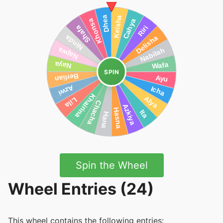
SPIN
Spin the Wheel
Wheel Entries (24)
This wheel contains the following entries: