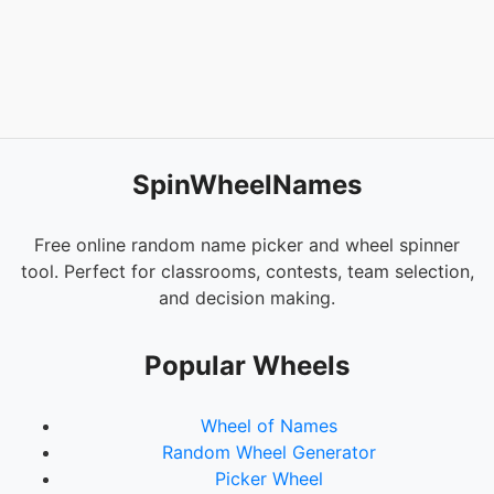
SpinWheelNames
Free online random name picker and wheel spinner
tool. Perfect for classrooms, contests, team selection,
and decision making.
Popular Wheels
Wheel of Names
Random Wheel Generator
Picker Wheel