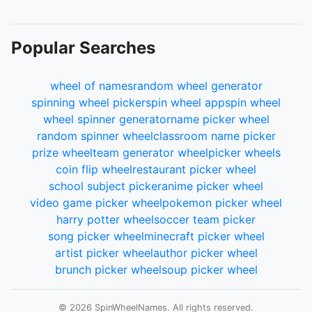
Popular Searches
wheel of names
random wheel generator
spinning wheel picker
spin wheel app
spin wheel
wheel spinner generator
name picker wheel
random spinner wheel
classroom name picker
prize wheel
team generator wheel
picker wheels
coin flip wheel
restaurant picker wheel
school subject picker
anime picker wheel
video game picker wheel
pokemon picker wheel
harry potter wheel
soccer team picker
song picker wheel
minecraft picker wheel
artist picker wheel
author picker wheel
brunch picker wheel
soup picker wheel
© 2026 SpinWheelNames. All rights reserved.