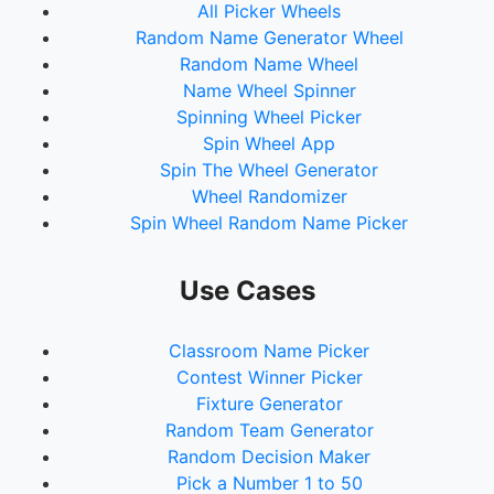
All Picker Wheels
Random Name Generator Wheel
Random Name Wheel
Name Wheel Spinner
Spinning Wheel Picker
Spin Wheel App
Spin The Wheel Generator
Wheel Randomizer
Spin Wheel Random Name Picker
Use Cases
Classroom Name Picker
Contest Winner Picker
Fixture Generator
Random Team Generator
Random Decision Maker
Pick a Number 1 to 50