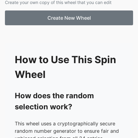
Create your own copy of this wheel that you can edit
18.
Dhea
19.
Keisha
Create New Wheel
20.
Cahya
21.
Riri
22.
Delisha
23.
Nabilah
24.
Wafa
How to Use This Spin
Wheel
How does the random
selection work?
This wheel uses a cryptographically secure
random number generator to ensure fair and