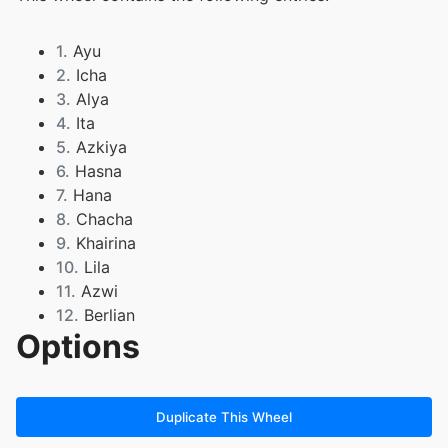
1.
Ayu
2.
Icha
3.
Alya
4.
Ita
5.
Azkiya
6.
Hasna
7.
Hana
8.
Chacha
9.
Khairina
10.
Lila
11.
Azwi
12.
Berlian
Options
13.
Naya
14.
Najwa
15.
Ninda
16.
Shafa
Duplicate This Wheel
17.
Khonsa