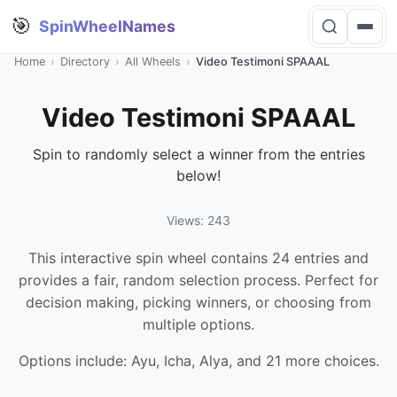
🎯
SpinWheelNames
Home
›
Directory
›
All Wheels
›
Video Testimoni SPAAAL
Video Testimoni SPAAAL
Spin to randomly select a winner from the entries
below!
Views: 243
This interactive spin wheel contains 24 entries and
provides a fair, random selection process. Perfect for
decision making, picking winners, or choosing from
multiple options.
Options include: Ayu, Icha, Alya, and 21 more choices.