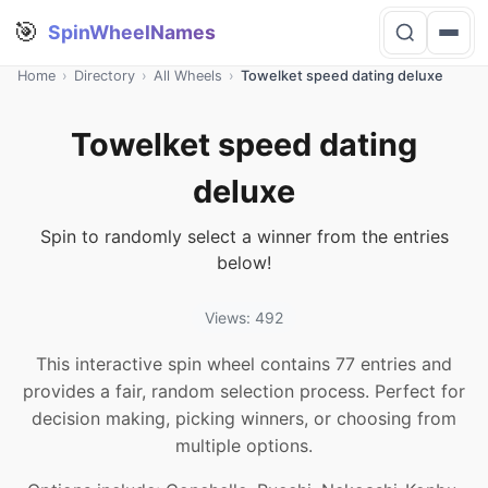
🎯
SpinWheelNames
Home
›
Directory
›
All Wheels
›
Towelket speed dating deluxe
Towelket speed dating
deluxe
Spin to randomly select a winner from the entries
below!
Views: 492
This interactive spin wheel contains 77 entries and
provides a fair, random selection process. Perfect for
decision making, picking winners, or choosing from
multiple options.