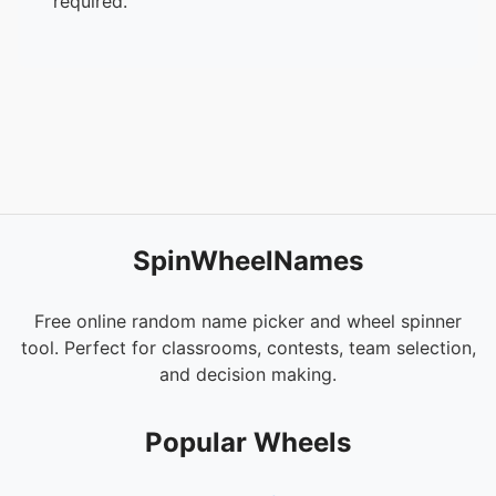
required.
53.
Chihedomusubi
54.
Potted Phantom
55.
Oruchuma
56.
Uikechuke
57.
Smile DK
58.
Tokage
59.
Kuku
60.
Keita
61.
Koyuko
SpinWheelNames
62.
A-11
63.
Wanko
64.
Kotoba
Free online random name picker and wheel spinner
65.
Tantanuki
tool. Perfect for classrooms, contests, team selection,
66.
Oko
and decision making.
67.
Atsuage
68.
Okappa
Popular Wheels
69.
AGMG
70.
Shinshi