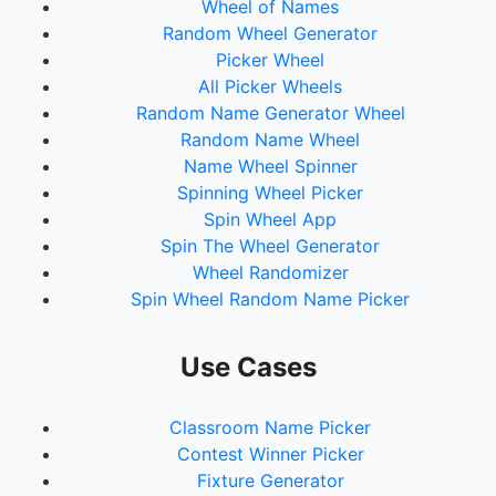
Wheel of Names
71.
Wajoshin Gomu
Random Wheel Generator
72.
Kumogakure Tanuki Gozen
Picker Wheel
73.
Kuro-A
All Picker Wheels
74.
Shiro-E
Random Name Generator Wheel
75.
Pon Friend
Random Name Wheel
76.
Mossara
Name Wheel Spinner
77.
Love-Lips
Spinning Wheel Picker
Spin Wheel App
Spin The Wheel Generator
Wheel Randomizer
Spin Wheel Random Name Picker
Use Cases
Classroom Name Picker
Contest Winner Picker
Fixture Generator