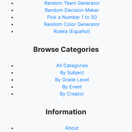
Random Team Generator
Random Decision Maker
Pick a Number 1 to 50
Random Color Generator
Ruleta (Español)
Browse Categories
All Categories
By Subject
By Grade Level
By Event
By Creator
Information
About