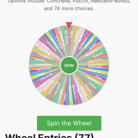
Options include: Conchelle, Pucchi, Nekoashi-Konbu,
and 74 more choices.
SPIN
Spin the Wheel
Wheel Entries (77)