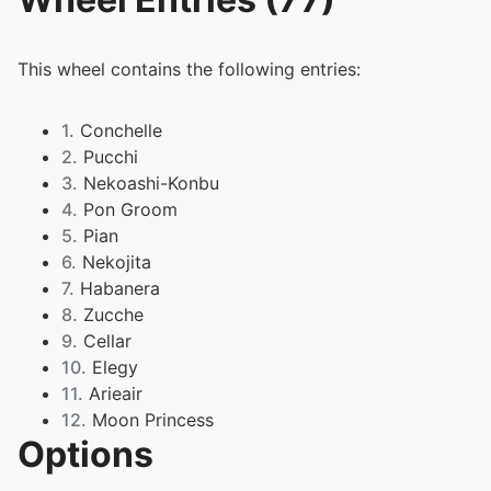
This wheel contains the following entries:
1.
Conchelle
2.
Pucchi
3.
Nekoashi-Konbu
4.
Pon Groom
5.
Pian
6.
Nekojita
7.
Habanera
8.
Zucche
9.
Cellar
10.
Elegy
11.
Arieair
12.
Moon Princess
Options
13.
Mocchi
14.
Paripariume