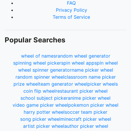
FAQ
Privacy Policy
Terms of Service
Popular Searches
wheel of names
random wheel generator
spinning wheel picker
spin wheel app
spin wheel
wheel spinner generator
name picker wheel
random spinner wheel
classroom name picker
prize wheel
team generator wheel
picker wheels
coin flip wheel
restaurant picker wheel
school subject picker
anime picker wheel
video game picker wheel
pokemon picker wheel
harry potter wheel
soccer team picker
song picker wheel
minecraft picker wheel
artist picker wheel
author picker wheel