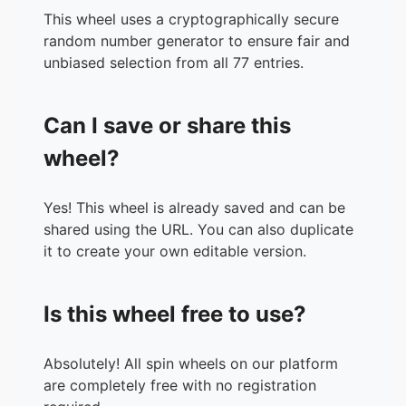
34.
Eschalite
This wheel uses a cryptographically secure
35.
Britva
random number generator to ensure fair and
36.
Sekken-bako
unbiased selection from all 77 entries.
37.
Aburaneko
38.
Queen Himyu
Can I save or share this
39.
Roppenchu
40.
Ponpe
wheel?
41.
Okowa
42.
Lotsofsocks
Yes! This wheel is already saved and can be
43.
Coughcough-chan
shared using the URL. You can also duplicate
44.
Clamsoup
it to create your own editable version.
45.
Ricecake
46.
Osaifu
47.
Gaugu
Is this wheel free to use?
48.
Nekoashi-Otome
49.
Kyuriponpon
50.
Green Tea
Absolutely! All spin wheels on our platform
51.
Presentforyou
are completely free with no registration
52.
Mojimoji-chan