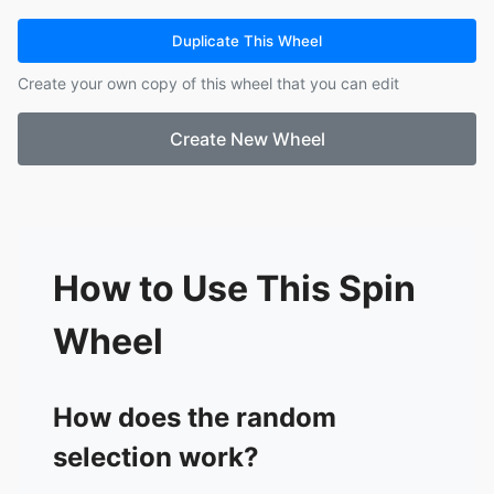
15.
Agochu
16.
Cow-Chan
Duplicate This Wheel
17.
Mitsue-san
Create your own copy of this wheel that you can edit
18.
Elizabeth
19.
Moochasu
Create New Wheel
20.
Lasagna
21.
Chun
22.
Armstrong-tan
23.
Momen
24.
Fufufu-san
25.
Very cruel rabbit
How to Use This Spin
26.
Minpo
27.
Nyanyamo
Wheel
28.
Nyanyamo Fury
29.
Warawau
30.
Dove-Poppochi
How does the random
31.
Koucha
selection work?
32.
Mocha
33.
Dove-Kazue