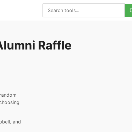
lumni Raffle
, random
 choosing
pbell, and