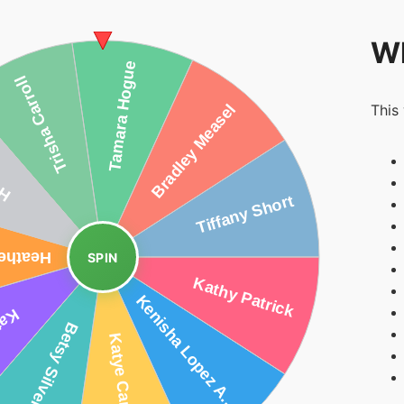
Wh
This
SPIN