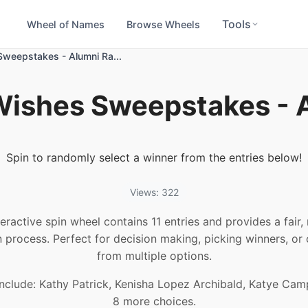
Tools
Wheel of Names
Browse Wheels
weepstakes - Alumni Ra...
ishes Sweepstakes - A
Spin to randomly select a winner from the entries below!
Views: 322
teractive spin wheel contains 11 entries and provides a fair
n process. Perfect for decision making, picking winners, or
from multiple options.
nclude: Kathy Patrick, Kenisha Lopez Archibald, Katye Cam
8 more choices.