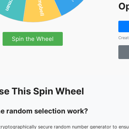
Op
Creat
Spin the Wheel
se This Spin Wheel
e random selection work?
cryptographically secure random number generator to ensur