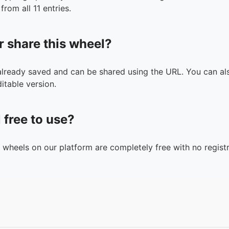
from all 11 entries.
r share this wheel?
 already saved and can be shared using the URL. You can als
itable version.
l free to use?
n wheels on our platform are completely free with no registr