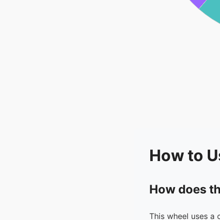
How to U
How does th
This wheel uses a 