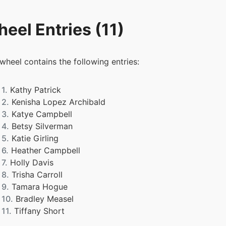
eel Entries (11)
 wheel contains the following entries:
1.
Kathy Patrick
2.
Kenisha Lopez Archibald
3.
Katye Campbell
4.
Betsy Silverman
5.
Katie Girling
6.
Heather Campbell
7.
Holly Davis
8.
Trisha Carroll
9.
Tamara Hogue
10.
Bradley Measel
11.
Tiffany Short