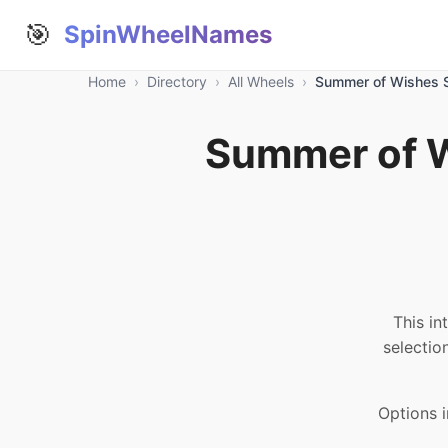
🎯
SpinWheelNames
Home
›
Directory
›
All Wheels
›
Summer of Wishes S
Summer of W
This in
selectio
Options i