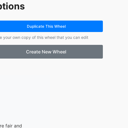
tions
Duplicate This Wheel
e your own copy of this wheel that you can edit
Create New Wheel
e fair and