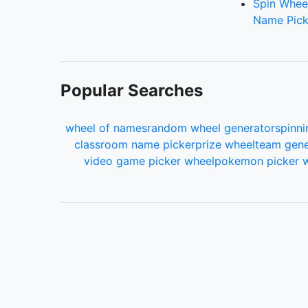
Spin Whee
Name Pick
Popular Searches
wheel of names
random wheel generator
spinni
classroom name picker
prize wheel
team gene
video game picker wheel
pokemon picker 