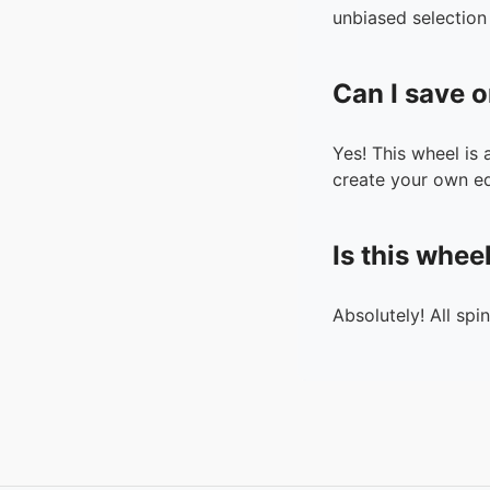
unbiased selection 
Can I save o
Yes! This wheel is
create your own ed
Is this whee
Absolutely! All spi