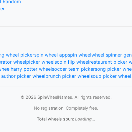
l Random
er
ng wheel picker
spin wheel app
spin wheel
wheel spinner gen
rator wheel
picker wheels
coin flip wheel
restaurant picker 
wheel
harry potter wheel
soccer team picker
song picker whe
author picker wheel
brunch picker wheel
soup picker wheel
© 2026 SpinWheelNames. All rights reserved.
No registration. Completely free.
Total wheels spun:
Loading...