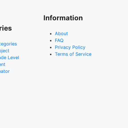
Information
ries
About
FAQ
tegories
Privacy Policy
bject
Terms of Service
ade Level
ent
eator