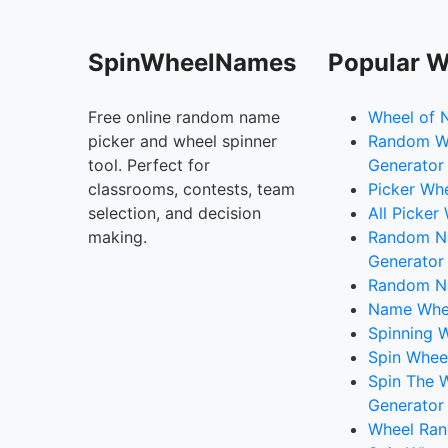
SpinWheelNames
Popular W
Free online random name
Wheel of 
picker and wheel spinner
Random W
tool. Perfect for
Generator
classrooms, contests, team
Picker Wh
selection, and decision
All Picker
making.
Random 
Generator
Random N
Name Whee
Spinning W
Spin Whee
Spin The 
Generator
Wheel Ran