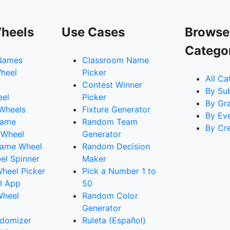
heels
Use Cases
Browse
Catego
Names
Classroom Name
heel
Picker
All Ca
Contest Winner
By Su
eel
Picker
By Gr
 Wheels
Fixture Generator
By Ev
Name
Random Team
By Cr
 Wheel
Generator
ame Wheel
Random Decision
l Spinner
Maker
heel Picker
Pick a Number 1 to
l App
50
Wheel
Random Color
Generator
domizer
Ruleta (Español)