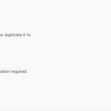
o duplicate it to
ation required.