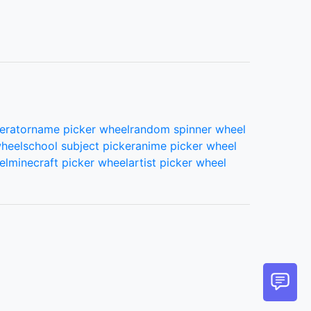
erator
name picker wheel
random spinner wheel
wheel
school subject picker
anime picker wheel
el
minecraft picker wheel
artist picker wheel