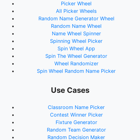
Picker Wheel
All Picker Wheels
Random Name Generator Wheel
Random Name Wheel
Name Wheel Spinner
Spinning Wheel Picker
Spin Wheel App
Spin The Wheel Generator
Wheel Randomizer
Spin Wheel Random Name Picker
Use Cases
Classroom Name Picker
Contest Winner Picker
Fixture Generator
Random Team Generator
Random Decision Maker