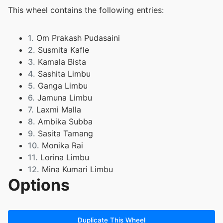
This wheel contains the following entries:
1.
Om Prakash Pudasaini
2.
Susmita Kafle
3.
Kamala Bista
4.
Sashita Limbu
5.
Ganga Limbu
6.
Jamuna Limbu
7.
Laxmi Malla
8.
Ambika Subba
9.
Sasita Tamang
10.
Monika Rai
11.
Lorina Limbu
12.
Mina Kumari Limbu
Options
13.
Prakasj Kerung
Duplicate This Wheel