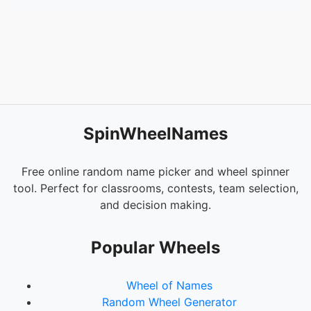
SpinWheelNames
Free online random name picker and wheel spinner
tool. Perfect for classrooms, contests, team selection,
and decision making.
Popular Wheels
Wheel of Names
Random Wheel Generator