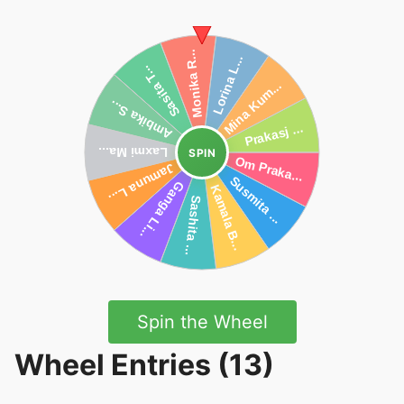
SPIN
Spin the Wheel
Wheel Entries (13)