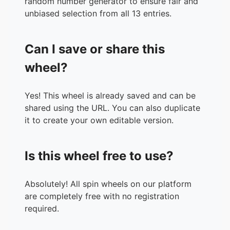
random number generator to ensure fair and
unbiased selection from all 13 entries.
Can I save or share this
wheel?
Yes! This wheel is already saved and can be
shared using the URL. You can also duplicate
it to create your own editable version.
Is this wheel free to use?
Absolutely! All spin wheels on our platform
are completely free with no registration
required.