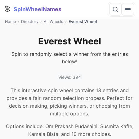
🎯
SpinWheelNames
Home
›
Directory
›
All Wheels
›
Everest Wheel
Everest Wheel
Spin to randomly select a winner from the entries
below!
Views: 394
This interactive spin wheel contains 13 entries and
provides a fair, random selection process. Perfect for
decision making, picking winners, or choosing from
multiple options.
Options include: Om Prakash Pudasaini, Susmita Kafle,
Kamala Bista, and 10 more choices.