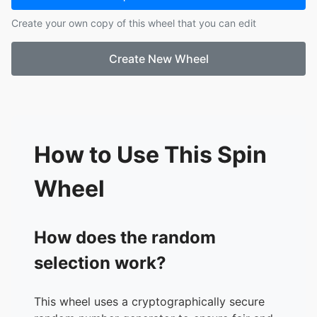
Create your own copy of this wheel that you can edit
Create New Wheel
How to Use This Spin
Wheel
How does the random
selection work?
This wheel uses a cryptographically secure