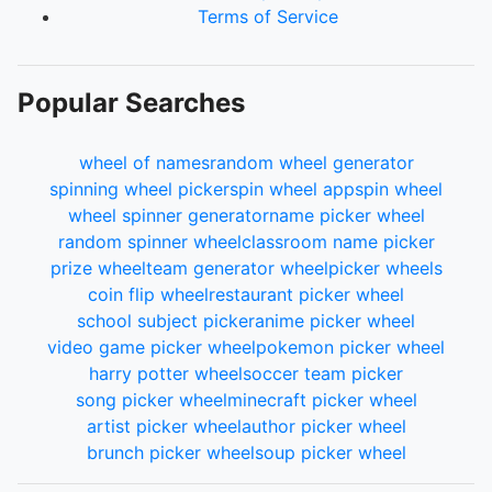
Terms of Service
Popular Searches
wheel of names
random wheel generator
spinning wheel picker
spin wheel app
spin wheel
wheel spinner generator
name picker wheel
random spinner wheel
classroom name picker
prize wheel
team generator wheel
picker wheels
coin flip wheel
restaurant picker wheel
school subject picker
anime picker wheel
video game picker wheel
pokemon picker wheel
harry potter wheel
soccer team picker
song picker wheel
minecraft picker wheel
artist picker wheel
author picker wheel
brunch picker wheel
soup picker wheel