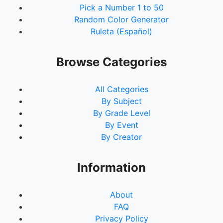
Pick a Number 1 to 50
Random Color Generator
Ruleta (Español)
Browse Categories
All Categories
By Subject
By Grade Level
By Event
By Creator
Information
About
FAQ
Privacy Policy