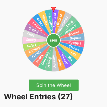
SPIN
Spin the Wheel
Wheel Entries (27)