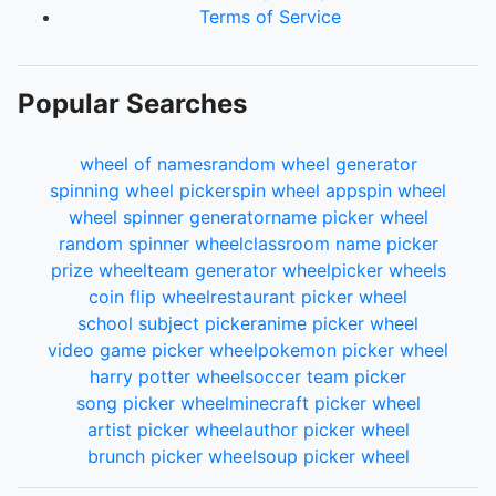
Terms of Service
Popular Searches
wheel of names
random wheel generator
spinning wheel picker
spin wheel app
spin wheel
wheel spinner generator
name picker wheel
random spinner wheel
classroom name picker
prize wheel
team generator wheel
picker wheels
coin flip wheel
restaurant picker wheel
school subject picker
anime picker wheel
video game picker wheel
pokemon picker wheel
harry potter wheel
soccer team picker
song picker wheel
minecraft picker wheel
artist picker wheel
author picker wheel
brunch picker wheel
soup picker wheel