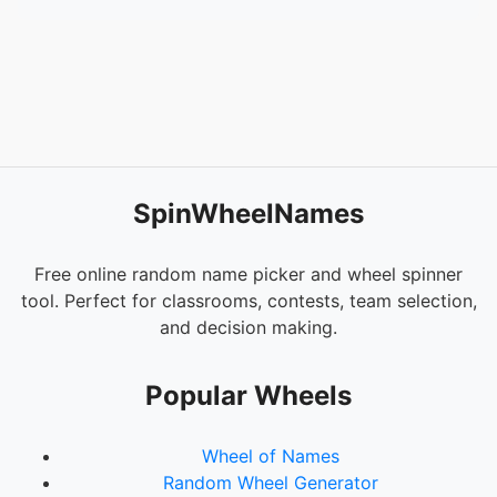
SpinWheelNames
Free online random name picker and wheel spinner
tool. Perfect for classrooms, contests, team selection,
and decision making.
Popular Wheels
Wheel of Names
Random Wheel Generator