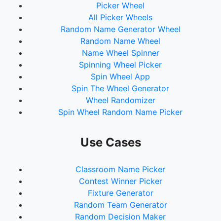
Picker Wheel
All Picker Wheels
Random Name Generator Wheel
Random Name Wheel
Name Wheel Spinner
Spinning Wheel Picker
Spin Wheel App
Spin The Wheel Generator
Wheel Randomizer
Spin Wheel Random Name Picker
Use Cases
Classroom Name Picker
Contest Winner Picker
Fixture Generator
Random Team Generator
Random Decision Maker