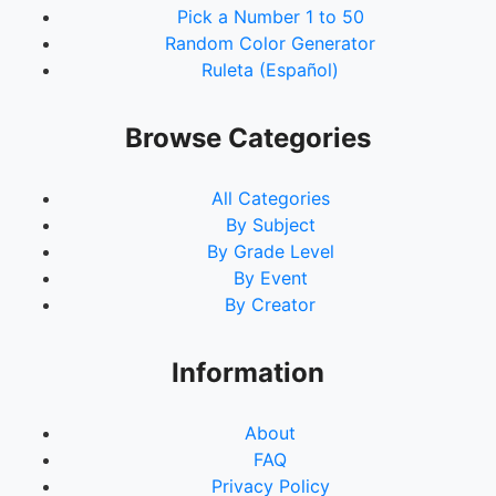
Pick a Number 1 to 50
Random Color Generator
Ruleta (Español)
Browse Categories
All Categories
By Subject
By Grade Level
By Event
By Creator
Information
About
FAQ
Privacy Policy