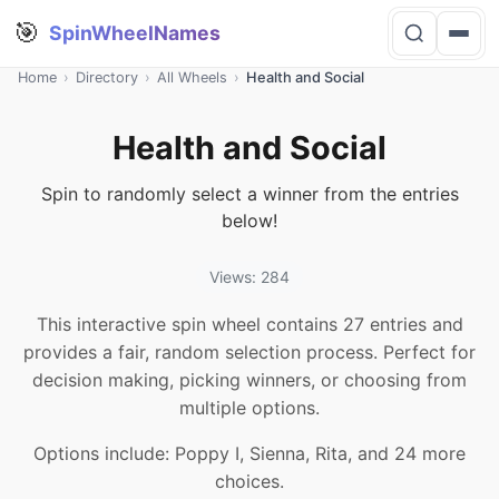
🎯
SpinWheelNames
Home
›
Directory
›
All Wheels
›
Health and Social
Health and Social
Spin to randomly select a winner from the entries
below!
Views: 284
This interactive spin wheel contains 27 entries and
provides a fair, random selection process. Perfect for
decision making, picking winners, or choosing from
multiple options.
Options include: Poppy I, Sienna, Rita, and 24 more
choices.