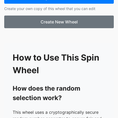
17.
Autumn
Create your own copy of this wheel that you can edit
18.
Chloe
19.
Hanah
Create New Wheel
20.
Courtney L
21.
Amelia M
22.
Olivia M
23.
Musammat
24.
Lucy
25.
Megan T
How to Use This Spin
26.
Brooke
27.
Sajmin
Wheel
How does the random
selection work?
This wheel uses a cryptographically secure