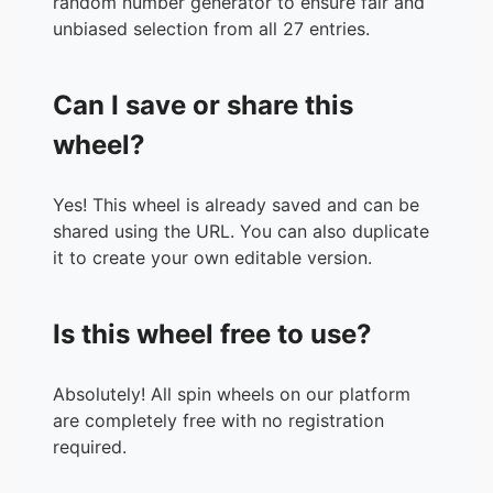
random number generator to ensure fair and
unbiased selection from all 27 entries.
Can I save or share this
wheel?
Yes! This wheel is already saved and can be
shared using the URL. You can also duplicate
it to create your own editable version.
Is this wheel free to use?
Absolutely! All spin wheels on our platform
are completely free with no registration
required.