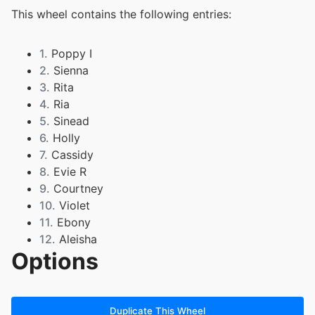
This wheel contains the following entries:
1.
Poppy I
2.
Sienna
3.
Rita
4.
Ria
5.
Sinead
6.
Holly
7.
Cassidy
8.
Evie R
9.
Courtney
10.
Violet
11.
Ebony
12.
Aleisha
Options
13.
Libby
14.
Casey
15.
Verity
16.
Evie C
Duplicate This Wheel