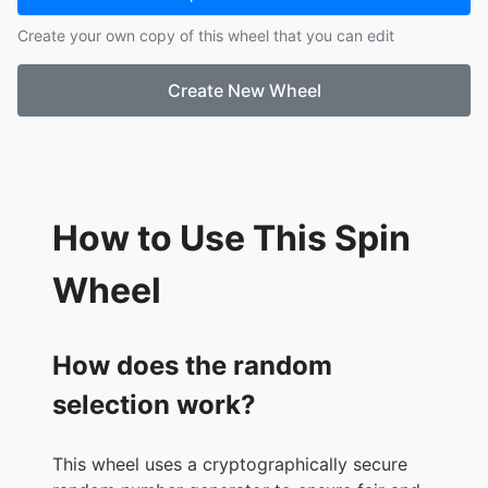
17.
Derek
Create your own copy of this wheel that you can edit
18.
Casey
19.
Brian
Create New Wheel
20.
Zora
21.
AJ
22.
Rhett
23.
Amelia
24.
Jonathan
25.
Abilene
How to Use This Spin
26.
Max
Wheel
How does the random
selection work?
This wheel uses a cryptographically secure