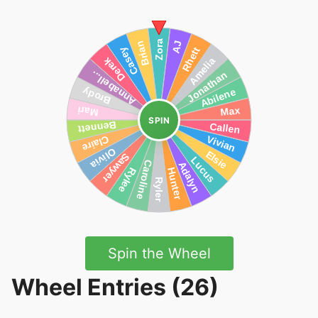
SPIN
Spin the Wheel
Wheel Entries (26)