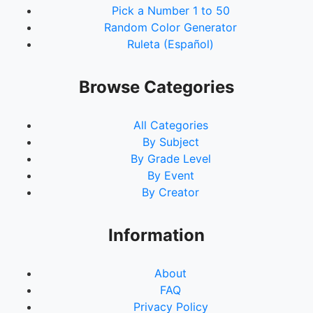
Pick a Number 1 to 50
Random Color Generator
Ruleta (Español)
Browse Categories
All Categories
By Subject
By Grade Level
By Event
By Creator
Information
About
FAQ
Privacy Policy