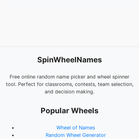
SpinWheelNames
Free online random name picker and wheel spinner
tool. Perfect for classrooms, contests, team selection,
and decision making.
Popular Wheels
Wheel of Names
Random Wheel Generator