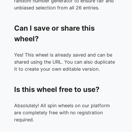
random number generator to ensure fair and
unbiased selection from all 26 entries.
Can I save or share this
wheel?
Yes! This wheel is already saved and can be
shared using the URL. You can also duplicate
it to create your own editable version.
Is this wheel free to use?
Absolutely! All spin wheels on our platform
are completely free with no registration
required.