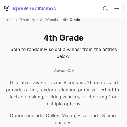
🎯
SpinWheelNames
Home
›
Directory
›
All Wheels
›
4th Grade
4th Grade
Spin to randomly select a winner from the entries
below!
Views: 308
This interactive spin wheel contains 26 entries and
provides a fair, random selection process. Perfect for
decision making, picking winners, or choosing from
multiple options.
Options include: Callen, Vivian, Elsie, and 23 more
choices.