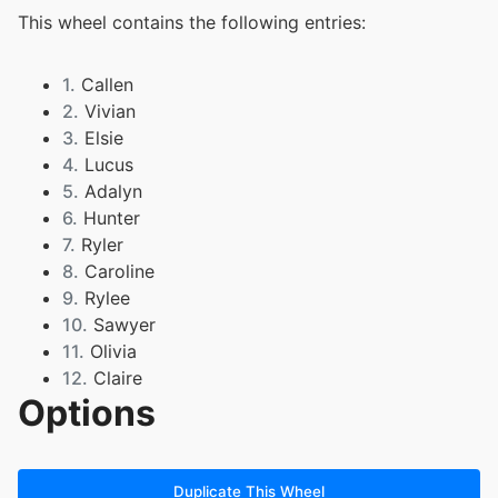
This wheel contains the following entries:
1.
Callen
2.
Vivian
3.
Elsie
4.
Lucus
5.
Adalyn
6.
Hunter
7.
Ryler
8.
Caroline
9.
Rylee
10.
Sawyer
11.
Olivia
12.
Claire
Options
13.
Bennett
14.
Mari
15.
Brody
16.
Annabelle
Duplicate This Wheel