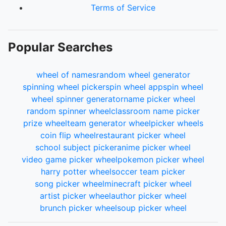
Terms of Service
Popular Searches
wheel of names
random wheel generator
spinning wheel picker
spin wheel app
spin wheel
wheel spinner generator
name picker wheel
random spinner wheel
classroom name picker
prize wheel
team generator wheel
picker wheels
coin flip wheel
restaurant picker wheel
school subject picker
anime picker wheel
video game picker wheel
pokemon picker wheel
harry potter wheel
soccer team picker
song picker wheel
minecraft picker wheel
artist picker wheel
author picker wheel
brunch picker wheel
soup picker wheel