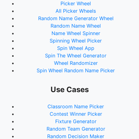
Picker Wheel
All Picker Wheels
Random Name Generator Wheel
Random Name Wheel
Name Wheel Spinner
Spinning Wheel Picker
Spin Wheel App
Spin The Wheel Generator
Wheel Randomizer
Spin Wheel Random Name Picker
Use Cases
Classroom Name Picker
Contest Winner Picker
Fixture Generator
Random Team Generator
Random Decision Maker