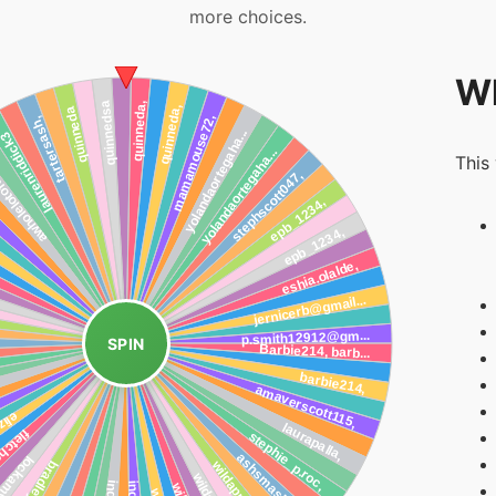
more choices.
Wh
This
SPIN