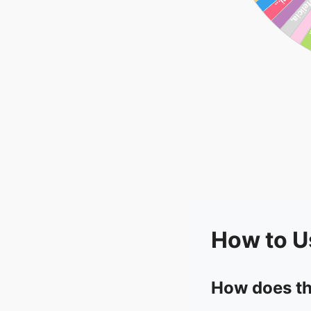
How to U
How does th