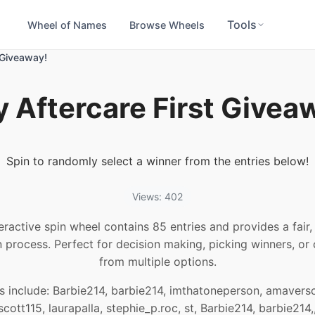
Tools
Wheel of Names
Browse Wheels
t Giveaway!
y Aftercare First Givea
Spin to randomly select a winner from the entries below!
Views: 402
teractive spin wheel contains 85 entries and provides a fair
n process. Perfect for decision making, picking winners, or
from multiple options.
s include: Barbie214, barbie214, imthatoneperson, amaversc
cott115, laurapalla, stephie_p.roc, st, Barbie214, barbie214,