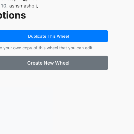
10.
ashsmashbjj,
tions
11.
ashsmashbjj,
12.
ashsmashbjj,
13.
wildappletrees,
14.
wildappletrees,
Duplicate This Wheel
15.
wildappletrees,
e your own copy of this wheel that you can edit
16.
wildappletrees,
17.
wildappletrees,
Create New Wheel
18.
wildappletrees,
19.
wildappletrees,
20.
lockamyfelicia,
21.
indigo.sparkles55,
22.
indigo.sparkles55,
23.
indigo.sparkles55,
24.
indigo.sparkles55,
25.
irishguy.83,
26.
thatshy1lilg,
27.
thatshy1lilg,