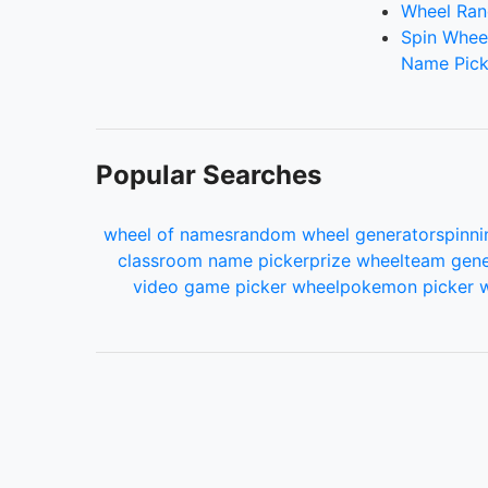
Wheel Ran
Spin Whee
Name Pick
Popular Searches
wheel of names
random wheel generator
spinni
classroom name picker
prize wheel
team gene
video game picker wheel
pokemon picker 