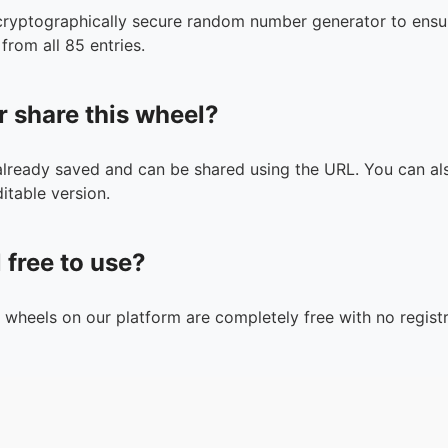
cryptographically secure random number generator to ensur
from all 85 entries.
r share this wheel?
 already saved and can be shared using the URL. You can als
itable version.
l free to use?
n wheels on our platform are completely free with no registr