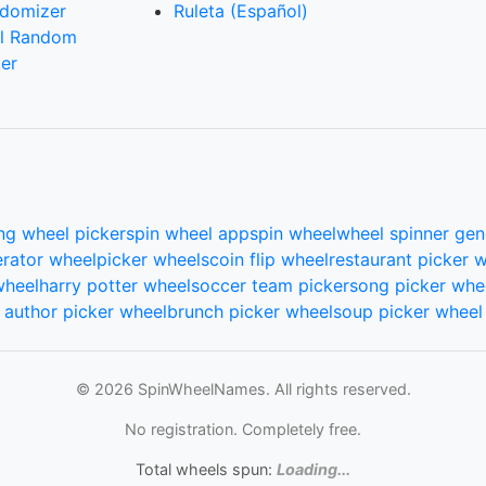
domizer
Ruleta (Español)
l Random
er
ng wheel picker
spin wheel app
spin wheel
wheel spinner gen
rator wheel
picker wheels
coin flip wheel
restaurant picker 
wheel
harry potter wheel
soccer team picker
song picker whe
author picker wheel
brunch picker wheel
soup picker wheel
© 2026 SpinWheelNames. All rights reserved.
No registration. Completely free.
Total wheels spun:
Loading...