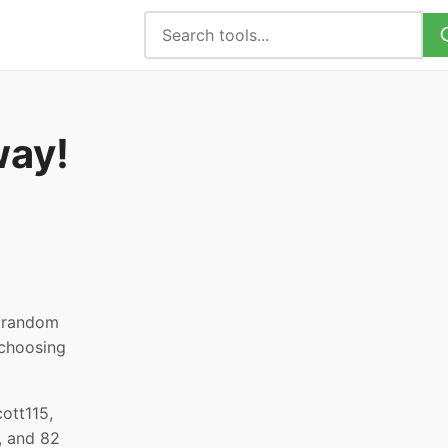
way!
, random
 choosing
ott115,
, and 82