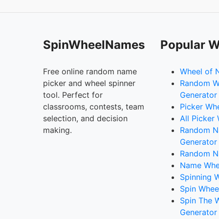
SpinWheelNames
Popular W
Free online random name
Wheel of 
picker and wheel spinner
Random W
tool. Perfect for
Generator
classrooms, contests, team
Picker Wh
selection, and decision
All Picker
making.
Random 
Generator
Random N
Name Whee
Spinning W
Spin Whee
Spin The 
Generator