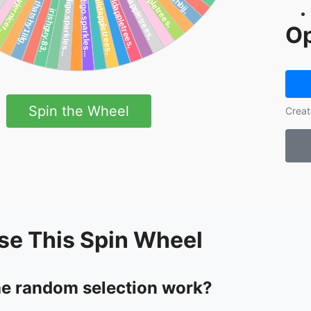
Op
Spin the Wheel
Creat
se This Spin Wheel
e random selection work?