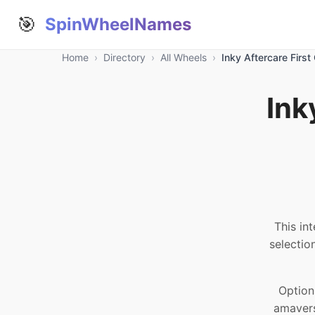
🎯
SpinWheelNames
Home
›
Directory
›
All Wheels
›
Inky Aftercare Firs
Ink
This in
selectio
Option
amavers