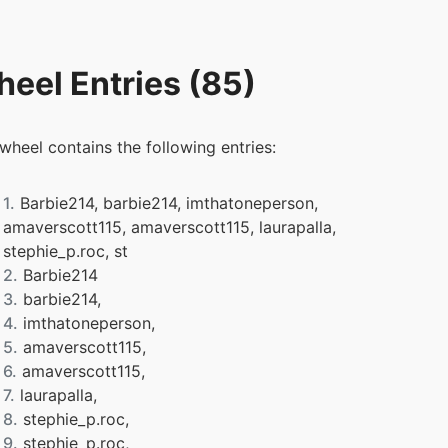
eel Entries (85)
 wheel contains the following entries:
1.
Barbie214, barbie214, imthatoneperson,
amaverscott115, amaverscott115, laurapalla,
stephie_p.roc, st
2.
Barbie214
3.
barbie214,
4.
imthatoneperson,
5.
amaverscott115,
6.
amaverscott115,
7.
laurapalla,
8.
stephie_p.roc,
9.
stephie_p.roc,