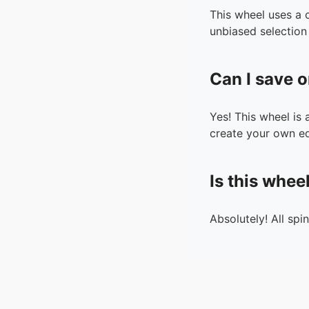
This wheel uses a 
unbiased selection 
Can I save o
Yes! This wheel is
create your own ed
Is this whee
Absolutely! All spi