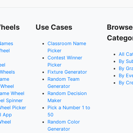
heels
Use Cases
Browse
Catego
Names
Classroom Name
heel
Picker
All Ca
Contest Winner
By Su
eel
Picker
By Gr
 Wheels
Fixture Generator
By Ev
Name
Random Team
By Cr
 Wheel
Generator
ame Wheel
Random Decision
l Spinner
Maker
heel Picker
Pick a Number 1 to
l App
50
Wheel
Random Color
Generator