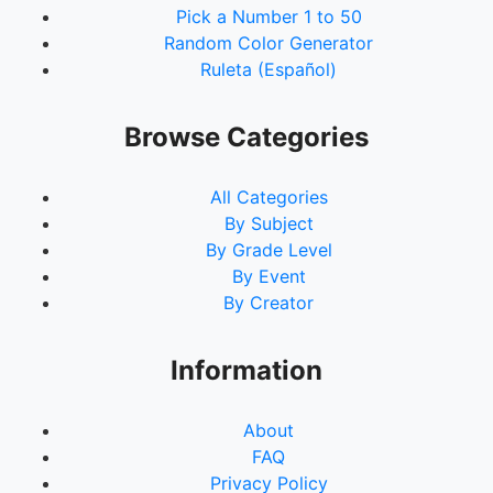
Pick a Number 1 to 50
92.
Nothing
Random Color Generator
93.
Corrupted Kitsune
Ruleta (Español)
94.
Nothing
95.
Nothing
96.
Nothing
Browse Categories
97.
Nothing
98.
Nothing
All Categories
99.
Nothing
By Subject
100.
Nothing
By Grade Level
By Event
By Creator
Information
About
FAQ
Privacy Policy