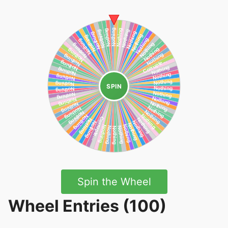
SPIN
Spin the Wheel
Wheel Entries (100)