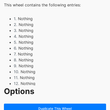
This wheel contains the following entries:
1.
Nothing
2.
Nothing
3.
Nothing
4.
Nothing
5.
Nothing
6.
Nothing
7.
Nothing
8.
Nothing
9.
Nothing
10.
Nothing
11.
Nothing
12.
Nothing
Options
13.
Nothing
14.
Nothing
15.
Nothing
16.
Nothing
Duplicate This Wheel