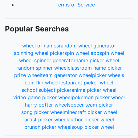
Terms of Service
Popular Searches
wheel of names
random wheel generator
spinning wheel picker
spin wheel app
spin wheel
wheel spinner generator
name picker wheel
random spinner wheel
classroom name picker
prize wheel
team generator wheel
picker wheels
coin flip wheel
restaurant picker wheel
school subject picker
anime picker wheel
video game picker wheel
pokemon picker wheel
harry potter wheel
soccer team picker
song picker wheel
minecraft picker wheel
artist picker wheel
author picker wheel
brunch picker wheel
soup picker wheel