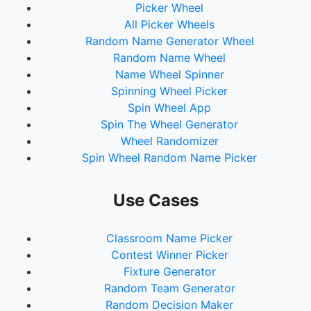
Picker Wheel
73.
Nothing
All Picker Wheels
74.
Nothing
Random Name Generator Wheel
75.
Nothing
Random Name Wheel
76.
Nothing
Name Wheel Spinner
77.
Nothing
Spinning Wheel Picker
78.
Nothing
Spin Wheel App
79.
Nothing
Spin The Wheel Generator
80.
Nothing
Wheel Randomizer
81.
Nothing
Spin Wheel Random Name Picker
82.
Nothing
83.
Nothing
84.
Nothing
Use Cases
85.
Nothing
86.
Nothing
Classroom Name Picker
87.
Nothing
Contest Winner Picker
88.
Nothing
Fixture Generator
89.
Nothing
Random Team Generator
90.
Nothing
Random Decision Maker
91.
Nothing