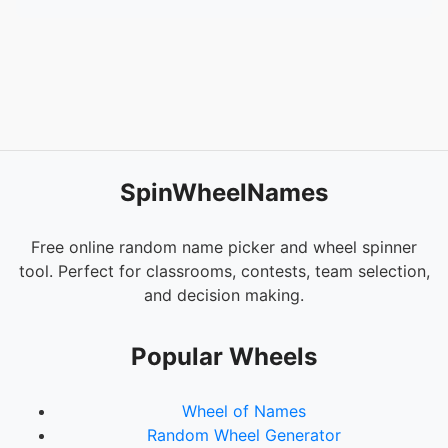
54.
Nothing
55.
Nothing
56.
Nothing
57.
Nothing
58.
Nothing
59.
Nothing
60.
Nothing
61.
Nothing
SpinWheelNames
62.
Corrupted Kitsune
63.
Nothing
64.
Nothing
Free online random name picker and wheel spinner
65.
Nothing
tool. Perfect for classrooms, contests, team selection,
66.
Nothing
and decision making.
67.
Nothing
68.
Nothing
Popular Wheels
69.
Nothing
70.
Nothing
Wheel of Names
71.
Nothing
Random Wheel Generator
72.
Nothing