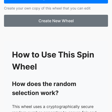
17.
Nothing
Create your own copy of this wheel that you can edit
18.
Nothing
19.
Nothing
Create New Wheel
20.
Nothing
21.
Nothing
22.
Nothing
23.
Nothing
24.
Nothing
25.
Nothing
How to Use This Spin
26.
Nothing
27.
Nothing
Wheel
28.
Nothing
29.
Nothing
30.
Nothing
How does the random
31.
Corrupted Kitsune
selection work?
32.
Nothing
33.
Nothing
34.
Nothing
This wheel uses a cryptographically secure
35.
Nothing