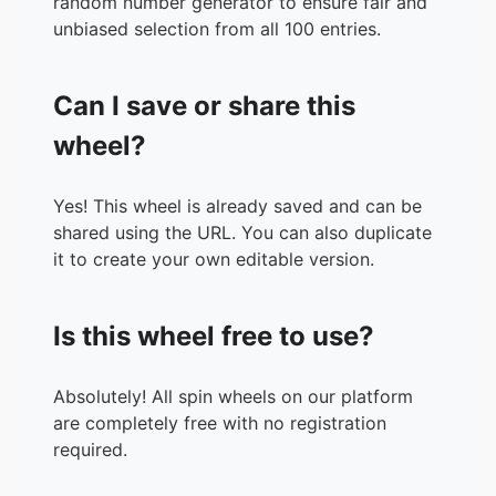
random number generator to ensure fair and
36.
Nothing
unbiased selection from all 100 entries.
37.
Nothing
38.
Nothing
Can I save or share this
39.
Nothing
40.
Nothing
wheel?
41.
Nothing
42.
Nothing
Yes! This wheel is already saved and can be
43.
Nothing
shared using the URL. You can also duplicate
44.
Nothing
it to create your own editable version.
45.
Nothing
46.
Nothing
47.
Nothing
Is this wheel free to use?
48.
Nothing
49.
Nothing
50.
Nothing
Absolutely! All spin wheels on our platform
51.
Nothing
are completely free with no registration
52.
Nothing
required.
53.
Nothing