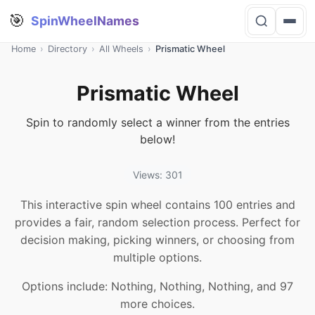
🎯
SpinWheelNames
Home
›
Directory
›
All Wheels
›
Prismatic Wheel
Prismatic Wheel
Spin to randomly select a winner from the entries
below!
Views: 301
This interactive spin wheel contains 100 entries and
provides a fair, random selection process. Perfect for
decision making, picking winners, or choosing from
multiple options.
Options include: Nothing, Nothing, Nothing, and 97
more choices.