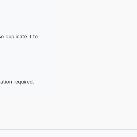
o duplicate it to
ation required.