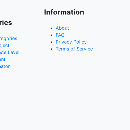
Information
ries
About
FAQ
tegories
Privacy Policy
bject
Terms of Service
ade Level
ent
eator