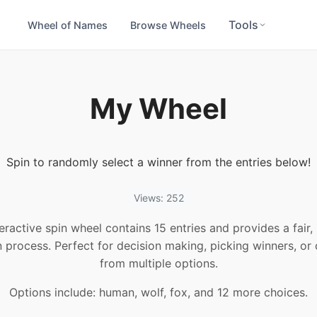
Tools
Wheel of Names
Browse Wheels
My Wheel
Spin to randomly select a winner from the entries below!
Views: 252
teractive spin wheel contains 15 entries and provides a fair
n process. Perfect for decision making, picking winners, or
from multiple options.
Options include: human, wolf, fox, and 12 more choices.