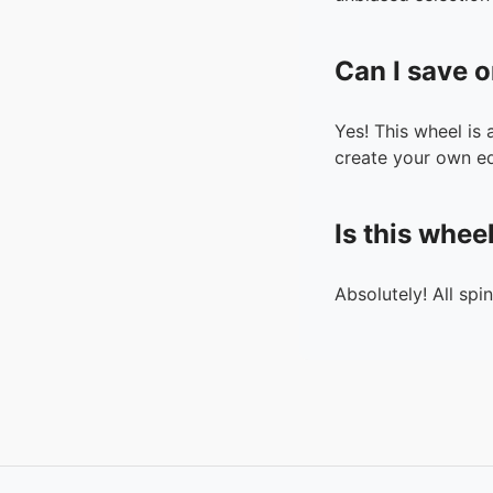
Can I save o
Yes! This wheel is
create your own ed
Is this whee
Absolutely! All spi