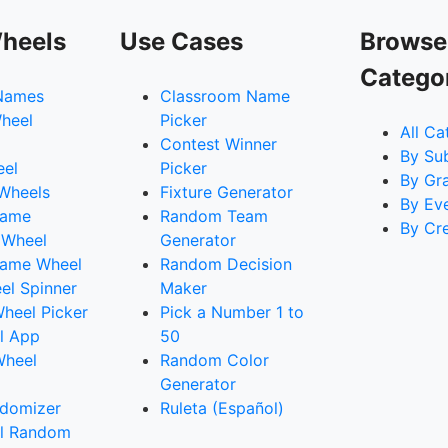
heels
Use Cases
Browse
Catego
Names
Classroom Name
heel
Picker
All Ca
Contest Winner
By Su
eel
Picker
By Gr
 Wheels
Fixture Generator
By Ev
Name
Random Team
By Cr
 Wheel
Generator
ame Wheel
Random Decision
l Spinner
Maker
heel Picker
Pick a Number 1 to
l App
50
Wheel
Random Color
Generator
domizer
Ruleta (Español)
l Random