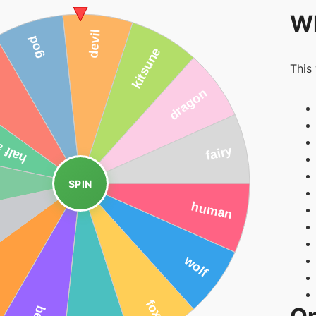
Wh
This
SPIN