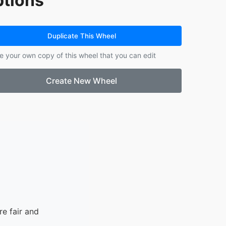
tions
14.
dragon
15.
fairy
Duplicate This Wheel
e your own copy of this wheel that you can edit
Create New Wheel
e fair and