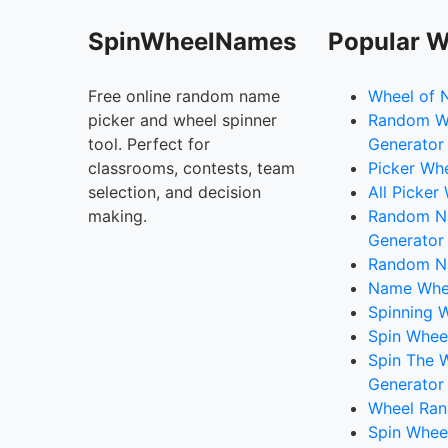
SpinWheelNames
Popular W
Free online random name
Wheel of 
picker and wheel spinner
Random W
tool. Perfect for
Generator
classrooms, contests, team
Picker Wh
selection, and decision
All Picker
making.
Random 
Generator
Random N
Name Whee
Spinning W
Spin Whee
Spin The 
Generator
Wheel Ran
Spin Whee