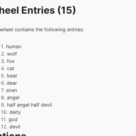
eel Entries (15)
 wheel contains the following entries:
1.
human
2.
wolf
3.
fox
4.
cat
5.
bear
6.
dear
7.
siren
8.
angel
9.
half angel half devil
10.
deity
11.
god
12.
devil
13.
kitsune