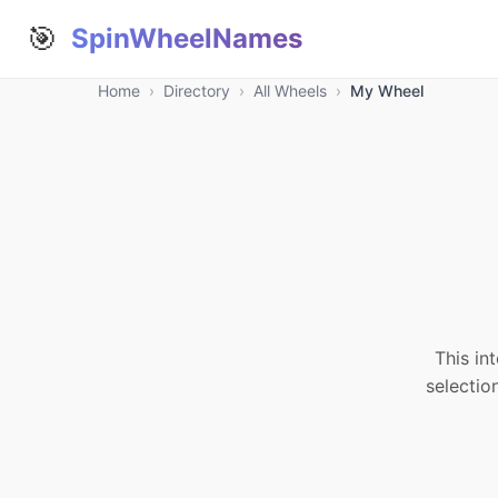
🎯
SpinWheelNames
Home
›
Directory
›
All Wheels
›
My Wheel
This in
selectio