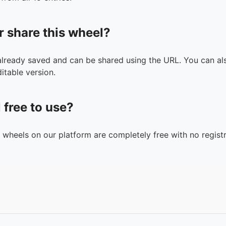
r share this wheel?
 already saved and can be shared using the URL. You can als
itable version.
l free to use?
n wheels on our platform are completely free with no registr