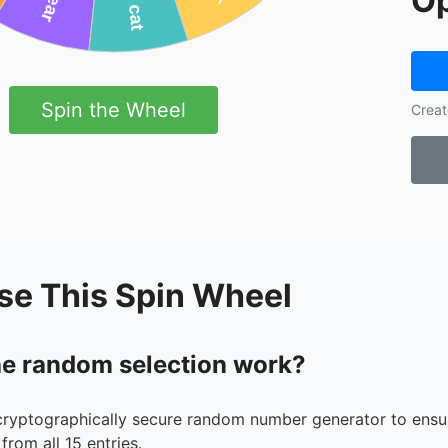
Op
Spin the Wheel
Creat
se This Spin Wheel
e random selection work?
cryptographically secure random number generator to ensur
from all 15 entries.