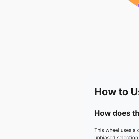
How to U
How does th
This wheel uses a 
unbiased selection 