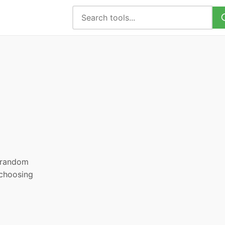
, random
 choosing