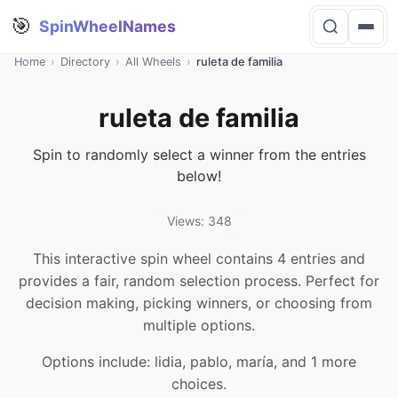
🎯
SpinWheelNames
Home
›
Directory
›
All Wheels
›
ruleta de familia
ruleta de familia
Spin to randomly select a winner from the entries
below!
Views: 348
This interactive spin wheel contains 4 entries and
provides a fair, random selection process. Perfect for
decision making, picking winners, or choosing from
multiple options.
Options include: lidia, pablo, maría, and 1 more
choices.