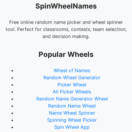
SpinWheelNames
Free online random name picker and wheel spinner
tool. Perfect for classrooms, contests, team selection,
and decision making.
Popular Wheels
Wheel of Names
Random Wheel Generator
Picker Wheel
All Picker Wheels
Random Name Generator Wheel
Random Name Wheel
Name Wheel Spinner
Spinning Wheel Picker
Spin Wheel App