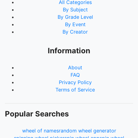
All Categories
By Subject
By Grade Level
By Event
By Creator
Information
About
FAQ
Privacy Policy
Terms of Service
Popular Searches
wheel of names
random wheel generator