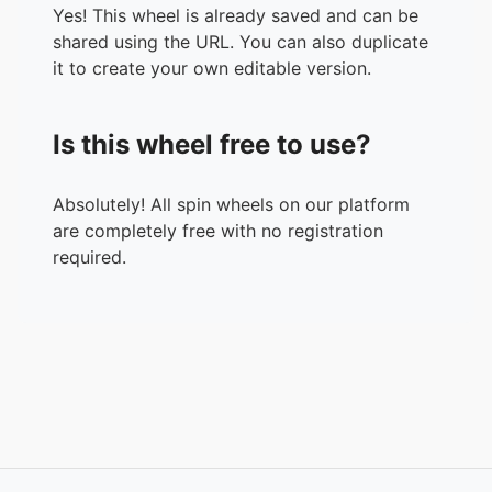
Yes! This wheel is already saved and can be
shared using the URL. You can also duplicate
it to create your own editable version.
Is this wheel free to use?
Absolutely! All spin wheels on our platform
are completely free with no registration
required.