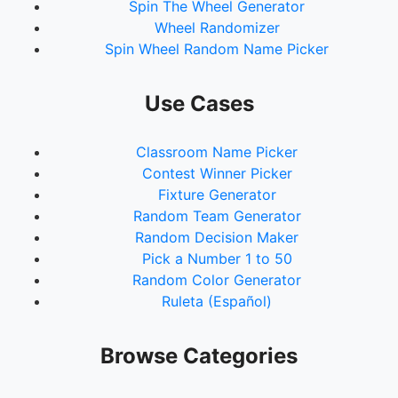
Spin The Wheel Generator
Wheel Randomizer
Spin Wheel Random Name Picker
Use Cases
Classroom Name Picker
Contest Winner Picker
Fixture Generator
Random Team Generator
Random Decision Maker
Pick a Number 1 to 50
Random Color Generator
Ruleta (Español)
Browse Categories