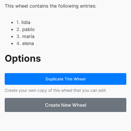
This wheel contains the following entries:
1.
lidia
2.
pablo
3.
maría
4.
elena
Options
Duplicate This Wheel
Create your own copy of this wheel that you can edit
Create New Wheel