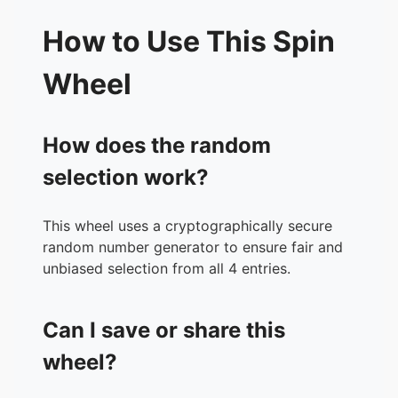
How to Use This Spin
Wheel
How does the random
selection work?
This wheel uses a cryptographically secure
random number generator to ensure fair and
unbiased selection from all 4 entries.
Can I save or share this
wheel?