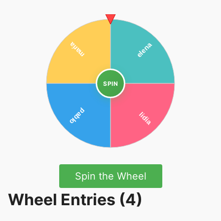
SPIN
Spin the Wheel
Wheel Entries (4)