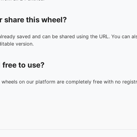
r share this wheel?
 already saved and can be shared using the URL. You can als
itable version.
l free to use?
n wheels on our platform are completely free with no registr