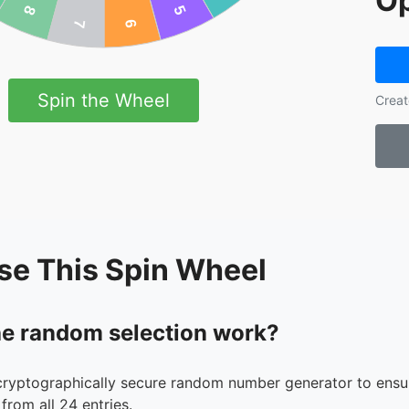
Op
Spin the Wheel
Creat
se This Spin Wheel
e random selection work?
cryptographically secure random number generator to ensur
from all 24 entries.