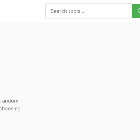
, random
 choosing