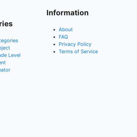
Information
ries
About
FAQ
tegories
Privacy Policy
bject
Terms of Service
ade Level
ent
eator