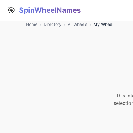
🎯
SpinWheelNames
Home
›
Directory
›
All Wheels
›
My Wheel
This in
selectio