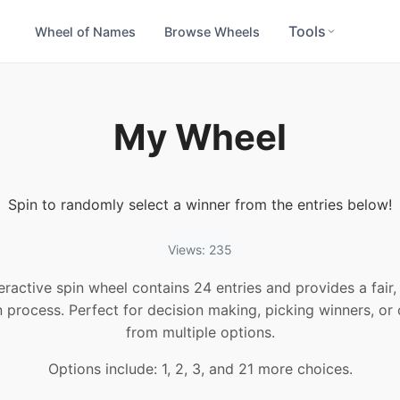
Tools
Wheel of Names
Browse Wheels
My Wheel
Spin to randomly select a winner from the entries below!
Views: 235
teractive spin wheel contains 24 entries and provides a fair
n process. Perfect for decision making, picking winners, or
from multiple options.
Options include: 1, 2, 3, and 21 more choices.