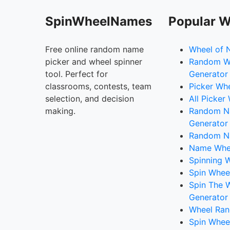
SpinWheelNames
Popular W
Free online random name
Wheel of 
picker and wheel spinner
Random W
tool. Perfect for
Generator
classrooms, contests, team
Picker Wh
selection, and decision
All Picker
making.
Random 
Generator
Random N
Name Whee
Spinning W
Spin Whee
Spin The 
Generator
Wheel Ran
Spin Whee