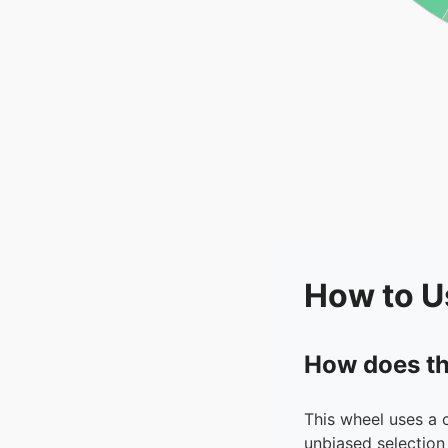
How to U
How does th
This wheel uses a 
unbiased selection 