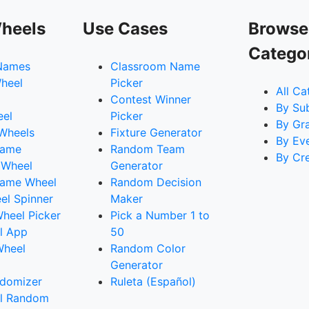
heels
Use Cases
Browse
Catego
Names
Classroom Name
heel
Picker
All Ca
Contest Winner
By Su
eel
Picker
By Gr
 Wheels
Fixture Generator
By Ev
Name
Random Team
By Cr
 Wheel
Generator
ame Wheel
Random Decision
l Spinner
Maker
heel Picker
Pick a Number 1 to
l App
50
Wheel
Random Color
Generator
domizer
Ruleta (Español)
l Random