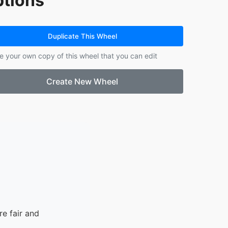
tions
14.
14
15.
15
16.
16
Duplicate This Wheel
17.
17
e your own copy of this wheel that you can edit
18.
18
19.
19
Create New Wheel
20.
20
21.
21
22.
22
23.
23
24.
24
e fair and