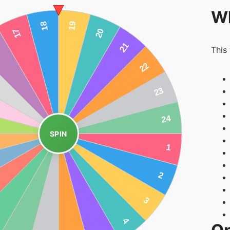
Wh
This
SPIN