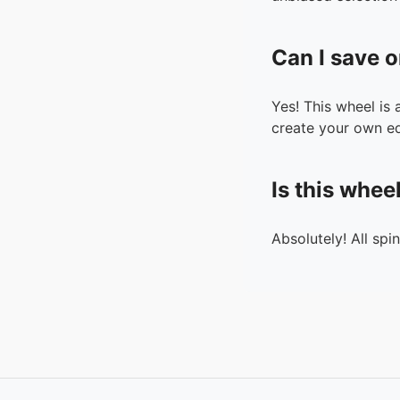
Can I save o
Yes! This wheel is
create your own ed
Is this whee
Absolutely! All spi