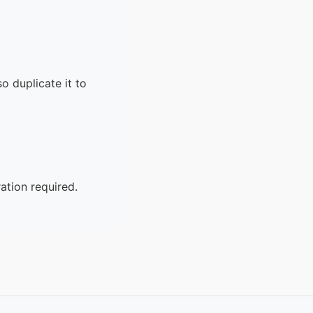
o duplicate it to
ation required.