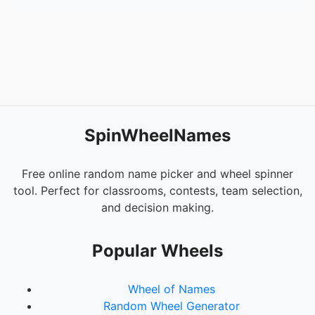
SpinWheelNames
Free online random name picker and wheel spinner
tool. Perfect for classrooms, contests, team selection,
and decision making.
Popular Wheels
Wheel of Names
Random Wheel Generator