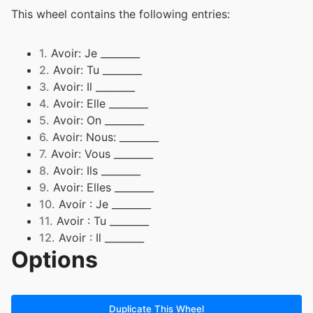
This wheel contains the following entries:
1.
Avoir: Je ________
2.
Avoir: Tu ________
3.
Avoir: Il ________
4.
Avoir: Elle ________
5.
Avoir: On ________
6.
Avoir: Nous: ________
7.
Avoir: Vous ________
8.
Avoir: Ils ________
9.
Avoir: Elles ________
10.
Avoir : Je ________
11.
Avoir : Tu ________
12.
Avoir : Il ________
Options
13.
Avoir : Elle ________
14.
Avoir : On ________
15.
Avoir : Nous ________
16.
Avoir : Vous ________
Duplicate This Wheel