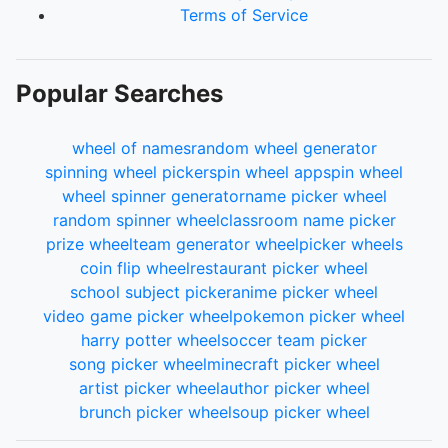
Terms of Service
Popular Searches
wheel of names
random wheel generator
spinning wheel picker
spin wheel app
spin wheel
wheel spinner generator
name picker wheel
random spinner wheel
classroom name picker
prize wheel
team generator wheel
picker wheels
coin flip wheel
restaurant picker wheel
school subject picker
anime picker wheel
video game picker wheel
pokemon picker wheel
harry potter wheel
soccer team picker
song picker wheel
minecraft picker wheel
artist picker wheel
author picker wheel
brunch picker wheel
soup picker wheel