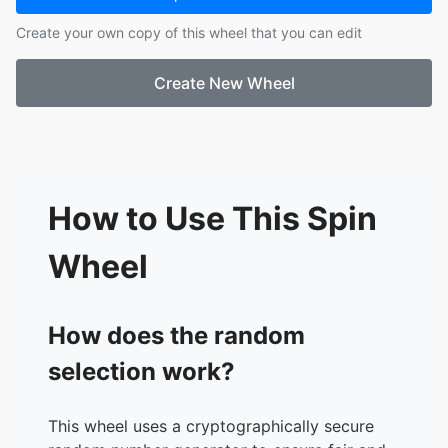
17.
Avoir : Ils ________
Create your own copy of this wheel that you can edit
18.
Avoir : Elles ________
Create New Wheel
How to Use This Spin
Wheel
How does the random
selection work?
This wheel uses a cryptographically secure