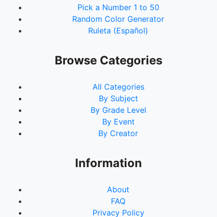
Pick a Number 1 to 50
Random Color Generator
Ruleta (Español)
Browse Categories
All Categories
By Subject
By Grade Level
By Event
By Creator
Information
About
FAQ
Privacy Policy