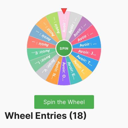
SPIN
Spin the Wheel
Wheel Entries (18)