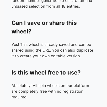
random number generator to ensure fair and
unbiased selection from all 18 entries.
Can I save or share this
wheel?
Yes! This wheel is already saved and can be
shared using the URL. You can also duplicate
it to create your own editable version.
Is this wheel free to use?
Absolutely! All spin wheels on our platform
are completely free with no registration
required.