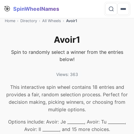
🎯
SpinWheelNames
Home
›
Directory
›
All Wheels
›
Avoir1
Avoir1
Spin to randomly select a winner from the entries
below!
Views: 363
This interactive spin wheel contains 18 entries and
provides a fair, random selection process. Perfect for
decision making, picking winners, or choosing from
multiple options.
Options include: Avoir: Je ________, Avoir: Tu ________,
Avoir: Il ________, and 15 more choices.