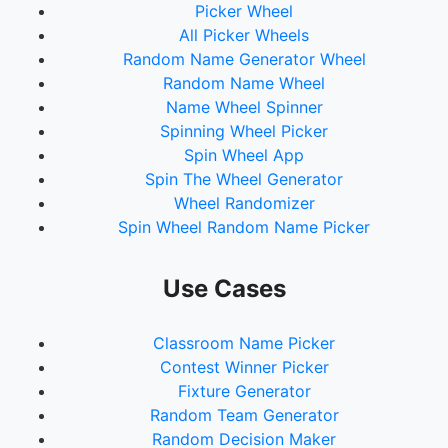
Picker Wheel
All Picker Wheels
Random Name Generator Wheel
Random Name Wheel
Name Wheel Spinner
Spinning Wheel Picker
Spin Wheel App
Spin The Wheel Generator
Wheel Randomizer
Spin Wheel Random Name Picker
Use Cases
Classroom Name Picker
Contest Winner Picker
Fixture Generator
Random Team Generator
Random Decision Maker