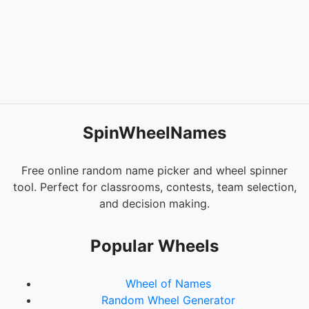
SpinWheelNames
Free online random name picker and wheel spinner
tool. Perfect for classrooms, contests, team selection,
and decision making.
Popular Wheels
Wheel of Names
Random Wheel Generator