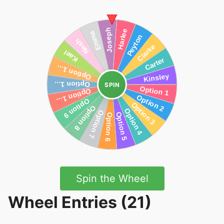
SPIN
Spin the Wheel
Wheel Entries (21)