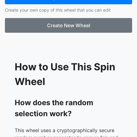
17.
Harlee
Create your own copy of this wheel that you can edit
18.
Peyton
19.
Clarke
Create New Wheel
20.
Carter
21.
Kinsley
How to Use This Spin
Wheel
How does the random
selection work?
This wheel uses a cryptographically secure