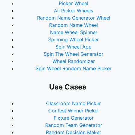
Picker Wheel
All Picker Wheels
Random Name Generator Wheel
Random Name Wheel
Name Wheel Spinner
Spinning Wheel Picker
Spin Wheel App
Spin The Wheel Generator
Wheel Randomizer
Spin Wheel Random Name Picker
Use Cases
Classroom Name Picker
Contest Winner Picker
Fixture Generator
Random Team Generator
Random Decision Maker