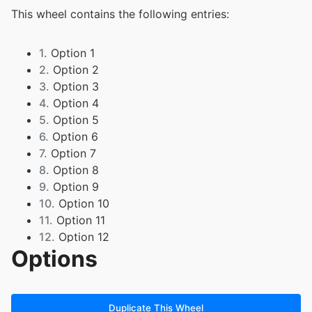
This wheel contains the following entries:
1.
Option 1
2.
Option 2
3.
Option 3
4.
Option 4
5.
Option 5
6.
Option 6
7.
Option 7
8.
Option 8
9.
Option 9
10.
Option 10
11.
Option 11
12.
Option 12
Options
13.
Kael
14.
Nash
15.
Emma
16.
Joseph
Duplicate This Wheel