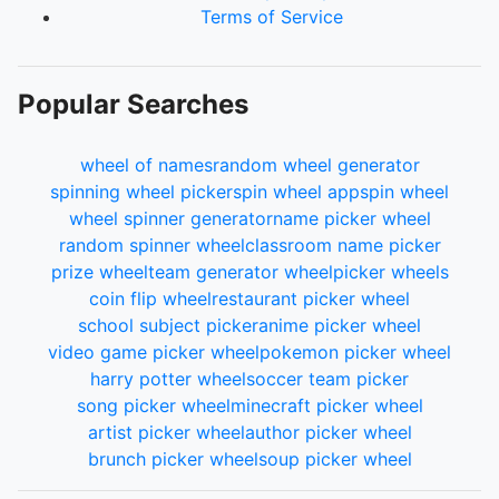
Terms of Service
Popular Searches
wheel of names
random wheel generator
spinning wheel picker
spin wheel app
spin wheel
wheel spinner generator
name picker wheel
random spinner wheel
classroom name picker
prize wheel
team generator wheel
picker wheels
coin flip wheel
restaurant picker wheel
school subject picker
anime picker wheel
video game picker wheel
pokemon picker wheel
harry potter wheel
soccer team picker
song picker wheel
minecraft picker wheel
artist picker wheel
author picker wheel
brunch picker wheel
soup picker wheel