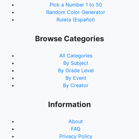
Pick a Number 1 to 50
Random Color Generator
Ruleta (Español)
Browse Categories
All Categories
By Subject
By Grade Level
By Event
By Creator
Information
About
FAQ
Privacy Policy