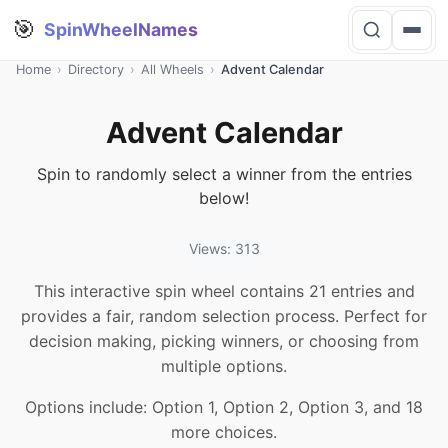
🎯
SpinWheelNames
Home
›
Directory
›
All Wheels
›
Advent Calendar
Advent Calendar
Spin to randomly select a winner from the entries
below!
Views: 313
This interactive spin wheel contains 21 entries and
provides a fair, random selection process. Perfect for
decision making, picking winners, or choosing from
multiple options.
Options include: Option 1, Option 2, Option 3, and 18
more choices.