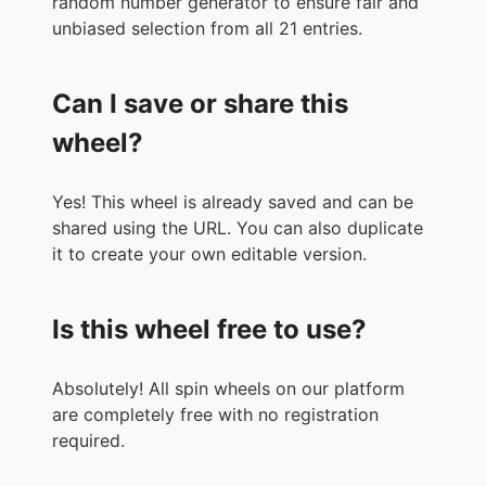
random number generator to ensure fair and
unbiased selection from all 21 entries.
Can I save or share this
wheel?
Yes! This wheel is already saved and can be
shared using the URL. You can also duplicate
it to create your own editable version.
Is this wheel free to use?
Absolutely! All spin wheels on our platform
are completely free with no registration
required.