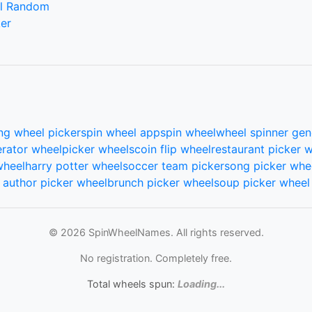
l Random
er
ng wheel picker
spin wheel app
spin wheel
wheel spinner gen
rator wheel
picker wheels
coin flip wheel
restaurant picker 
wheel
harry potter wheel
soccer team picker
song picker whe
author picker wheel
brunch picker wheel
soup picker wheel
© 2026 SpinWheelNames. All rights reserved.
No registration. Completely free.
Total wheels spun:
Loading...