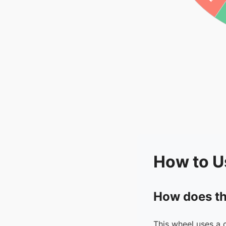
How to U
How does th
This wheel uses a 