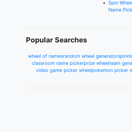
Spin Whee
Name Pick
Popular Searches
wheel of names
random wheel generator
spinni
classroom name picker
prize wheel
team gene
video game picker wheel
pokemon picker 