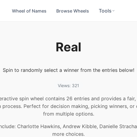
Tools
Wheel of Names
Browse Wheels
Real
Spin to randomly select a winner from the entries below!
Views: 321
teractive spin wheel contains 26 entries and provides a fair
n process. Perfect for decision making, picking winners, or
from multiple options.
nclude: Charlotte Hawkins, Andrew Kibble, Danielle Strach
more choices.