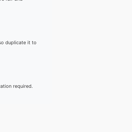
o duplicate it to
ation required.