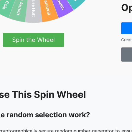
Op
Spin the Wheel
Creat
se This Spin Wheel
e random selection work?
cryptographically secure random number generator to ensur