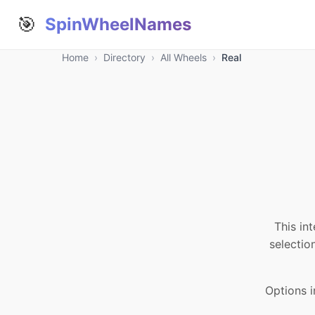
🎯
SpinWheelNames
Home
›
Directory
›
All Wheels
›
Real
This in
selectio
Options i