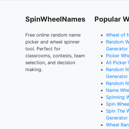
SpinWheelNames
Popular W
Free online random name
Wheel of 
picker and wheel spinner
Random W
tool. Perfect for
Generator
classrooms, contests, team
Picker Wh
selection, and decision
All Picker
making.
Random 
Generator
Random N
Name Whee
Spinning W
Spin Whee
Spin The 
Generator
Wheel Ran