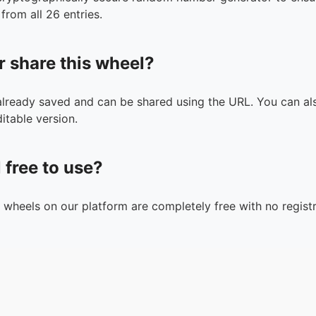
from all 26 entries.
r share this wheel?
 already saved and can be shared using the URL. You can als
itable version.
l free to use?
n wheels on our platform are completely free with no registr