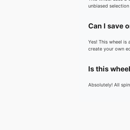
unbiased selection 
Can I save o
Yes! This wheel is
create your own ed
Is this whee
Absolutely! All spi