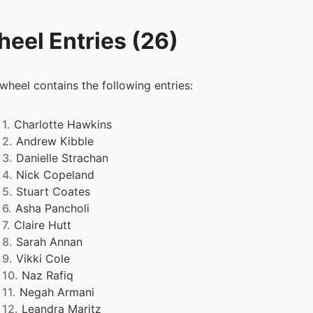
eel Entries (26)
 wheel contains the following entries:
1.
Charlotte Hawkins
2.
Andrew Kibble
3.
Danielle Strachan
4.
Nick Copeland
5.
Stuart Coates
6.
Asha Pancholi
7.
Claire Hutt
8.
Sarah Annan
9.
Vikki Cole
10.
Naz Rafiq
11.
Negah Armani
12.
Leandra Maritz