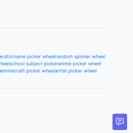
erator
name picker wheel
random spinner wheel
wheel
school subject picker
anime picker wheel
el
minecraft picker wheel
artist picker wheel