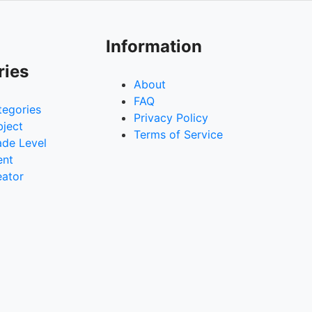
Information
ries
About
FAQ
tegories
Privacy Policy
bject
Terms of Service
ade Level
ent
eator