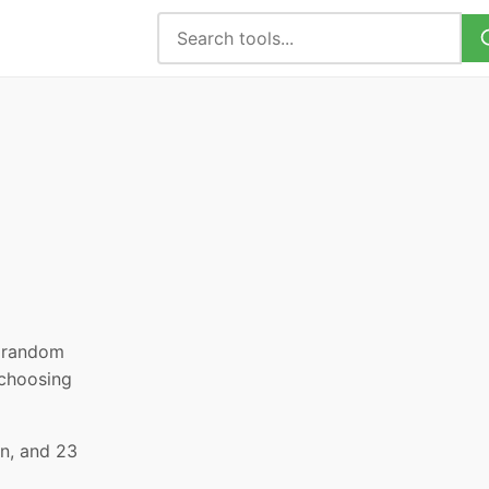
, random
 choosing
an, and 23