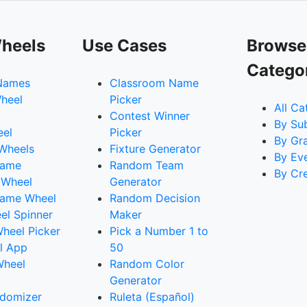
heels
Use Cases
Browse
Catego
Names
Classroom Name
heel
Picker
All Ca
Contest Winner
By Su
eel
Picker
By Gr
 Wheels
Fixture Generator
By Ev
Name
Random Team
By Cr
 Wheel
Generator
ame Wheel
Random Decision
l Spinner
Maker
heel Picker
Pick a Number 1 to
l App
50
Wheel
Random Color
Generator
domizer
Ruleta (Español)