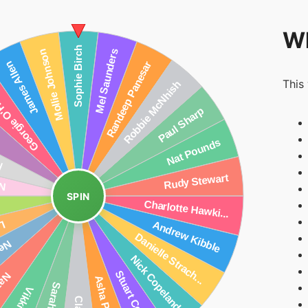
Wh
This
SPIN