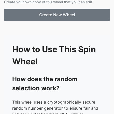
Create your own copy of this wheel that you can edit
Create New Wheel
How to Use This Spin
Wheel
How does the random
selection work?
This wheel uses a cryptographically secure
random number generator to ensure fair and