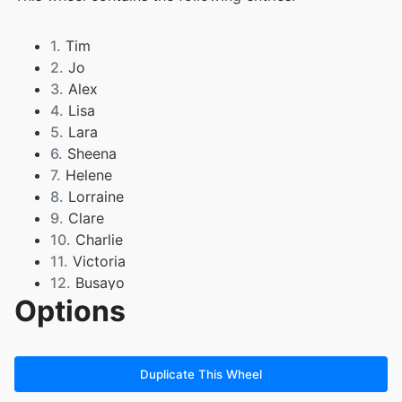
1.
Tim
2.
Jo
3.
Alex
4.
Lisa
5.
Lara
6.
Sheena
7.
Helene
8.
Lorraine
9.
Clare
10.
Charlie
11.
Victoria
12.
Busayo
Options
13.
John
14.
Kayleigh
15.
Simona
16.
Max
Duplicate This Wheel
17.
Grant