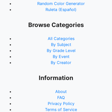
Random Color Generator
Ruleta (Español)
Browse Categories
All Categories
By Subject
By Grade Level
By Event
By Creator
Information
About
FAQ
Privacy Policy
Terms of Service