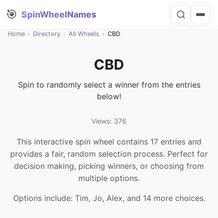
🎯
SpinWheelNames
Home
›
Directory
›
All Wheels
›
CBD
CBD
Spin to randomly select a winner from the entries
below!
Views: 376
This interactive spin wheel contains 17 entries and
provides a fair, random selection process. Perfect for
decision making, picking winners, or choosing from
multiple options.
Options include: Tim, Jo, Alex, and 14 more choices.