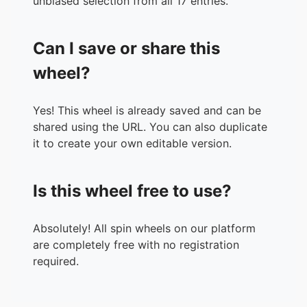
unbiased selection from all 17 entries.
Can I save or share this
wheel?
Yes! This wheel is already saved and can be
shared using the URL. You can also duplicate
it to create your own editable version.
Is this wheel free to use?
Absolutely! All spin wheels on our platform
are completely free with no registration
required.