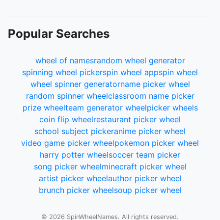
Popular Searches
wheel of names
random wheel generator
spinning wheel picker
spin wheel app
spin wheel
wheel spinner generator
name picker wheel
random spinner wheel
classroom name picker
prize wheel
team generator wheel
picker wheels
coin flip wheel
restaurant picker wheel
school subject picker
anime picker wheel
video game picker wheel
pokemon picker wheel
harry potter wheel
soccer team picker
song picker wheel
minecraft picker wheel
artist picker wheel
author picker wheel
brunch picker wheel
soup picker wheel
© 2026 SpinWheelNames. All rights reserved.