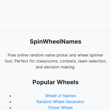
SpinWheelNames
Free online random name picker and wheel spinner
tool. Perfect for classrooms, contests, team selection,
and decision making.
Popular Wheels
Wheel of Names
Random Wheel Generator
Picker Wheel