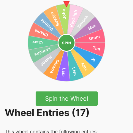
SPIN
Spin the Wheel
Wheel Entries (17)
This wheel contains the following entries: