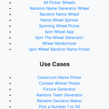
All Picker Wheels
Random Name Generator Wheel
Random Name Wheel
Name Wheel Spinner
Spinning Wheel Picker
Spin Wheel App
Spin The Wheel Generator
Wheel Randomizer
Spin Wheel Random Name Picker
Use Cases
Classroom Name Picker
Contest Winner Picker
Fixture Generator
Random Team Generator
Random Decision Maker
Pick a Number 1 to 50