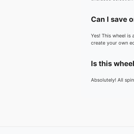
Can I save o
Yes! This wheel is
create your own ed
Is this whee
Absolutely! All spi