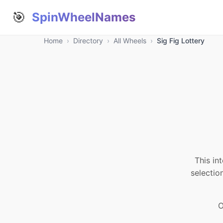
🎯
SpinWheelNames
Home
›
Directory
›
All Wheels
›
Sig Fig Lottery
This in
selectio
O