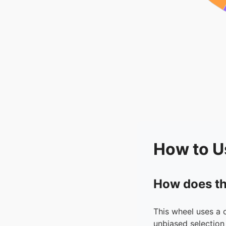
How to U
How does th
This wheel uses a 
unbiased selection 