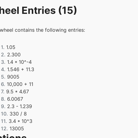
eel Entries (15)
 wheel contains the following entries:
1.
1.05
2.
2.300
3.
1.4 * 10^-4
4.
1.546 + 11.3
5.
9005
6.
10,000 + 11
7.
9.5 * 4.67
8.
6.0067
9.
2.3 - 1.239
10.
330 / 8
11.
3.4 * 10^3
12.
13005
13.
2.7405