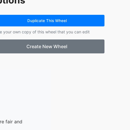
tions
14.
9.5
15.
8.63 + 10000
Duplicate This Wheel
e your own copy of this wheel that you can edit
Create New Wheel
e fair and