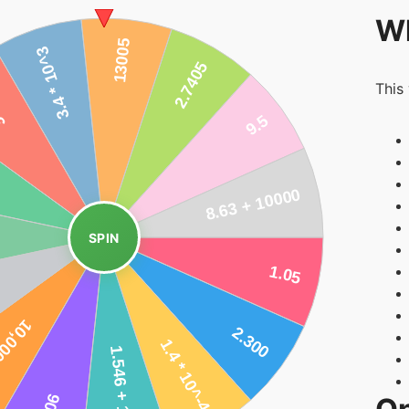
Wh
This
SPIN