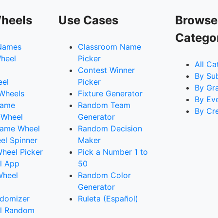
heels
Use Cases
Browse
Catego
Names
Classroom Name
heel
Picker
All Ca
Contest Winner
By Su
eel
Picker
By Gr
 Wheels
Fixture Generator
By Ev
Name
Random Team
By Cr
 Wheel
Generator
ame Wheel
Random Decision
l Spinner
Maker
heel Picker
Pick a Number 1 to
l App
50
Wheel
Random Color
Generator
domizer
Ruleta (Español)
l Random