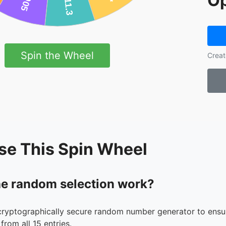
Op
Spin the Wheel
Creat
se This Spin Wheel
e random selection work?
cryptographically secure random number generator to ensur
from all 15 entries.