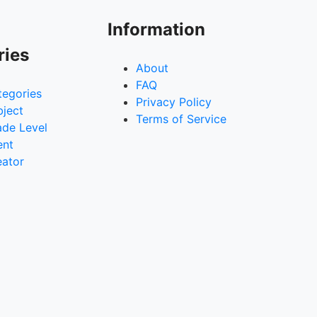
Information
ries
About
FAQ
tegories
Privacy Policy
bject
Terms of Service
ade Level
ent
eator