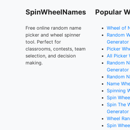
SpinWheelNames
Popular W
Free online random name
Wheel of 
picker and wheel spinner
Random W
tool. Perfect for
Generator
classrooms, contests, team
Picker Wh
selection, and decision
All Picker
making.
Random 
Generator
Random N
Name Whee
Spinning W
Spin Whee
Spin The 
Generator
Wheel Ran
Spin Whee