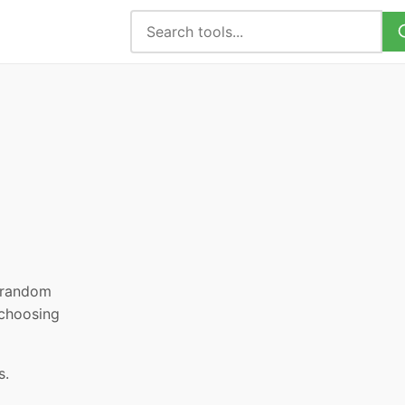
, random
 choosing
s.