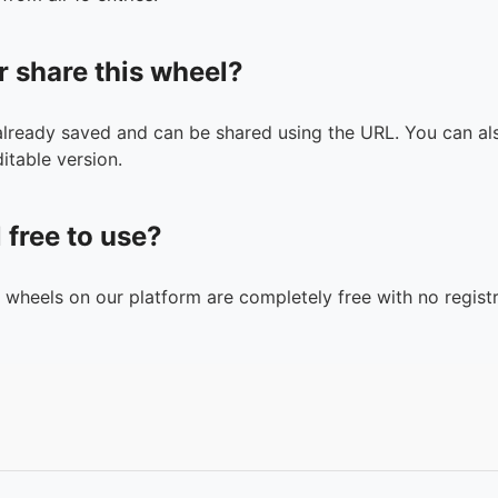
r share this wheel?
 already saved and can be shared using the URL. You can als
itable version.
l free to use?
n wheels on our platform are completely free with no registr