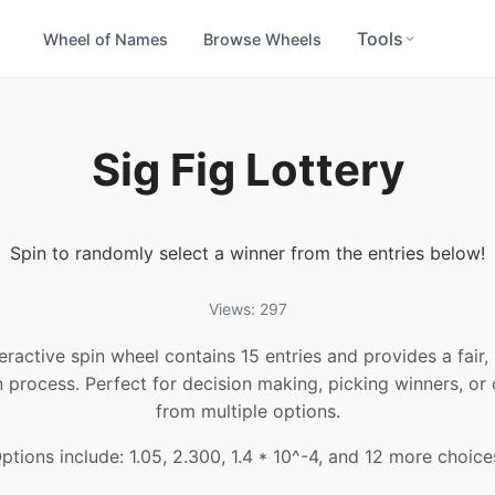
Tools
Wheel of Names
Browse Wheels
Sig Fig Lottery
Spin to randomly select a winner from the entries below!
Views: 297
teractive spin wheel contains 15 entries and provides a fair
n process. Perfect for decision making, picking winners, or
from multiple options.
ptions include: 1.05, 2.300, 1.4 * 10^-4, and 12 more choice