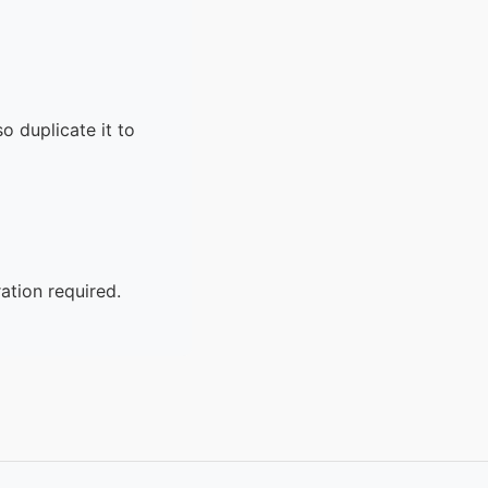
o duplicate it to
ation required.