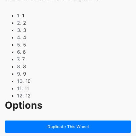
1.
1
2.
2
3.
3
4.
4
5.
5
6.
6
7.
7
8.
8
9.
9
10.
10
11.
11
12.
12
Options
13.
13
14.
14
15.
15
16.
16
Duplicate This Wheel
17.
17