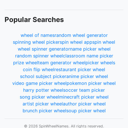
Popular Searches
wheel of names
random wheel generator
spinning wheel picker
spin wheel app
spin wheel
wheel spinner generator
name picker wheel
random spinner wheel
classroom name picker
prize wheel
team generator wheel
picker wheels
coin flip wheel
restaurant picker wheel
school subject picker
anime picker wheel
video game picker wheel
pokemon picker wheel
harry potter wheel
soccer team picker
song picker wheel
minecraft picker wheel
artist picker wheel
author picker wheel
brunch picker wheel
soup picker wheel
© 2026 SpinWheelNames. All rights reserved.