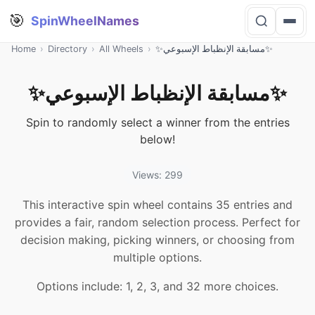
🎯
SpinWheelNames
Home
›
Directory
›
All Wheels
›
✨️مسابقة الإنظباط الإسبوعي✨️
✨️مسابقة الإنظباط الإسبوعي✨️
Spin to randomly select a winner from the entries
below!
Views: 299
This interactive spin wheel contains 35 entries and
provides a fair, random selection process. Perfect for
decision making, picking winners, or choosing from
multiple options.
Options include: 1, 2, 3, and 32 more choices.