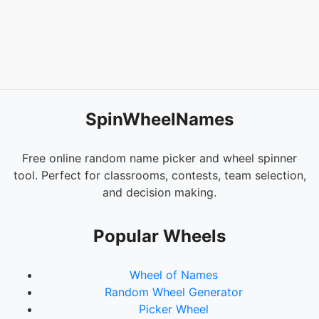
SpinWheelNames
Free online random name picker and wheel spinner
tool. Perfect for classrooms, contests, team selection,
and decision making.
Popular Wheels
Wheel of Names
Random Wheel Generator
Picker Wheel