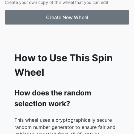
Create your own copy of this wheel that you can edit
18.
18
19.
19
Create New Wheel
20.
20
21.
21
22.
22
23.
23
24.
24
25.
25
How to Use This Spin
26.
26
27.
27
Wheel
28.
28
29.
29
30.
30
How does the random
31.
31
selection work?
32.
32
33.
33
34.
34
This wheel uses a cryptographically secure
35.
35
random number generator to ensure fair and