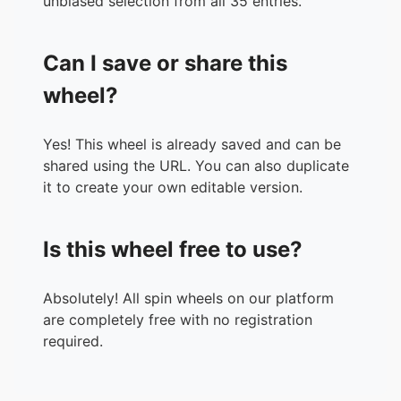
unbiased selection from all 35 entries.
Can I save or share this
wheel?
Yes! This wheel is already saved and can be
shared using the URL. You can also duplicate
it to create your own editable version.
Is this wheel free to use?
Absolutely! All spin wheels on our platform
are completely free with no registration
required.