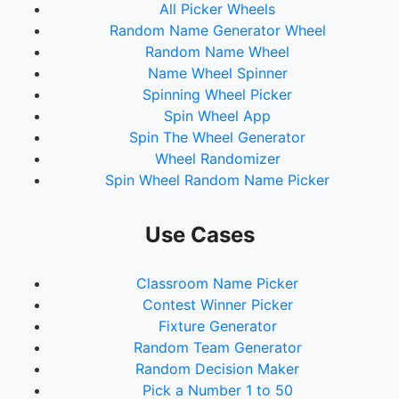
All Picker Wheels
Random Name Generator Wheel
Random Name Wheel
Name Wheel Spinner
Spinning Wheel Picker
Spin Wheel App
Spin The Wheel Generator
Wheel Randomizer
Spin Wheel Random Name Picker
Use Cases
Classroom Name Picker
Contest Winner Picker
Fixture Generator
Random Team Generator
Random Decision Maker
Pick a Number 1 to 50