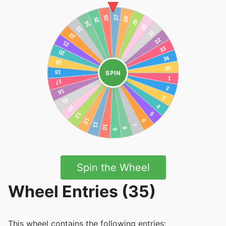
SPIN
Spin the Wheel
Wheel Entries (35)
This wheel contains the following entries: