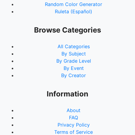
Random Color Generator
Ruleta (Español)
Browse Categories
All Categories
By Subject
By Grade Level
By Event
By Creator
Information
About
FAQ
Privacy Policy
Terms of Service