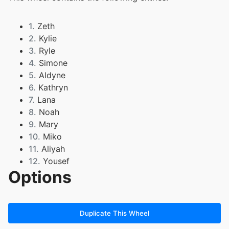
1.
Zeth
2.
Kylie
3.
Ryle
4.
Simone
5.
Aldyne
6.
Kathryn
7.
Lana
8.
Noah
9.
Mary
10.
Miko
11.
Aliyah
12.
Yousef
Options
13.
Zaniel
14.
KC
15.
Viktor
16.
Jhay
Duplicate This Wheel
17.
Cata