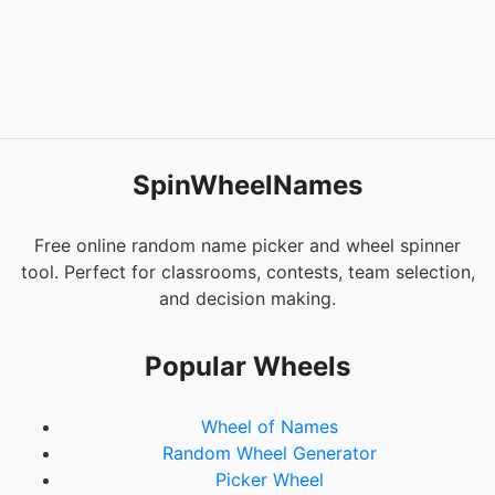
SpinWheelNames
Free online random name picker and wheel spinner
tool. Perfect for classrooms, contests, team selection,
and decision making.
Popular Wheels
Wheel of Names
Random Wheel Generator
Picker Wheel