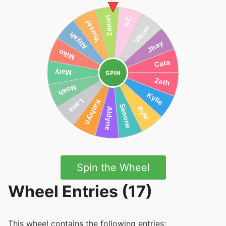
SPIN
Spin the Wheel
Wheel Entries (17)
This wheel contains the following entries: