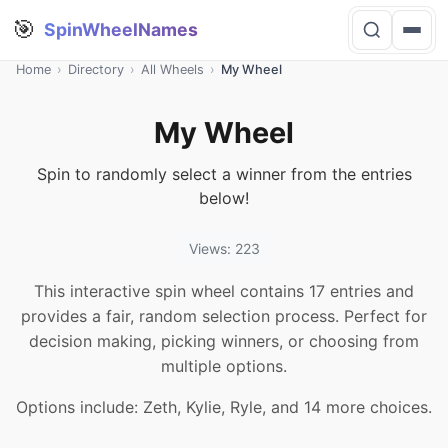
🎯
SpinWheelNames
Home
›
Directory
›
All Wheels
›
My Wheel
My Wheel
Spin to randomly select a winner from the entries
below!
Views: 223
This interactive spin wheel contains 17 entries and
provides a fair, random selection process. Perfect for
decision making, picking winners, or choosing from
multiple options.
Options include: Zeth, Kylie, Ryle, and 14 more choices.