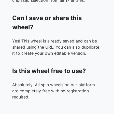
unbiased selection from all 17 entries.
Can I save or share this
wheel?
Yes! This wheel is already saved and can be
shared using the URL. You can also duplicate
it to create your own editable version.
Is this wheel free to use?
Absolutely! All spin wheels on our platform
are completely free with no registration
required.