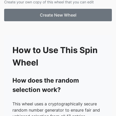
Create your own copy of this wheel that you can edit
Create New Wheel
How to Use This Spin
Wheel
How does the random
selection work?
This wheel uses a cryptographically secure
random number generator to ensure fair and