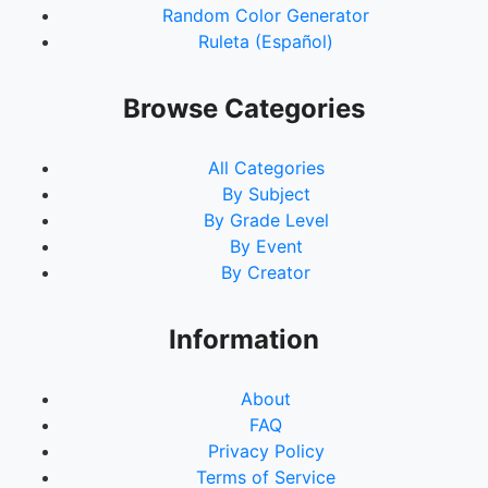
Random Color Generator
Ruleta (Español)
Browse Categories
All Categories
By Subject
By Grade Level
By Event
By Creator
Information
About
FAQ
Privacy Policy
Terms of Service