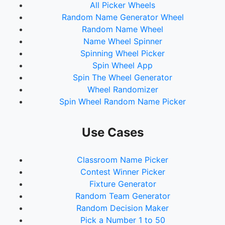
All Picker Wheels
Random Name Generator Wheel
Random Name Wheel
Name Wheel Spinner
Spinning Wheel Picker
Spin Wheel App
Spin The Wheel Generator
Wheel Randomizer
Spin Wheel Random Name Picker
Use Cases
Classroom Name Picker
Contest Winner Picker
Fixture Generator
Random Team Generator
Random Decision Maker
Pick a Number 1 to 50