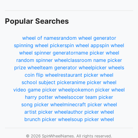
Popular Searches
wheel of names
random wheel generator
spinning wheel picker
spin wheel app
spin wheel
wheel spinner generator
name picker wheel
random spinner wheel
classroom name picker
prize wheel
team generator wheel
picker wheels
coin flip wheel
restaurant picker wheel
school subject picker
anime picker wheel
video game picker wheel
pokemon picker wheel
harry potter wheel
soccer team picker
song picker wheel
minecraft picker wheel
artist picker wheel
author picker wheel
brunch picker wheel
soup picker wheel
© 2026 SpinWheelNames. All rights reserved.