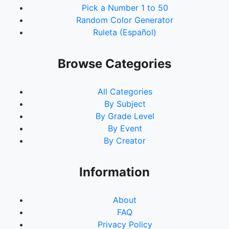
Pick a Number 1 to 50
Random Color Generator
Ruleta (Español)
Browse Categories
All Categories
By Subject
By Grade Level
By Event
By Creator
Information
About
FAQ
Privacy Policy