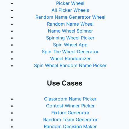
Picker Wheel
All Picker Wheels
Random Name Generator Wheel
Random Name Wheel
Name Wheel Spinner
Spinning Wheel Picker
Spin Wheel App
Spin The Wheel Generator
Wheel Randomizer
Spin Wheel Random Name Picker
Use Cases
Classroom Name Picker
Contest Winner Picker
Fixture Generator
Random Team Generator
Random Decision Maker