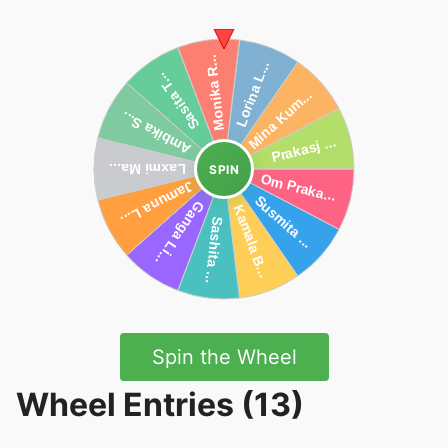
SPIN
Spin the Wheel
Wheel Entries (13)