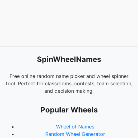
SpinWheelNames
Free online random name picker and wheel spinner
tool. Perfect for classrooms, contests, team selection,
and decision making.
Popular Wheels
Wheel of Names
Random Wheel Generator