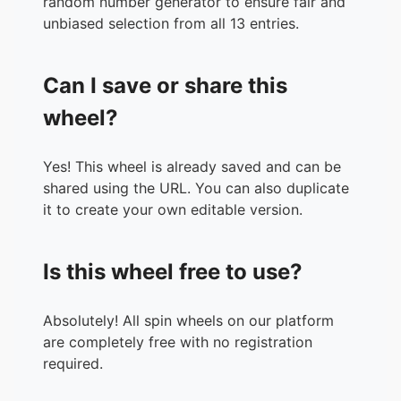
random number generator to ensure fair and
unbiased selection from all 13 entries.
Can I save or share this
wheel?
Yes! This wheel is already saved and can be
shared using the URL. You can also duplicate
it to create your own editable version.
Is this wheel free to use?
Absolutely! All spin wheels on our platform
are completely free with no registration
required.