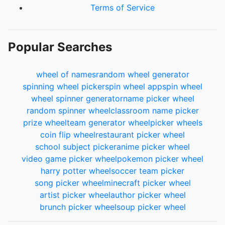
Terms of Service
Popular Searches
wheel of names
random wheel generator
spinning wheel picker
spin wheel app
spin wheel
wheel spinner generator
name picker wheel
random spinner wheel
classroom name picker
prize wheel
team generator wheel
picker wheels
coin flip wheel
restaurant picker wheel
school subject picker
anime picker wheel
video game picker wheel
pokemon picker wheel
harry potter wheel
soccer team picker
song picker wheel
minecraft picker wheel
artist picker wheel
author picker wheel
brunch picker wheel
soup picker wheel