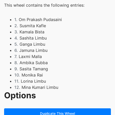
This wheel contains the following entries:
1.
Om Prakash Pudasaini
2.
Susmita Kafle
3.
Kamala Bista
4.
Sashita Limbu
5.
Ganga Limbu
6.
Jamuna Limbu
7.
Laxmi Malla
8.
Ambika Subba
9.
Sasita Tamang
10.
Monika Rai
11.
Lorina Limbu
12.
Mina Kumari Limbu
Options
13.
Prakasj Kerung
Duplicate This Wheel