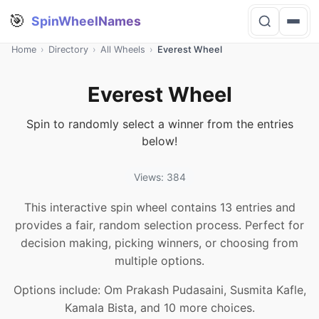
🎯
SpinWheelNames
Home
›
Directory
›
All Wheels
›
Everest Wheel
Everest Wheel
Spin to randomly select a winner from the entries
below!
Views: 384
This interactive spin wheel contains 13 entries and
provides a fair, random selection process. Perfect for
decision making, picking winners, or choosing from
multiple options.
Options include: Om Prakash Pudasaini, Susmita Kafle,
Kamala Bista, and 10 more choices.