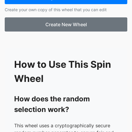
Create your own copy of this wheel that you can edit
Create New Wheel
How to Use This Spin
Wheel
How does the random
selection work?
This wheel uses a cryptographically secure