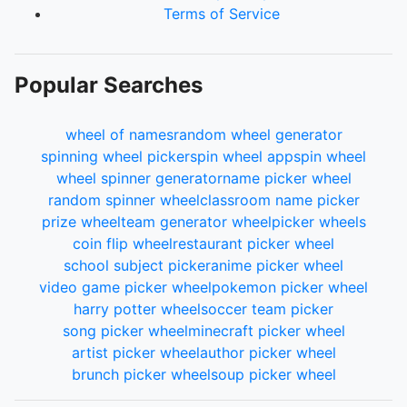
110.
Kietismee
Terms of Service
111.
keno
112.
KPOP
113.
AlwaysLucky
Popular Searches
114.
Nik
115.
Sinster
116.
DougJudy
wheel of names
random wheel generator
117.
Zag
spinning wheel picker
spin wheel app
spin wheel
118.
aozora
wheel spinner generator
name picker wheel
119.
Jellabi
random spinner wheel
classroom name picker
120.
vincenzo
prize wheel
team generator wheel
picker wheels
121.
NathanNG
coin flip wheel
restaurant picker wheel
122.
Casper
school subject picker
anime picker wheel
123.
DeathBlade
video game picker wheel
pokemon picker wheel
124.
kma
harry potter wheel
soccer team picker
125.
KESSLER
song picker wheel
minecraft picker wheel
126.
Unsouled
artist picker wheel
author picker wheel
127.
ACE1
brunch picker wheel
soup picker wheel
128.
BurBurBur