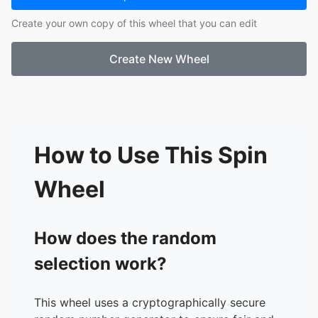
17.
Knit
Create your own copy of this wheel that you can edit
18.
Shizuku (Pandaa)
19.
ParkJinYoung
Create New Wheel
20.
Vieron
21.
2H0T4U
22.
Elrond
23.
Glenn
24.
KagomesWood
25.
Chace
How to Use This Spin
26.
Chrollo
27.
KOREA
Wheel
28.
Classic
29.
Nick9
30.
jinho6
How does the random
31.
ice1000
selection work?
32.
IVORY
33.
Luma
34.
Farra
This wheel uses a cryptographically secure
35.
KAKI