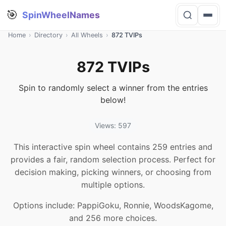
🎯
SpinWheelNames
Home
›
Directory
›
All Wheels
›
872 TVIPs
872 TVIPs
Spin to randomly select a winner from the entries
below!
Views: 597
This interactive spin wheel contains 259 entries and
provides a fair, random selection process. Perfect for
decision making, picking winners, or choosing from
multiple options.
Options include: PappiGoku, Ronnie, WoodsKagome,
and 256 more choices.