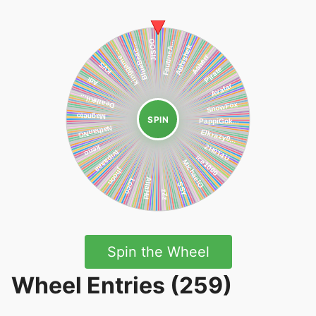
SPIN
Spin the Wheel
Wheel Entries (259)