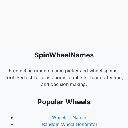
54.
Giet
55.
Pball98
56.
Lloyd
57.
Raymond815
58.
TVIP我爱你
59.
angryMu
60.
Unfixable
61.
zZz
SpinWheelNames
62.
Rimuru
63.
BrookSID
64.
2NE1
Free online random name picker and wheel spinner
65.
HeeyaS2
tool. Perfect for classrooms, contests, team selection,
66.
MKSH
and decision making.
67.
MONGEE
68.
Takashi
Popular Wheels
69.
SOMA
70.
BlackEagle
Wheel of Names
71.
AliaHd
Random Wheel Generator
72.
Martini