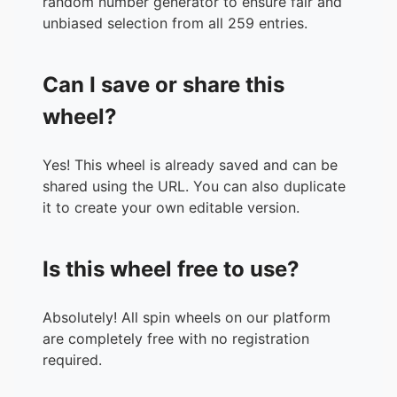
random number generator to ensure fair and
36.
Marik
unbiased selection from all 259 entries.
37.
Jacob775
38.
Doyoun
Can I save or share this
39.
ShakeIt
40.
Haarlem023
wheel?
41.
MichaelO
42.
CEO88
Yes! This wheel is already saved and can be
43.
RoK
shared using the URL. You can also duplicate
44.
Berserk
it to create your own editable version.
45.
Cocoa
46.
MrD
47.
RobboOppa
Is this wheel free to use?
48.
Gigi
49.
neoneo
50.
Squabbles
Absolutely! All spin wheels on our platform
51.
SSY
are completely free with no registration
52.
JINX
required.
53.
BrokenAngel