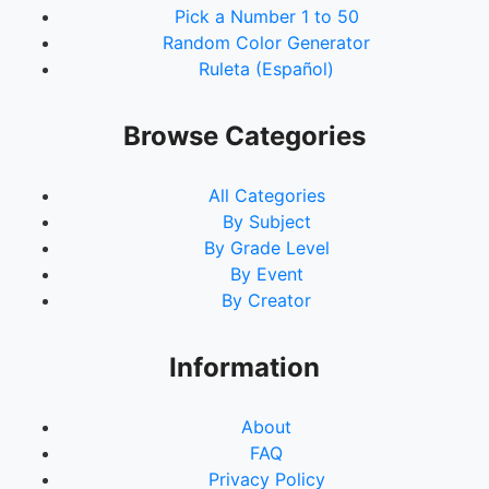
Pick a Number 1 to 50
92.
McDonalds
Random Color Generator
93.
Snijel
Ruleta (Español)
94.
jei
95.
Bum
96.
TVIPfhudsz
Browse Categories
97.
BTS
98.
detangt
All Categories
99.
Sion
By Subject
100.
mark
By Grade Level
101.
tvipaaaa
By Event
102.
Paul
By Creator
103.
Aileenmagic
104.
7958
105.
MQT
Information
106.
Shawn23
107.
DarkAngel
About
108.
kkk
FAQ
109.
Queenie
Privacy Policy