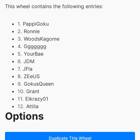
This wheel contains the following entries:
1.
PappiGoku
2.
Ronnie
3.
WoodsKagome
4.
Ggggggg
5.
YourBae
6.
JDM
7.
JFla
8.
ZEeUS
9.
GokusQueen
10.
Grant
11.
Elkrazy01
12.
Attila
Options
13.
SnowAngel
14.
DK7
15.
Dutch
16.
GOLD
Duplicate This Wheel