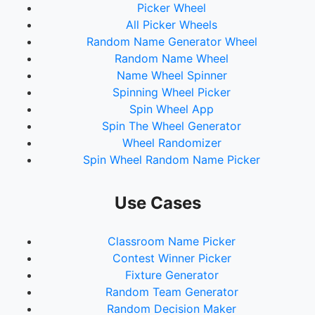
Picker Wheel
73.
Breezy
All Picker Wheels
74.
ScratTheChef
Random Name Generator Wheel
75.
DREICO
Random Name Wheel
76.
D0P3Y
Name Wheel Spinner
77.
JYPEnt
Spinning Wheel Picker
78.
Gio
Spin Wheel App
79.
Mac
Spin The Wheel Generator
80.
TVIPSuperStar
Wheel Randomizer
81.
Loco
Spin Wheel Random Name Picker
82.
Volume
83.
Jessica
84.
Ei8ht
Use Cases
85.
Juice
86.
CeeKarlo
Classroom Name Picker
87.
Zico
Contest Winner Picker
88.
stellar
Fixture Generator
89.
Sagitarian
Random Team Generator
90.
Bloo
Random Decision Maker
91.
jhoon