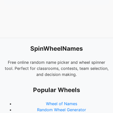
SpinWheelNames
Free online random name picker and wheel spinner
tool. Perfect for classrooms, contests, team selection,
and decision making.
Popular Wheels
Wheel of Names
Random Wheel Generator