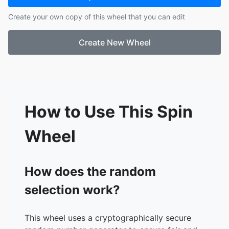
17.
Valeria L.
Create your own copy of this wheel that you can edit
Create New Wheel
How to Use This Spin
Wheel
How does the random
selection work?
This wheel uses a cryptographically secure