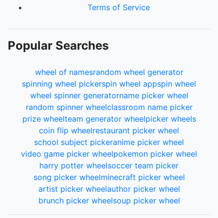
Terms of Service
Popular Searches
wheel of names
random wheel generator
spinning wheel picker
spin wheel app
spin wheel
wheel spinner generator
name picker wheel
random spinner wheel
classroom name picker
prize wheel
team generator wheel
picker wheels
coin flip wheel
restaurant picker wheel
school subject picker
anime picker wheel
video game picker wheel
pokemon picker wheel
harry potter wheel
soccer team picker
song picker wheel
minecraft picker wheel
artist picker wheel
author picker wheel
brunch picker wheel
soup picker wheel