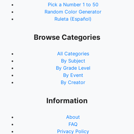
Pick a Number 1 to 50
Random Color Generator
Ruleta (Español)
Browse Categories
All Categories
By Subject
By Grade Level
By Event
By Creator
Information
About
FAQ
Privacy Policy