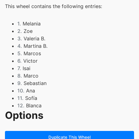
This wheel contains the following entries:
1.
Melania
2.
Zoe
3.
Valeria B.
4.
Martina B.
5.
Marcos
6.
Victor
7.
Isai
8.
Marco
9.
Sebastian
10.
Ana
11.
Sofía
12.
Blanca
Options
13.
Elsa
14.
María
15.
Leo
16.
Daniel
Duplicate This Wheel