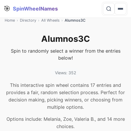
🎯
SpinWheelNames
Home
›
Directory
›
All Wheels
›
Alumnos3C
Alumnos3C
Spin to randomly select a winner from the entries
below!
Views: 352
This interactive spin wheel contains 17 entries and
provides a fair, random selection process. Perfect for
decision making, picking winners, or choosing from
multiple options.
Options include: Melania, Zoe, Valeria B., and 14 more
choices.