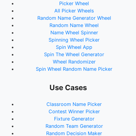
Picker Wheel
All Picker Wheels
Random Name Generator Wheel
Random Name Wheel
Name Wheel Spinner
Spinning Wheel Picker
Spin Wheel App
Spin The Wheel Generator
Wheel Randomizer
Spin Wheel Random Name Picker
Use Cases
Classroom Name Picker
Contest Winner Picker
Fixture Generator
Random Team Generator
Random Decision Maker