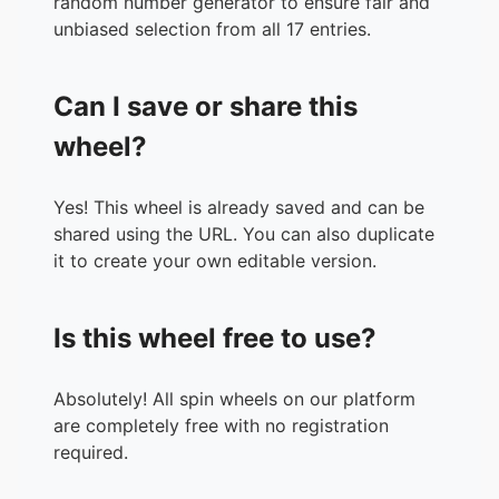
random number generator to ensure fair and
unbiased selection from all 17 entries.
Can I save or share this
wheel?
Yes! This wheel is already saved and can be
shared using the URL. You can also duplicate
it to create your own editable version.
Is this wheel free to use?
Absolutely! All spin wheels on our platform
are completely free with no registration
required.