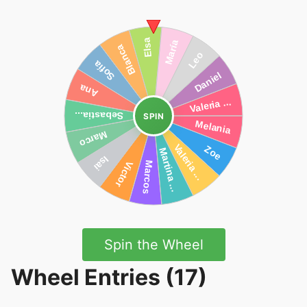
SPIN
Spin the Wheel
Wheel Entries (17)