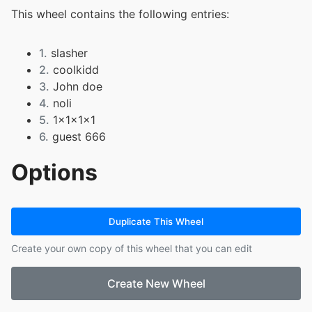
This wheel contains the following entries:
1.
slasher
2.
coolkidd
3.
John doe
4.
noli
5.
1x1x1x1
6.
guest 666
Options
Duplicate This Wheel
Create your own copy of this wheel that you can edit
Create New Wheel