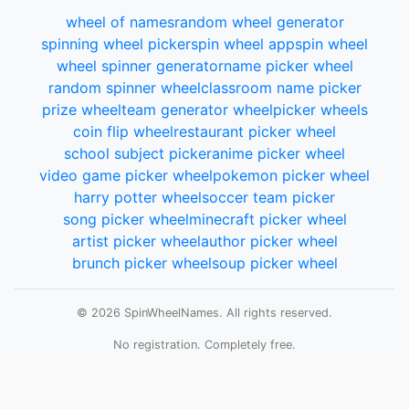
wheel of names
random wheel generator
spinning wheel picker
spin wheel app
spin wheel
wheel spinner generator
name picker wheel
random spinner wheel
classroom name picker
prize wheel
team generator wheel
picker wheels
coin flip wheel
restaurant picker wheel
school subject picker
anime picker wheel
video game picker wheel
pokemon picker wheel
harry potter wheel
soccer team picker
song picker wheel
minecraft picker wheel
artist picker wheel
author picker wheel
brunch picker wheel
soup picker wheel
© 2026 SpinWheelNames. All rights reserved.
No registration. Completely free.
Total wheels spun:
Loading...