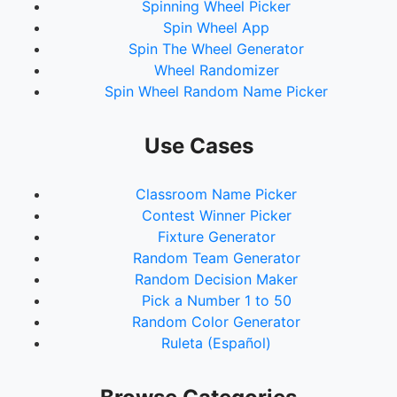
Spinning Wheel Picker
Spin Wheel App
Spin The Wheel Generator
Wheel Randomizer
Spin Wheel Random Name Picker
Use Cases
Classroom Name Picker
Contest Winner Picker
Fixture Generator
Random Team Generator
Random Decision Maker
Pick a Number 1 to 50
Random Color Generator
Ruleta (Español)