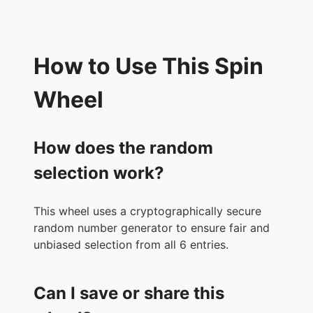
How to Use This Spin
Wheel
How does the random
selection work?
This wheel uses a cryptographically secure
random number generator to ensure fair and
unbiased selection from all 6 entries.
Can I save or share this