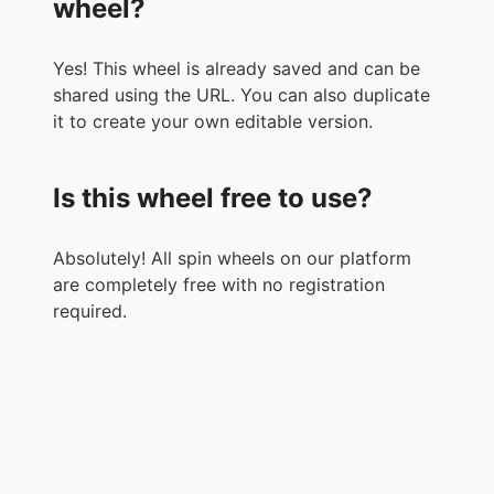
wheel?
Yes! This wheel is already saved and can be
shared using the URL. You can also duplicate
it to create your own editable version.
Is this wheel free to use?
Absolutely! All spin wheels on our platform
are completely free with no registration
required.