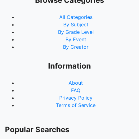
Browse Categories
All Categories
By Subject
By Grade Level
By Event
By Creator
Information
About
FAQ
Privacy Policy
Terms of Service
Popular Searches