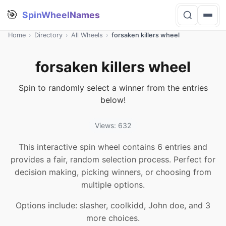
🎯
SpinWheelNames
Home
›
Directory
›
All Wheels
›
forsaken killers wheel
forsaken killers wheel
Spin to randomly select a winner from the entries
below!
Views: 632
This interactive spin wheel contains 6 entries and
provides a fair, random selection process. Perfect for
decision making, picking winners, or choosing from
multiple options.
Options include: slasher, coolkidd, John doe, and 3
more choices.