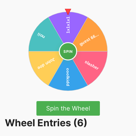
SPIN
Spin the Wheel
Wheel Entries (6)