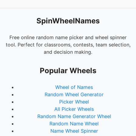
SpinWheelNames
Free online random name picker and wheel spinner
tool. Perfect for classrooms, contests, team selection,
and decision making.
Popular Wheels
Wheel of Names
Random Wheel Generator
Picker Wheel
All Picker Wheels
Random Name Generator Wheel
Random Name Wheel
Name Wheel Spinner