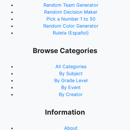
Random Team Generator
Random Decision Maker
Pick a Number 1 to 50
Random Color Generator
Ruleta (Español)
Browse Categories
All Categories
By Subject
By Grade Level
By Event
By Creator
Information
About