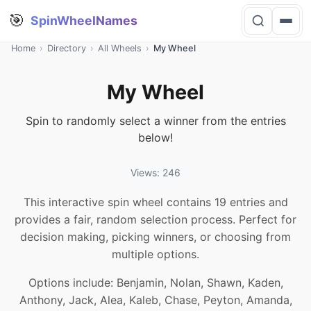
🎯
SpinWheelNames
Home
›
Directory
›
All Wheels
›
My Wheel
My Wheel
Spin to randomly select a winner from the entries
below!
Views: 246
This interactive spin wheel contains 19 entries and
provides a fair, random selection process. Perfect for
decision making, picking winners, or choosing from
multiple options.
Options include: Benjamin, Nolan, Shawn, Kaden,
Anthony, Jack, Alea, Kaleb, Chase, Peyton, Amanda,