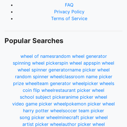
FAQ
Privacy Policy
Terms of Service
Popular Searches
wheel of names
random wheel generator
spinning wheel picker
spin wheel app
spin wheel
wheel spinner generator
name picker wheel
random spinner wheel
classroom name picker
prize wheel
team generator wheel
picker wheels
coin flip wheel
restaurant picker wheel
school subject picker
anime picker wheel
video game picker wheel
pokemon picker wheel
harry potter wheel
soccer team picker
song picker wheel
minecraft picker wheel
artist picker wheel
author picker wheel