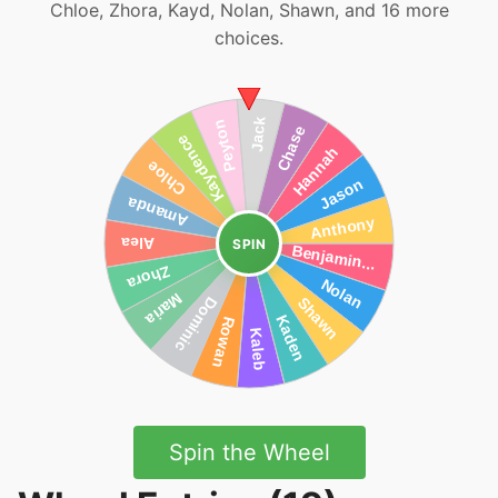
Chloe, Zhora, Kayd, Nolan, Shawn, and 16 more
choices.
SPIN
Spin the Wheel