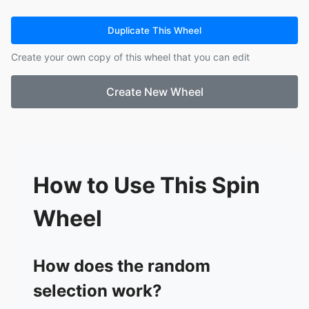
13.
Kaydence
14.
Peyton
Duplicate This Wheel
15.
Jack
Create your own copy of this wheel that you can edit
16.
Chase
17.
Hannah
Create New Wheel
18.
Jason
19.
Anthony
How to Use This Spin
Wheel
How does the random
selection work?