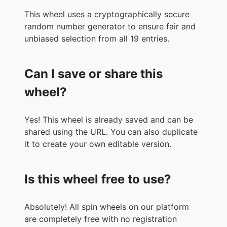
This wheel uses a cryptographically secure
random number generator to ensure fair and
unbiased selection from all 19 entries.
Can I save or share this
wheel?
Yes! This wheel is already saved and can be
shared using the URL. You can also duplicate
it to create your own editable version.
Is this wheel free to use?
Absolutely! All spin wheels on our platform
are completely free with no registration