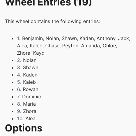
Wheel Entries (19)
This wheel contains the following entries:
1.
Benjamin, Nolan, Shawn, Kaden, Anthony, Jack,
Alea, Kaleb, Chase, Peyton, Amanda, Chloe,
Zhora, Kayd
2.
Nolan
3.
Shawn
4.
Kaden
5.
Kaleb
6.
Rowan
7.
Dominic
8.
Maria
9.
Zhora
10.
Alea
Options
11.
Amanda
12.
Chloe