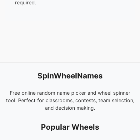
required.
SpinWheelNames
Free online random name picker and wheel spinner
tool. Perfect for classrooms, contests, team selection,
and decision making.
Popular Wheels