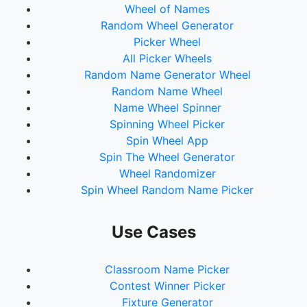
Wheel of Names
Random Wheel Generator
Picker Wheel
All Picker Wheels
Random Name Generator Wheel
Random Name Wheel
Name Wheel Spinner
Spinning Wheel Picker
Spin Wheel App
Spin The Wheel Generator
Wheel Randomizer
Spin Wheel Random Name Picker
Use Cases
Classroom Name Picker
Contest Winner Picker
Fixture Generator