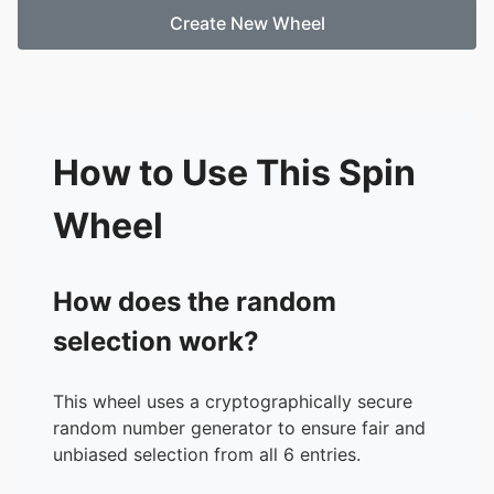
Create New Wheel
How to Use This Spin
Wheel
How does the random
selection work?
This wheel uses a cryptographically secure
random number generator to ensure fair and
unbiased selection from all 6 entries.