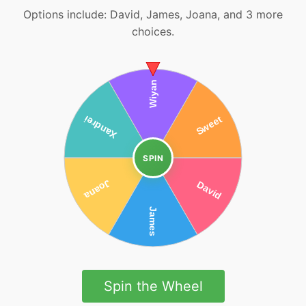
Options include: David, James, Joana, and 3 more
choices.
SPIN
Spin the Wheel