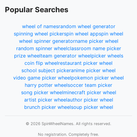
Popular Searches
wheel of names
random wheel generator
spinning wheel picker
spin wheel app
spin wheel
wheel spinner generator
name picker wheel
random spinner wheel
classroom name picker
prize wheel
team generator wheel
picker wheels
coin flip wheel
restaurant picker wheel
school subject picker
anime picker wheel
video game picker wheel
pokemon picker wheel
harry potter wheel
soccer team picker
song picker wheel
minecraft picker wheel
artist picker wheel
author picker wheel
brunch picker wheel
soup picker wheel
© 2026 SpinWheelNames. All rights reserved.
No registration. Completely free.