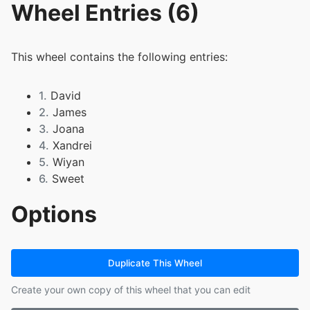
Wheel Entries (6)
This wheel contains the following entries:
1.
David
2.
James
3.
Joana
4.
Xandrei
5.
Wiyan
6.
Sweet
Options
Duplicate This Wheel
Create your own copy of this wheel that you can edit