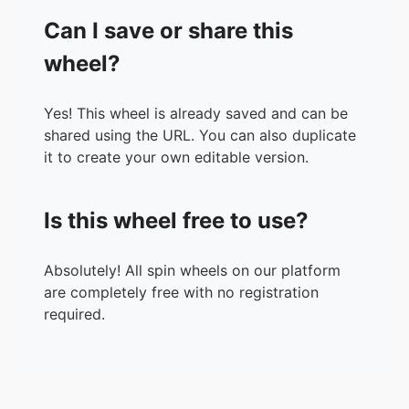
Can I save or share this
wheel?
Yes! This wheel is already saved and can be
shared using the URL. You can also duplicate
it to create your own editable version.
Is this wheel free to use?
Absolutely! All spin wheels on our platform
are completely free with no registration
required.