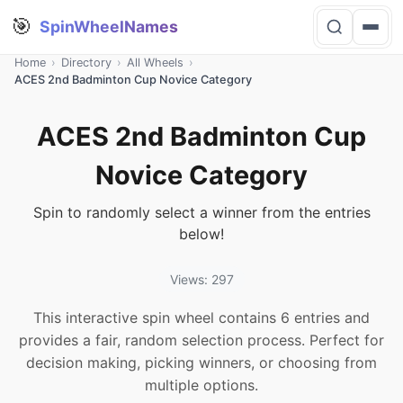
🎯
SpinWheelNames
Home
›
Directory
›
All Wheels
›
ACES 2nd Badminton Cup Novice Category
ACES 2nd Badminton Cup
Novice Category
Spin to randomly select a winner from the entries
below!
Views: 297
This interactive spin wheel contains 6 entries and
provides a fair, random selection process. Perfect for
decision making, picking winners, or choosing from
multiple options.