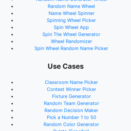
Random Name Wheel
Name Wheel Spinner
Spinning Wheel Picker
Spin Wheel App
Spin The Wheel Generator
Wheel Randomizer
Spin Wheel Random Name Picker
Use Cases
Classroom Name Picker
Contest Winner Picker
Fixture Generator
Random Team Generator
Random Decision Maker
Pick a Number 1 to 50
Random Color Generator