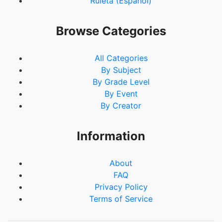
Ruleta (Español)
Browse Categories
All Categories
By Subject
By Grade Level
By Event
By Creator
Information
About
FAQ
Privacy Policy
Terms of Service