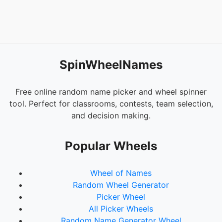
SpinWheelNames
Free online random name picker and wheel spinner
tool. Perfect for classrooms, contests, team selection,
and decision making.
Popular Wheels
Wheel of Names
Random Wheel Generator
Picker Wheel
All Picker Wheels
Random Name Generator Wheel