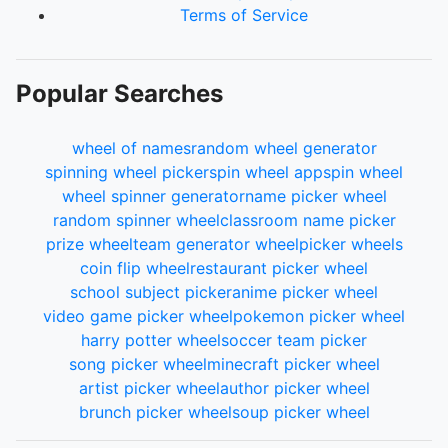
Terms of Service
Popular Searches
wheel of names
random wheel generator
spinning wheel picker
spin wheel app
spin wheel
wheel spinner generator
name picker wheel
random spinner wheel
classroom name picker
prize wheel
team generator wheel
picker wheels
coin flip wheel
restaurant picker wheel
school subject picker
anime picker wheel
video game picker wheel
pokemon picker wheel
harry potter wheel
soccer team picker
song picker wheel
minecraft picker wheel
artist picker wheel
author picker wheel
brunch picker wheel
soup picker wheel