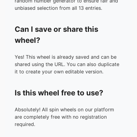
random number generator to ensure fair and
unbiased selection from all 13 entries.
Can I save or share this
wheel?
Yes! This wheel is already saved and can be
shared using the URL. You can also duplicate
it to create your own editable version.
Is this wheel free to use?
Absolutely! All spin wheels on our platform
are completely free with no registration
required.