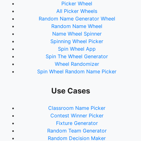
Picker Wheel
All Picker Wheels
Random Name Generator Wheel
Random Name Wheel
Name Wheel Spinner
Spinning Wheel Picker
Spin Wheel App
Spin The Wheel Generator
Wheel Randomizer
Spin Wheel Random Name Picker
Use Cases
Classroom Name Picker
Contest Winner Picker
Fixture Generator
Random Team Generator
Random Decision Maker