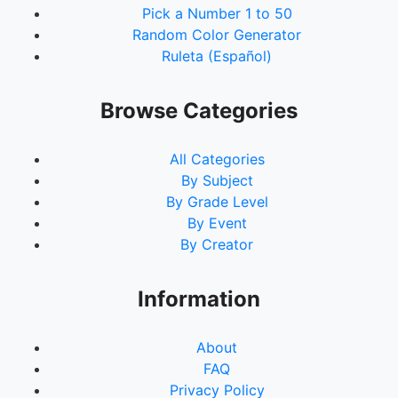
Pick a Number 1 to 50
Random Color Generator
Ruleta (Español)
Browse Categories
All Categories
By Subject
By Grade Level
By Event
By Creator
Information
About
FAQ
Privacy Policy