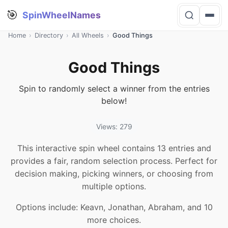
🎯
SpinWheelNames
Home
›
Directory
›
All Wheels
›
Good Things
Good Things
Spin to randomly select a winner from the entries
below!
Views: 279
This interactive spin wheel contains 13 entries and
provides a fair, random selection process. Perfect for
decision making, picking winners, or choosing from
multiple options.
Options include: Keavn, Jonathan, Abraham, and 10
more choices.