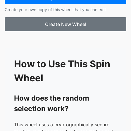
Create your own copy of this wheel that you can edit
Create New Wheel
How to Use This Spin
Wheel
How does the random
selection work?
This wheel uses a cryptographically secure