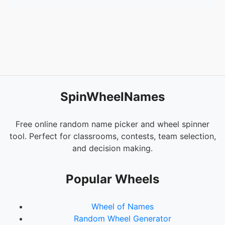
SpinWheelNames
Free online random name picker and wheel spinner
tool. Perfect for classrooms, contests, team selection,
and decision making.
Popular Wheels
Wheel of Names
Random Wheel Generator