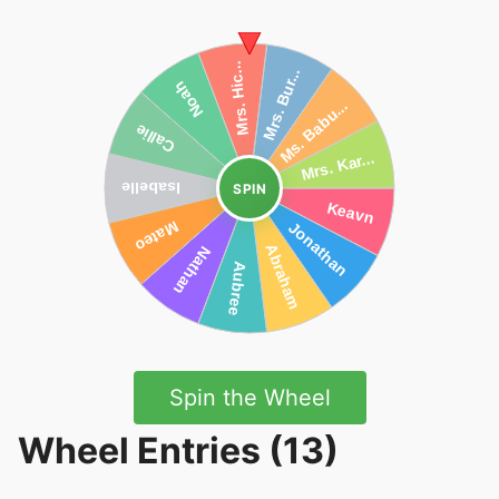
SPIN
Spin the Wheel
Wheel Entries (13)