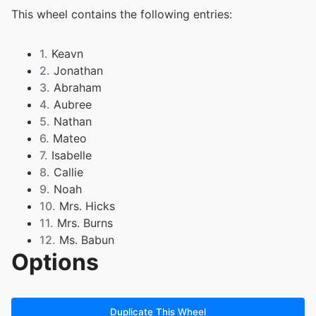
This wheel contains the following entries:
1.
Keavn
2.
Jonathan
3.
Abraham
4.
Aubree
5.
Nathan
6.
Mateo
7.
Isabelle
8.
Callie
9.
Noah
10.
Mrs. Hicks
11.
Mrs. Burns
12.
Ms. Babun
Options
13.
Mrs. Kari
Duplicate This Wheel