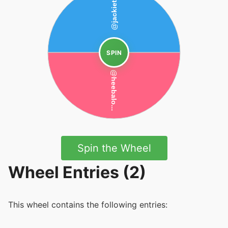
SPIN
Spin the Wheel
Wheel Entries (2)
This wheel contains the following entries: