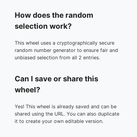
How does the random
selection work?
This wheel uses a cryptographically secure
random number generator to ensure fair and
unbiased selection from all 2 entries.
Can I save or share this
wheel?
Yes! This wheel is already saved and can be
shared using the URL. You can also duplicate
it to create your own editable version.