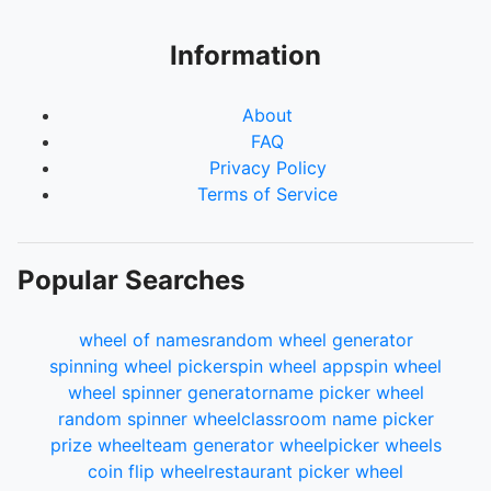
Information
About
FAQ
Privacy Policy
Terms of Service
Popular Searches
wheel of names
random wheel generator
spinning wheel picker
spin wheel app
spin wheel
wheel spinner generator
name picker wheel
random spinner wheel
classroom name picker
prize wheel
team generator wheel
picker wheels
coin flip wheel
restaurant picker wheel