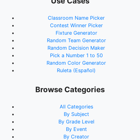
Use Cases
Classroom Name Picker
Contest Winner Picker
Fixture Generator
Random Team Generator
Random Decision Maker
Pick a Number 1 to 50
Random Color Generator
Ruleta (Español)
Browse Categories
All Categories
By Subject
By Grade Level
By Event
By Creator