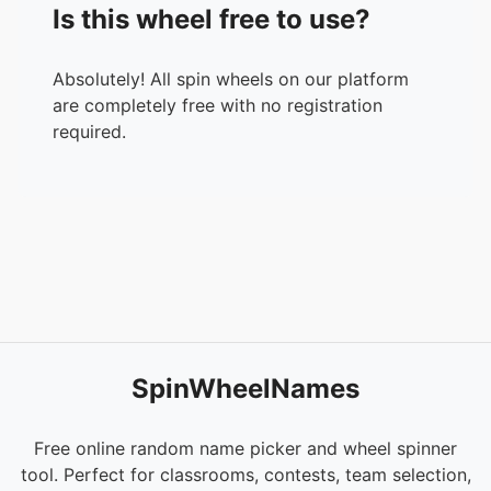
Is this wheel free to use?
Absolutely! All spin wheels on our platform
are completely free with no registration
required.
SpinWheelNames
Free online random name picker and wheel spinner
tool. Perfect for classrooms, contests, team selection,