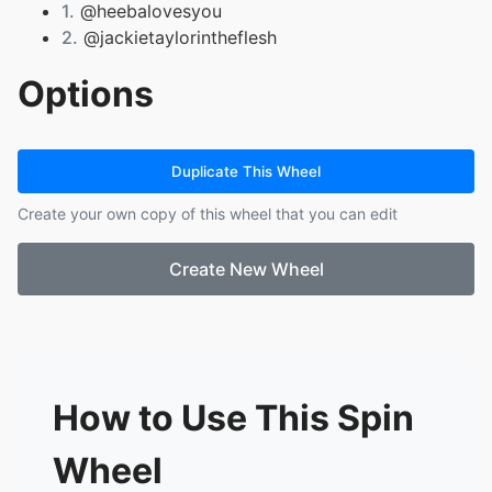
1.
@heebalovesyou
2.
@jackietaylorintheflesh
Options
Duplicate This Wheel
Create your own copy of this wheel that you can edit
Create New Wheel
How to Use This Spin
Wheel