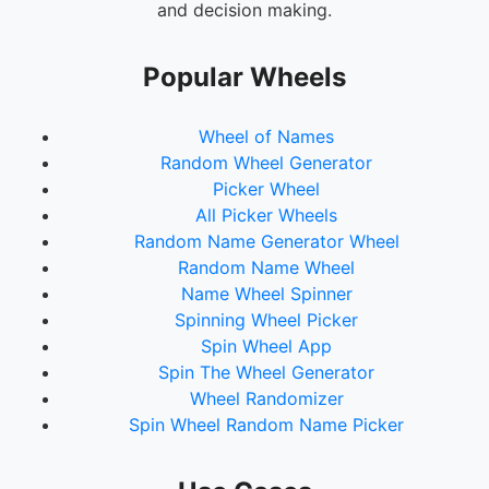
and decision making.
Popular Wheels
Wheel of Names
Random Wheel Generator
Picker Wheel
All Picker Wheels
Random Name Generator Wheel
Random Name Wheel
Name Wheel Spinner
Spinning Wheel Picker
Spin Wheel App
Spin The Wheel Generator
Wheel Randomizer
Spin Wheel Random Name Picker