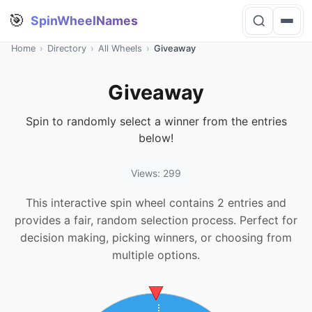
🎯
SpinWheelNames
Home
›
Directory
›
All Wheels
›
Giveaway
Giveaway
Spin to randomly select a winner from the entries
below!
Views: 299
This interactive spin wheel contains 2 entries and
provides a fair, random selection process. Perfect for
decision making, picking winners, or choosing from
multiple options.