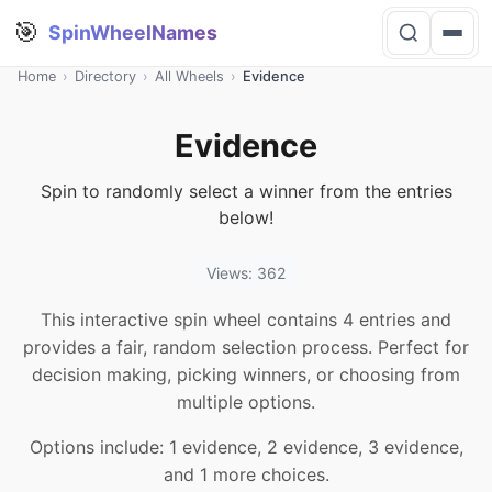
🎯
SpinWheelNames
Home
›
Directory
›
All Wheels
›
Evidence
Evidence
Spin to randomly select a winner from the entries
below!
Views: 362
This interactive spin wheel contains 4 entries and
provides a fair, random selection process. Perfect for
decision making, picking winners, or choosing from
multiple options.
Options include: 1 evidence, 2 evidence, 3 evidence,
and 1 more choices.