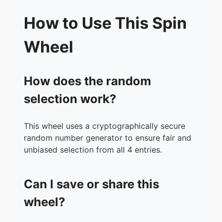
How to Use This Spin
Wheel
How does the random
selection work?
This wheel uses a cryptographically secure
random number generator to ensure fair and
unbiased selection from all 4 entries.
Can I save or share this
wheel?