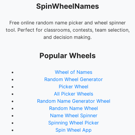
SpinWheelNames
Free online random name picker and wheel spinner
tool. Perfect for classrooms, contests, team selection,
and decision making.
Popular Wheels
Wheel of Names
Random Wheel Generator
Picker Wheel
All Picker Wheels
Random Name Generator Wheel
Random Name Wheel
Name Wheel Spinner
Spinning Wheel Picker
Spin Wheel App