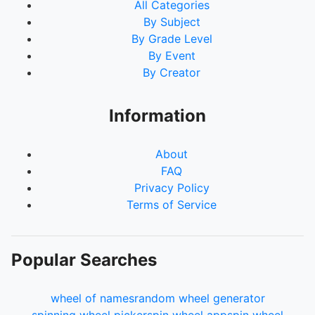
All Categories
By Subject
By Grade Level
By Event
By Creator
Information
About
FAQ
Privacy Policy
Terms of Service
Popular Searches
wheel of names
random wheel generator