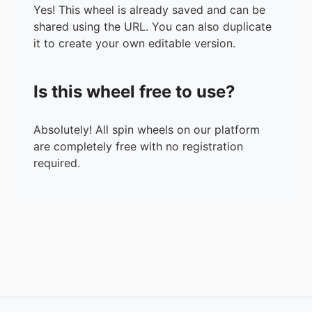
Yes! This wheel is already saved and can be
shared using the URL. You can also duplicate
it to create your own editable version.
Is this wheel free to use?
Absolutely! All spin wheels on our platform
are completely free with no registration
required.