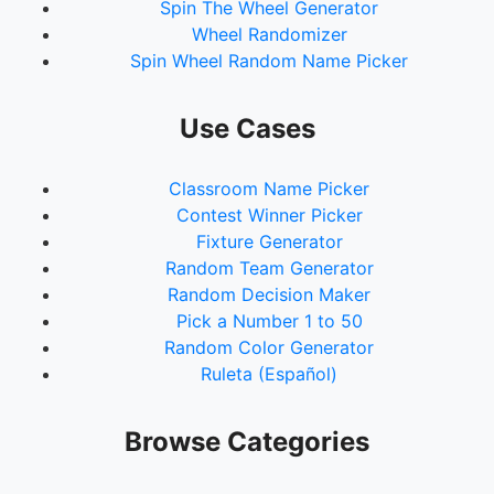
Spin The Wheel Generator
Wheel Randomizer
Spin Wheel Random Name Picker
Use Cases
Classroom Name Picker
Contest Winner Picker
Fixture Generator
Random Team Generator
Random Decision Maker
Pick a Number 1 to 50
Random Color Generator
Ruleta (Español)
Browse Categories