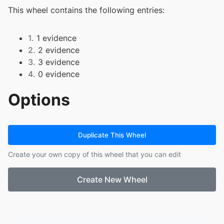
This wheel contains the following entries:
1.
1 evidence
2.
2 evidence
3.
3 evidence
4.
0 evidence
Options
Duplicate This Wheel
Create your own copy of this wheel that you can edit
Create New Wheel