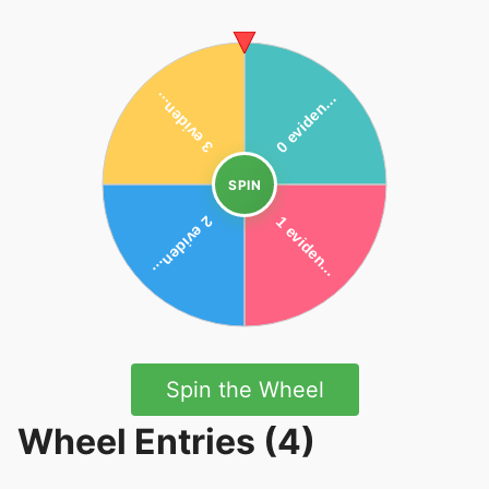
SPIN
Spin the Wheel
Wheel Entries (4)