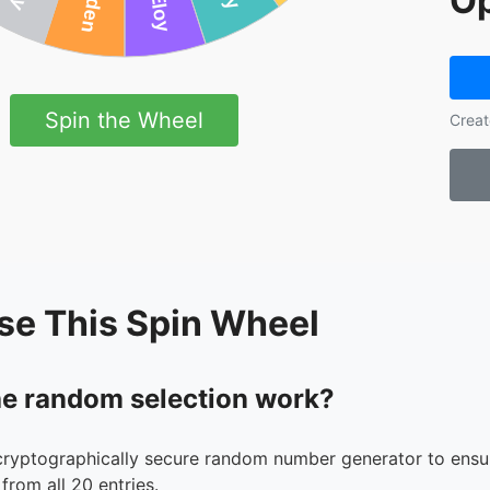
Op
Spin the Wheel
Creat
se This Spin Wheel
e random selection work?
cryptographically secure random number generator to ensur
from all 20 entries.