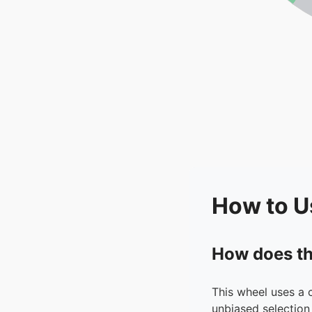
How to U
How does th
This wheel uses a 
unbiased selection 