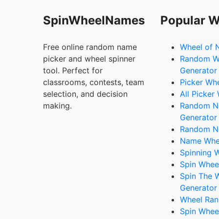
SpinWheelNames
Popular W
Free online random name
Wheel of 
picker and wheel spinner
Random W
tool. Perfect for
Generator
classrooms, contests, team
Picker Wh
selection, and decision
All Picker
making.
Random 
Generator
Random N
Name Whee
Spinning W
Spin Whee
Spin The 
Generator
Wheel Ran
Spin Whee