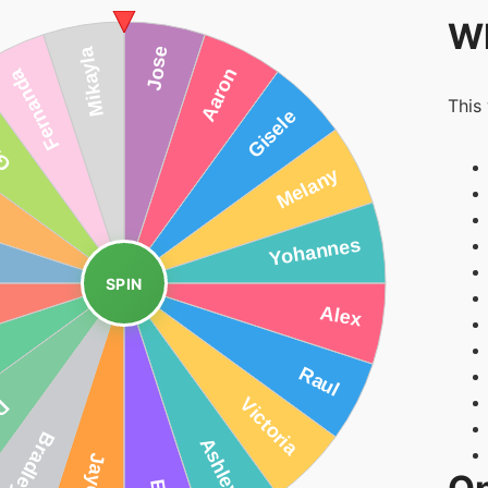
Wh
This
SPIN