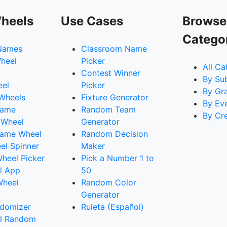
heels
Use Cases
Browse
Catego
Names
Classroom Name
heel
Picker
All Ca
Contest Winner
By Su
eel
Picker
By Gr
 Wheels
Fixture Generator
By Ev
Name
Random Team
By Cr
 Wheel
Generator
ame Wheel
Random Decision
l Spinner
Maker
heel Picker
Pick a Number 1 to
l App
50
Wheel
Random Color
Generator
domizer
Ruleta (Español)
l Random