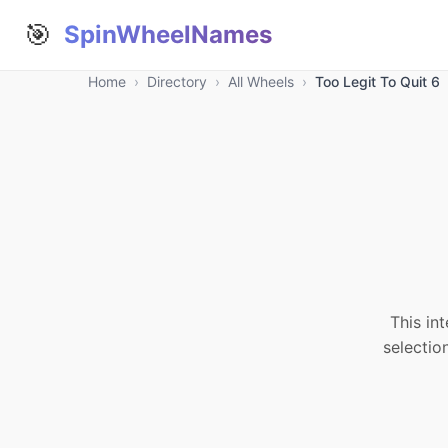
🎯
SpinWheelNames
Home
›
Directory
›
All Wheels
›
Too Legit To Quit 6
This in
selectio