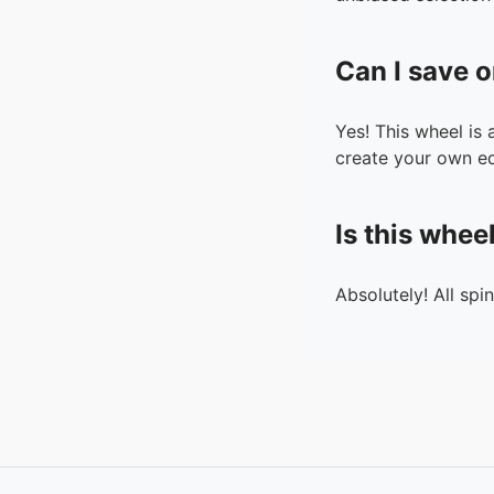
Can I save o
Yes! This wheel is
create your own ed
Is this whee
Absolutely! All spi