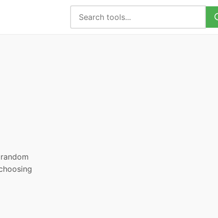
, random
 choosing