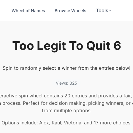
Tools
Wheel of Names
Browse Wheels
Too Legit To Quit 6
Spin to randomly select a winner from the entries below!
Views: 325
teractive spin wheel contains 20 entries and provides a fair
n process. Perfect for decision making, picking winners, or
from multiple options.
Options include: Alex, Raul, Victoria, and 17 more choices.