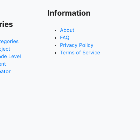
Information
ries
About
FAQ
tegories
Privacy Policy
bject
Terms of Service
ade Level
ent
eator