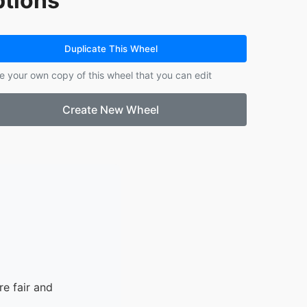
tions
14.
Fernanda
15.
Mikayla
16.
Jose
Duplicate This Wheel
17.
Aaron
e your own copy of this wheel that you can edit
18.
Gisele
19.
Melany
Create New Wheel
20.
Yohannes
e fair and