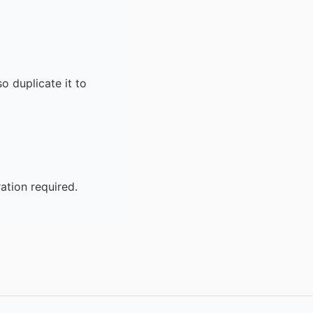
o duplicate it to
ation required.