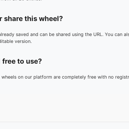
r share this wheel?
 already saved and can be shared using the URL. You can als
itable version.
l free to use?
n wheels on our platform are completely free with no registr