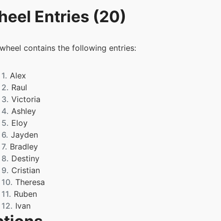
eel Entries (20)
 wheel contains the following entries:
1.
Alex
2.
Raul
3.
Victoria
4.
Ashley
5.
Eloy
6.
Jayden
7.
Bradley
8.
Destiny
9.
Cristian
10.
Theresa
11.
Ruben
12.
Ivan
13.
Gianella