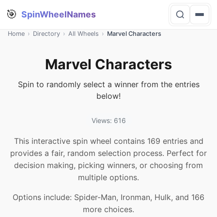
🎯
SpinWheelNames
Home
›
Directory
›
All Wheels
›
Marvel Characters
Marvel Characters
Spin to randomly select a winner from the entries
below!
Views: 616
This interactive spin wheel contains 169 entries and
provides a fair, random selection process. Perfect for
decision making, picking winners, or choosing from
multiple options.
Options include: Spider-Man, Ironman, Hulk, and 166
more choices.