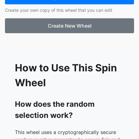
17.
Jean Grey
Create your own copy of this wheel that you can edit
18.
Deadpool
19.
Magneto
Create New Wheel
20.
Iceman
21.
Thanos
22.
Ultron
23.
Loki
24.
Red Skull
25.
Iron Monger
How to Use This Spin
26.
Red Hulk
27.
Abomination
Wheel
28.
Fin Fang Foom
29.
Crimson Dynamo
30.
Madame Masque
How does the random
31.
Mandarin
selection work?
32.
Mr. Fantastic
33.
Invisible Woman
34.
The Thing
This wheel uses a cryptographically secure
35.
The Human Torch