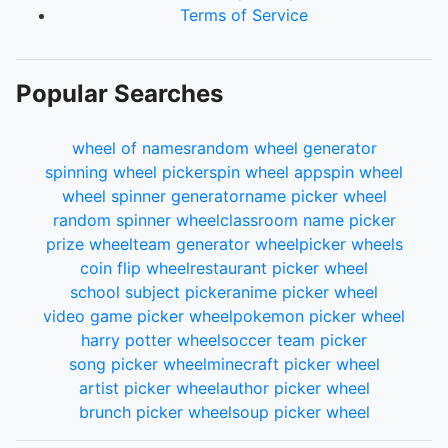
110.
Gwen Stacy
Terms of Service
111.
Mary Jane
112.
Psylocke
113.
Scarlet Spider
Popular Searches
114.
Silk
115.
Spider-Gwen
116.
Shang-Chi
wheel of names
random wheel generator
117.
Luke Cage
spinning wheel picker
spin wheel app
spin wheel
118.
Baron Zemo
wheel spinner generator
name picker wheel
119.
She-Hulk
random spinner wheel
classroom name picker
120.
Shuri
prize wheel
team generator wheel
picker wheels
121.
Okeye
coin flip wheel
restaurant picker wheel
122.
Valkyrie
school subject picker
anime picker wheel
123.
Korg
video game picker wheel
pokemon picker wheel
124.
Ronan the Accuser
harry potter wheel
soccer team picker
125.
The Collecter
song picker wheel
minecraft picker wheel
126.
The Grandmaster
artist picker wheel
author picker wheel
127.
Uatu the Watcher
brunch picker wheel
soup picker wheel
128.
Squirrel Girl