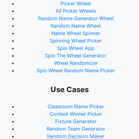
Picker Wheel
73.
Gamora
All Picker Wheels
74.
Bullseye
Random Name Generator Wheel
75.
Beyonder
Random Name Wheel
76.
Molecule Man
Name Wheel Spinner
77.
Captain Marvel
Spinning Wheel Picker
78.
Spider-Man 2099
Spin Wheel App
79.
One Above All
Spin The Wheel Generator
80.
Silver Surfer
Wheel Randomizer
81.
Franklin Richards
Spin Wheel Random Name Picker
82.
Black Panther
83.
Colossus
84.
Storm
Use Cases
85.
Namor
86.
Nightcrawler
Classroom Name Picker
87.
Beast
Contest Winner Picker
88.
Cable
Fixture Generator
89.
Ant-Man
Random Team Generator
90.
Falcon
Random Decision Maker
91.
Blade