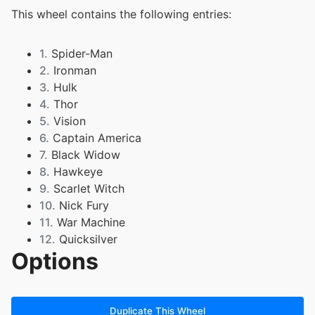
This wheel contains the following entries:
1.
Spider-Man
2.
Ironman
3.
Hulk
4.
Thor
5.
Vision
6.
Captain America
7.
Black Widow
8.
Hawkeye
9.
Scarlet Witch
10.
Nick Fury
11.
War Machine
12.
Quicksilver
Options
13.
Wolverine
14.
Cyclops
15.
Professor X
16.
Rogue
Duplicate This Wheel