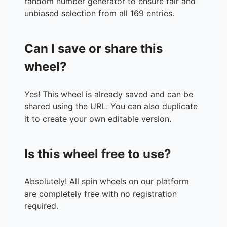
random number generator to ensure fair and
36.
Sentry
unbiased selection from all 169 entries.
37.
Task Master
38.
Doctor Octopus
Can I save or share this
39.
Green Goblin
40.
Venom
wheel?
41.
Carnage
42.
Sandman
Yes! This wheel is already saved and can be
43.
Hela
shared using the URL. You can also duplicate
44.
Kang
it to create your own editable version.
45.
Winter Soldier
46.
The Leader
47.
Galactus
Is this wheel free to use?
48.
Knull
49.
Dormammu
50.
MODOK
Absolutely! All spin wheels on our platform
51.
Doctor Doom
are completely free with no registration
52.
Lady Death
required.
53.
Spider-Man (Miles Morales)