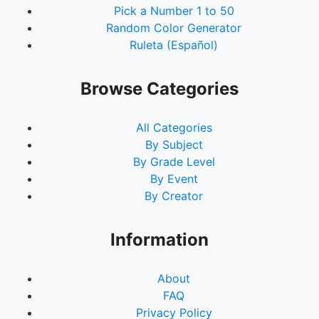
Pick a Number 1 to 50
92.
Elektra
Random Color Generator
93.
Adam Warlock
Ruleta (Español)
94.
Toxin
95.
Yondu
96.
Riot
Browse Categories
97.
Phage
98.
Anti-Venom
All Categories
99.
Sleeper
By Subject
100.
Scorn
By Grade Level
101.
Hybrid
By Event
102.
Scream
By Creator
103.
The Living Tribunal
104.
Eternity
105.
Maria Hill
Information
106.
Phil Coulson
107.
Gambit
About
108.
Domino
FAQ
109.
Black Cat
Privacy Policy