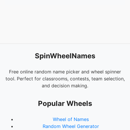
54.
Heimdall
55.
Enchantress
56.
Balder
57.
Sif
58.
Kingpin
59.
Apocalypse
60.
Mephisto
61.
Ghost Rider
SpinWheelNames
62.
Moon Knight
63.
Daredevil
64.
The Punisher
Free online random name picker and wheel spinner
65.
Mystique
tool. Perfect for classrooms, contests, team selection,
66.
Juggernaut
and decision making.
67.
Mister Sinister
68.
Ego
Popular Wheels
69.
Starlord
70.
Rocket Racoon
Wheel of Names
71.
Groot
Random Wheel Generator
72.
Drax