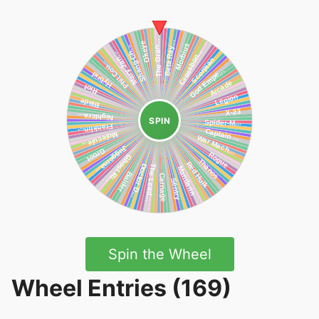
SPIN
Spin the Wheel
Wheel Entries (169)