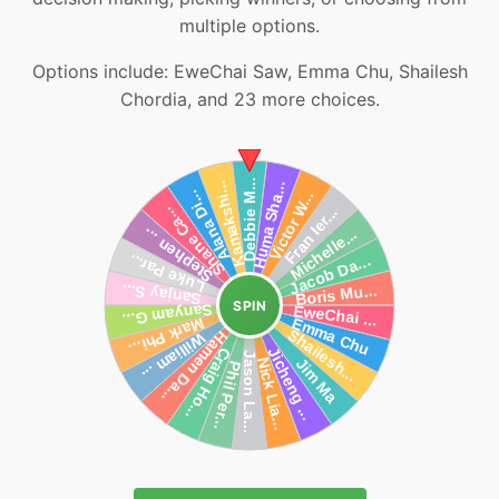
multiple options.
Options include: EweChai Saw, Emma Chu, Shailesh
Chordia, and 23 more choices.
SPIN