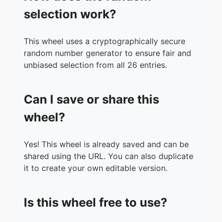
selection work?
This wheel uses a cryptographically secure
random number generator to ensure fair and
unbiased selection from all 26 entries.
Can I save or share this
wheel?
Yes! This wheel is already saved and can be
shared using the URL. You can also duplicate
it to create your own editable version.
Is this wheel free to use?