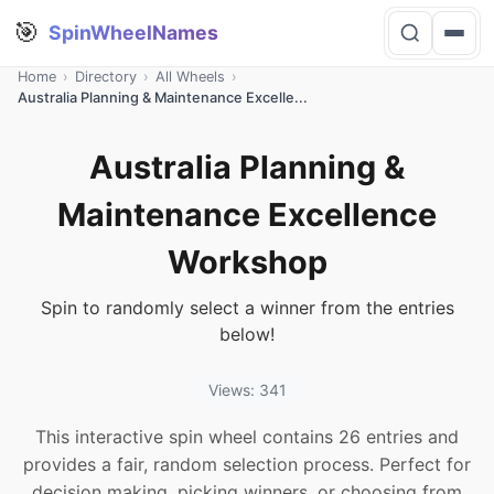
🎯
SpinWheelNames
Home
›
Directory
›
All Wheels
›
Australia Planning & Maintenance Excelle...
Australia Planning &
Maintenance Excellence
Workshop
Spin to randomly select a winner from the entries
below!
Views: 341
This interactive spin wheel contains 26 entries and
provides a fair, random selection process. Perfect for
decision making, picking winners, or choosing from