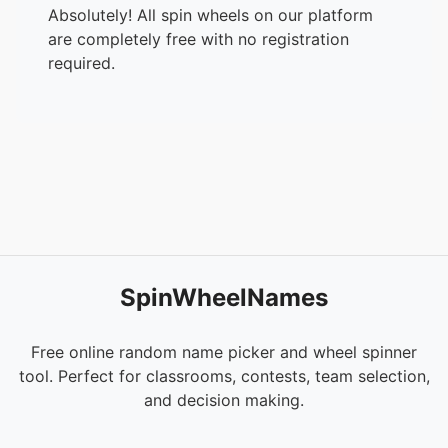
Absolutely! All spin wheels on our platform
are completely free with no registration
required.
SpinWheelNames
Free online random name picker and wheel spinner
tool. Perfect for classrooms, contests, team selection,
and decision making.