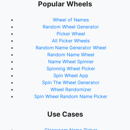
Popular Wheels
Wheel of Names
Random Wheel Generator
Picker Wheel
All Picker Wheels
Random Name Generator Wheel
Random Name Wheel
Name Wheel Spinner
Spinning Wheel Picker
Spin Wheel App
Spin The Wheel Generator
Wheel Randomizer
Spin Wheel Random Name Picker
Use Cases