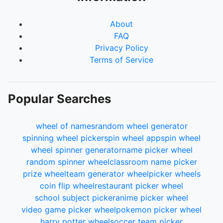
About
FAQ
Privacy Policy
Terms of Service
Popular Searches
wheel of names
random wheel generator
spinning wheel picker
spin wheel app
spin wheel
wheel spinner generator
name picker wheel
random spinner wheel
classroom name picker
prize wheel
team generator wheel
picker wheels
coin flip wheel
restaurant picker wheel
school subject picker
anime picker wheel
video game picker wheel
pokemon picker wheel
harry potter wheel
soccer team picker