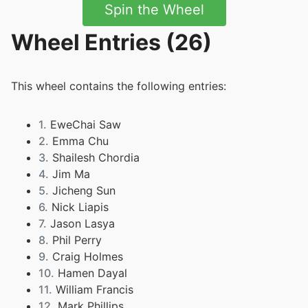
Spin the Wheel
Wheel Entries (26)
This wheel contains the following entries:
1.
EweChai Saw
2.
Emma Chu
3.
Shailesh Chordia
4.
Jim Ma
5.
Jicheng Sun
6.
Nick Liapis
7.
Jason Lasya
8.
Phil Perry
9.
Craig Holmes
10.
Hamen Dayal
11.
William Francis
12.
Mark Phillips