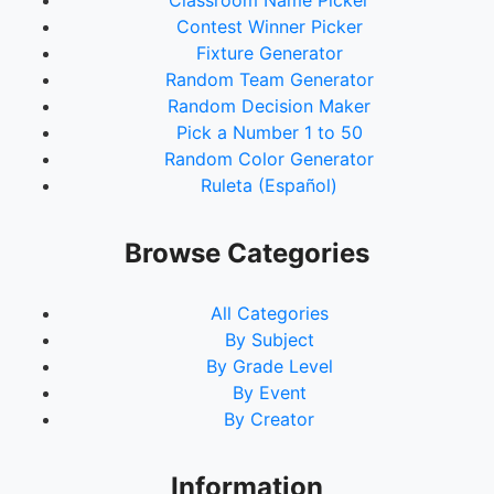
Classroom Name Picker
Contest Winner Picker
Fixture Generator
Random Team Generator
Random Decision Maker
Pick a Number 1 to 50
Random Color Generator
Ruleta (Español)
Browse Categories
All Categories
By Subject
By Grade Level
By Event
By Creator
Information