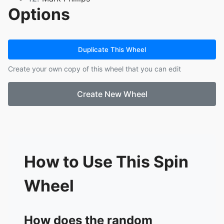
Options
13.
Sanyam Gupta
14.
Sanjay Siva
15.
Luke Park
16.
Stephen Harker
Duplicate This Wheel
17.
Shane Carey
Create your own copy of this wheel that you can edit
18.
Alana Dixon
19.
Kamakshi Gupta
Create New Wheel
20.
Debbie May
21.
Huma Shami
22.
Victor Wong
23.
Fran Ierufi
24.
Michelle Hill
25.
Jacob Davis
How to Use This Spin
26.
Boris Munster
Wheel
How does the random