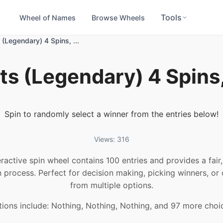
Tools
Wheel of Names
Browse Wheels
(Legendary) 4 Spins, ...
ts (Legendary) 4 Spins,
Spin to randomly select a winner from the entries below!
Views: 316
eractive spin wheel contains 100 entries and provides a fai
n process. Perfect for decision making, picking winners, or
from multiple options.
ions include: Nothing, Nothing, Nothing, and 97 more choi