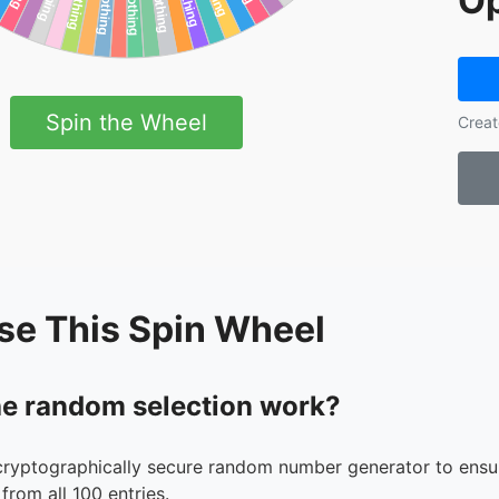
Op
Spin the Wheel
Creat
se This Spin Wheel
e random selection work?
cryptographically secure random number generator to ensur
from all 100 entries.