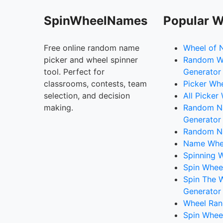
SpinWheelNames
Popular W
Free online random name
Wheel of 
picker and wheel spinner
Random W
tool. Perfect for
Generator
classrooms, contests, team
Picker Wh
selection, and decision
All Picker
making.
Random 
Generator
Random N
Name Whee
Spinning W
Spin Whee
Spin The 
Generator
Wheel Ran
Spin Whee