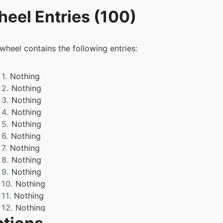
eel Entries (100)
 wheel contains the following entries:
1.
Nothing
2.
Nothing
3.
Nothing
4.
Nothing
5.
Nothing
6.
Nothing
7.
Nothing
8.
Nothing
9.
Nothing
10.
Nothing
11.
Nothing
12.
Nothing
13.
Nothing