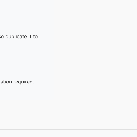
32.
Nothing
33.
Nothing
34.
Nothing
35.
Nothing
36.
Nothing
o duplicate it to
37.
Nothing
38.
Nothing
39.
Nothing
40.
Nothing
41.
Nothing
42.
Nothing
43.
Nothing
ation required.
44.
Nothing
45.
Nothing
46.
Nothing
47.
Nothing
48.
Nothing
49.
Nothing
50.
Nothing