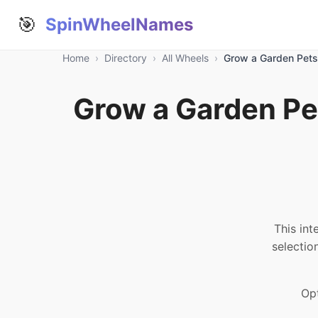
🎯
SpinWheelNames
Home
›
Directory
›
All Wheels
›
Grow a Garden Pets 
Grow a Garden Pe
This int
selectio
Opt