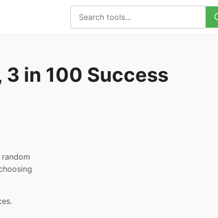
 3 in 100 Success
r, random
 choosing
ces.