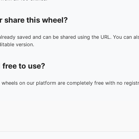
r share this wheel?
 already saved and can be shared using the URL. You can als
itable version.
l free to use?
n wheels on our platform are completely free with no registr