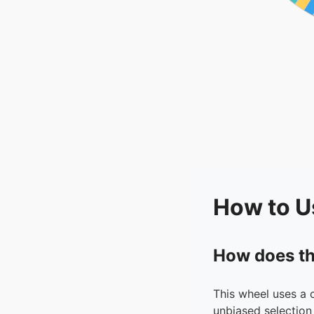
How to U
How does th
This wheel uses a 
unbiased selection 