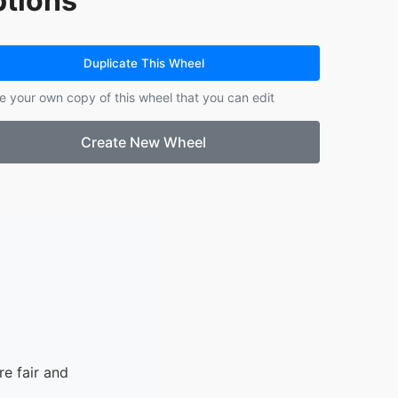
tions
14.
Nothing
15.
Nothing
16.
Nothing
Duplicate This Wheel
17.
Nothing
e your own copy of this wheel that you can edit
18.
Nothing
19.
Nothing
Create New Wheel
20.
Nothing
21.
Nothing
22.
Nothing
23.
Nothing
24.
Nothing
25.
Nothing
26.
Triceratops
27.
Nothing
28.
Nothing
29.
Nothing
30.
Nothing
e fair and
31.
Nothing