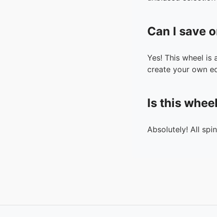
Can I save o
Yes! This wheel is
create your own ed
Is this whee
Absolutely! All spi