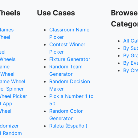
heels
Use Cases
Browse
Catego
Names
Classroom Name
heel
Picker
All Ca
Contest Winner
By Su
eel
Picker
By Gr
 Wheels
Fixture Generator
By Ev
Name
Random Team
By Cr
 Wheel
Generator
ame Wheel
Random Decision
l Spinner
Maker
heel Picker
Pick a Number 1 to
l App
50
Wheel
Random Color
Generator
domizer
Ruleta (Español)
l Random