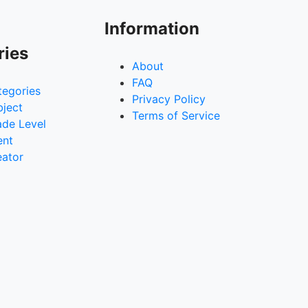
51.
Nothing
52.
Nothing
Information
53.
Mole
ries
54.
Nothing
About
55.
Nothing
FAQ
56.
Nothing
tegories
Privacy Policy
57.
Nothing
bject
Terms of Service
58.
Nothing
ade Level
59.
Nothing
ent
60.
Nothing
eator
61.
Nothing
62.
Nothing
63.
Nothing
64.
Nothing
65.
Nothing
66.
Nothing
67.
Nothing
68.
Nothing
69.
Nothing