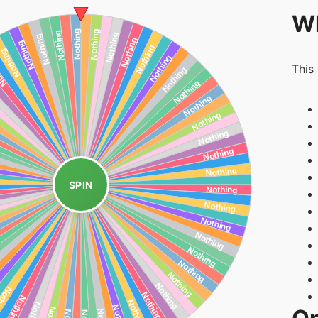
Wh
This
SPIN