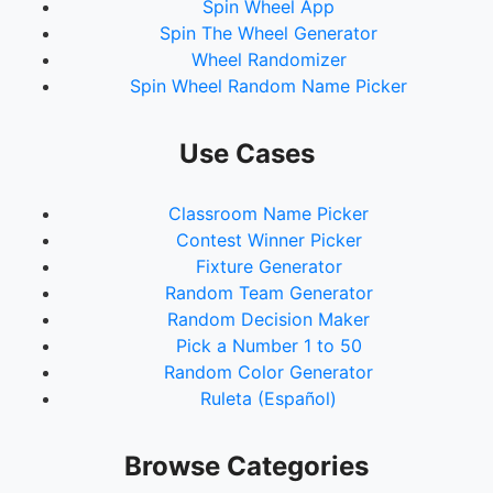
Spin Wheel App
Spin The Wheel Generator
Wheel Randomizer
Spin Wheel Random Name Picker
Use Cases
Classroom Name Picker
Contest Winner Picker
Fixture Generator
Random Team Generator
Random Decision Maker
Pick a Number 1 to 50
Random Color Generator
Ruleta (Español)
Browse Categories