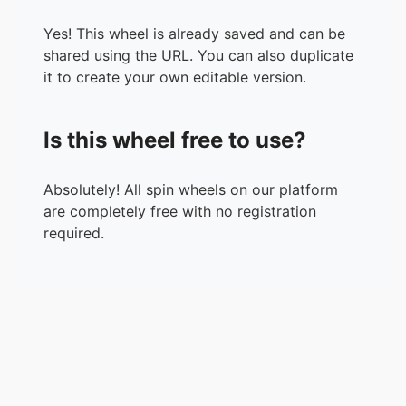
Yes! This wheel is already saved and can be
shared using the URL. You can also duplicate
it to create your own editable version.
Is this wheel free to use?
Absolutely! All spin wheels on our platform
are completely free with no registration
required.