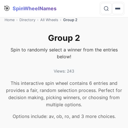
🎯
SpinWheelNames
Home
›
Directory
›
All Wheels
›
Group 2
Group 2
Spin to randomly select a winner from the entries
below!
Views: 243
This interactive spin wheel contains 6 entries and
provides a fair, random selection process. Perfect for
decision making, picking winners, or choosing from
multiple options.
Options include: av, ob, ro, and 3 more choices.