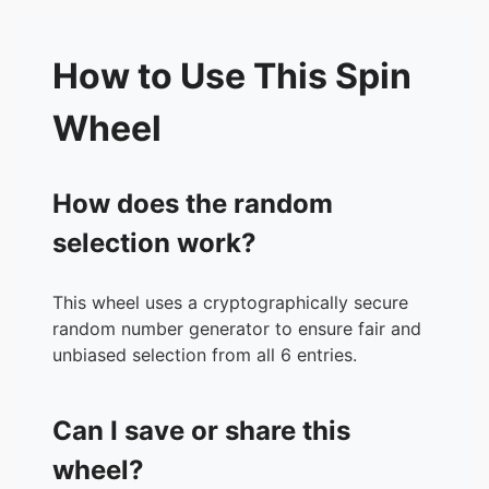
How to Use This Spin
Wheel
How does the random
selection work?
This wheel uses a cryptographically secure
random number generator to ensure fair and
unbiased selection from all 6 entries.
Can I save or share this
wheel?