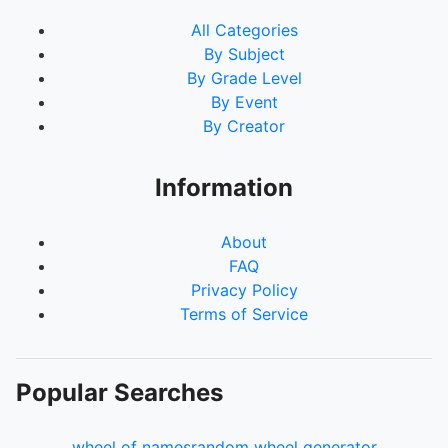
All Categories
By Subject
By Grade Level
By Event
By Creator
Information
About
FAQ
Privacy Policy
Terms of Service
Popular Searches
wheel of names
random wheel generator