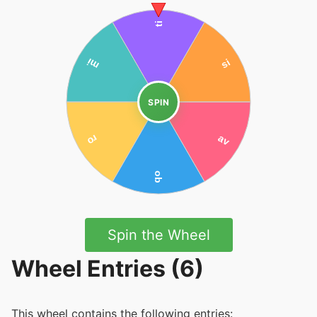
SPIN
Spin the Wheel
Wheel Entries (6)
This wheel contains the following entries: