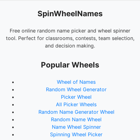
SpinWheelNames
Free online random name picker and wheel spinner
tool. Perfect for classrooms, contests, team selection,
and decision making.
Popular Wheels
Wheel of Names
Random Wheel Generator
Picker Wheel
All Picker Wheels
Random Name Generator Wheel
Random Name Wheel
Name Wheel Spinner
Spinning Wheel Picker