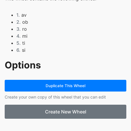
1.
av
2.
ob
3.
ro
4.
mi
5.
ti
6.
si
Options
Duplicate This Wheel
Create your own copy of this wheel that you can edit
Create New Wheel