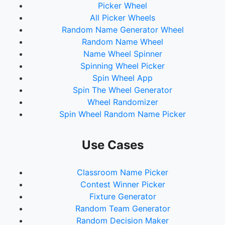
Picker Wheel
All Picker Wheels
Random Name Generator Wheel
Random Name Wheel
Name Wheel Spinner
Spinning Wheel Picker
Spin Wheel App
Spin The Wheel Generator
Wheel Randomizer
Spin Wheel Random Name Picker
Use Cases
Classroom Name Picker
Contest Winner Picker
Fixture Generator
Random Team Generator
Random Decision Maker