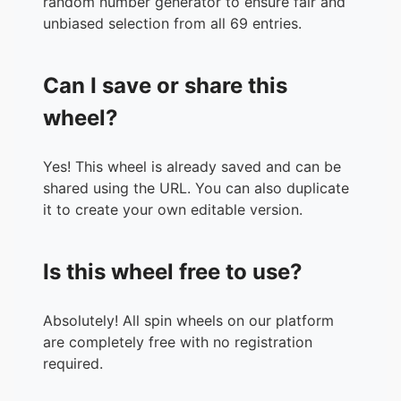
random number generator to ensure fair and
36.
Planes
unbiased selection from all 69 entries.
37.
Planes Fire and Rescue
38.
Pochahontas
Can I save or share this
39.
Pooh's Heffalump Movie
40.
Recess School's Out
wheel?
41.
Robin Hood
42.
Sleeping Beauty
Yes! This wheel is already saved and can be
43.
Snow White
shared using the URL. You can also duplicate
44.
Tangled
it to create your own editable version.
45.
Tarzan
46.
Teachers Pet
47.
The Adventures of Ichabod and Mr. Toad
Is this wheel free to use?
48.
The Aristocats
49.
The Black Cauldron
50.
The Emperors New Groove
Absolutely! All spin wheels on our platform
51.
The Fox and the Hound
are completely free with no registration
52.
The Great Mouse Detective
required.
53.
The Hunchback of Notre Dame