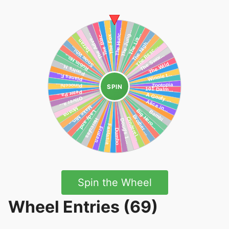
SPIN
Spin the Wheel
Wheel Entries (69)