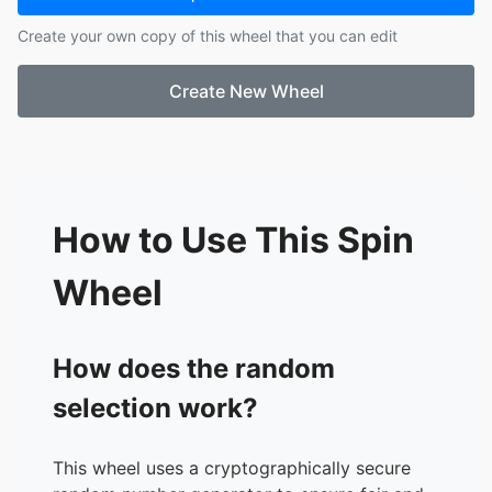
17.
Dumbo
Create your own copy of this wheel that you can edit
18.
Fantasia 2000
19.
Fantasia
Create New Wheel
20.
Frankenweenie
21.
Frozen
22.
Fun and Fancy Free
23.
Hercules
24.
Home on the Range
25.
Lady and the Tramp
How to Use This Spin
26.
Lilo and Stitch
27.
Make Mine Music
Wheel
28.
Meet the Robinsons
29.
Moana
30.
Mulan
How does the random
31.
Oliver and Company
selection work?
32.
Peter Pan
33.
Peter Pan Return to Neverland
34.
Piglets Big Movie
This wheel uses a cryptographically secure
35.
Pinocchio