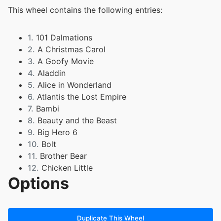
This wheel contains the following entries:
1.
101 Dalmations
2.
A Christmas Carol
3.
A Goofy Movie
4.
Aladdin
5.
Alice in Wonderland
6.
Atlantis the Lost Empire
7.
Bambi
8.
Beauty and the Beast
9.
Big Hero 6
10.
Bolt
11.
Brother Bear
12.
Chicken Little
Options
13.
Cinderella
14.
Dinosaur
15.
Doug's 1st Movie
16.
Duck Tales
Duplicate This Wheel