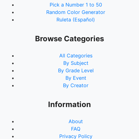
Pick a Number 1 to 50
Random Color Generator
Ruleta (Español)
Browse Categories
All Categories
By Subject
By Grade Level
By Event
By Creator
Information
About
FAQ
Privacy Policy