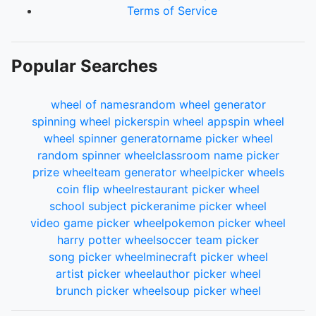
Terms of Service
Popular Searches
wheel of names
random wheel generator
spinning wheel picker
spin wheel app
spin wheel
wheel spinner generator
name picker wheel
random spinner wheel
classroom name picker
prize wheel
team generator wheel
picker wheels
coin flip wheel
restaurant picker wheel
school subject picker
anime picker wheel
video game picker wheel
pokemon picker wheel
harry potter wheel
soccer team picker
song picker wheel
minecraft picker wheel
artist picker wheel
author picker wheel
brunch picker wheel
soup picker wheel