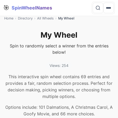
🎯
SpinWheelNames
Home
›
Directory
›
All Wheels
›
My Wheel
My Wheel
Spin to randomly select a winner from the entries
below!
Views: 254
This interactive spin wheel contains 69 entries and
provides a fair, random selection process. Perfect for
decision making, picking winners, or choosing from
multiple options.
Options include: 101 Dalmations, A Christmas Carol, A
Goofy Movie, and 66 more choices.