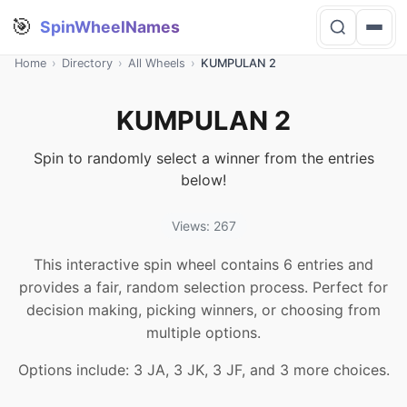
🎯
SpinWheelNames
Home
›
Directory
›
All Wheels
›
KUMPULAN 2
KUMPULAN 2
Spin to randomly select a winner from the entries
below!
Views: 267
This interactive spin wheel contains 6 entries and
provides a fair, random selection process. Perfect for
decision making, picking winners, or choosing from
multiple options.
Options include: 3 JA, 3 JK, 3 JF, and 3 more choices.