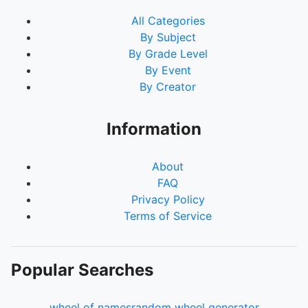
All Categories
By Subject
By Grade Level
By Event
By Creator
Information
About
FAQ
Privacy Policy
Terms of Service
Popular Searches
wheel of names
random wheel generator