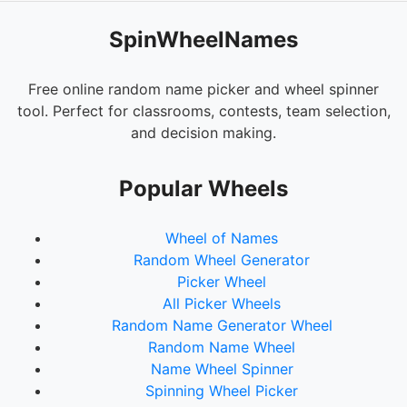
SpinWheelNames
Free online random name picker and wheel spinner
tool. Perfect for classrooms, contests, team selection,
and decision making.
Popular Wheels
Wheel of Names
Random Wheel Generator
Picker Wheel
All Picker Wheels
Random Name Generator Wheel
Random Name Wheel
Name Wheel Spinner
Spinning Wheel Picker