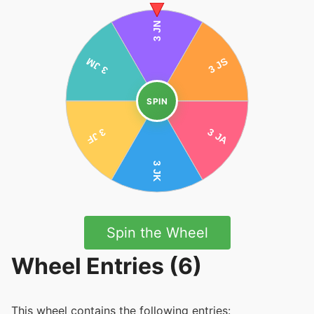
SPIN
Spin the Wheel
Wheel Entries (6)
This wheel contains the following entries: