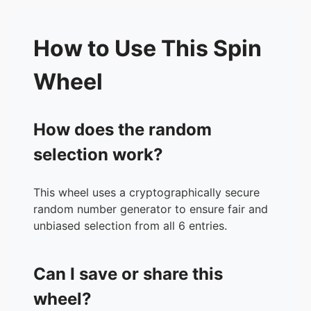
How to Use This Spin
Wheel
How does the random
selection work?
This wheel uses a cryptographically secure
random number generator to ensure fair and
unbiased selection from all 6 entries.
Can I save or share this
wheel?