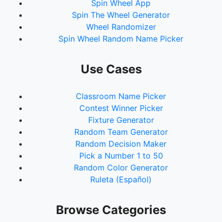
Spin Wheel App
Spin The Wheel Generator
Wheel Randomizer
Spin Wheel Random Name Picker
Use Cases
Classroom Name Picker
Contest Winner Picker
Fixture Generator
Random Team Generator
Random Decision Maker
Pick a Number 1 to 50
Random Color Generator
Ruleta (Español)
Browse Categories