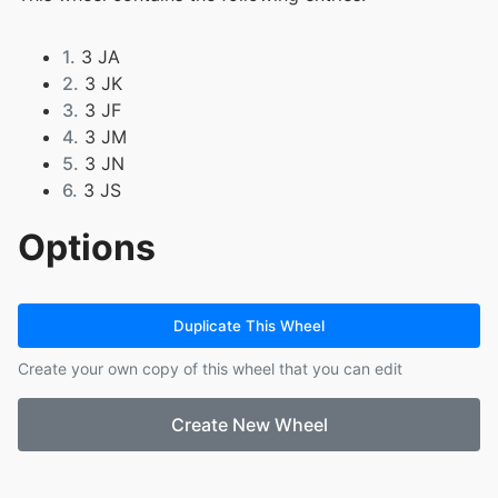
1.
3 JA
2.
3 JK
3.
3 JF
4.
3 JM
5.
3 JN
6.
3 JS
Options
Duplicate This Wheel
Create your own copy of this wheel that you can edit
Create New Wheel