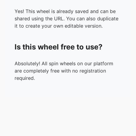
Yes! This wheel is already saved and can be
shared using the URL. You can also duplicate
it to create your own editable version.
Is this wheel free to use?
Absolutely! All spin wheels on our platform
are completely free with no registration
required.