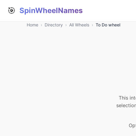
🎯
SpinWheelNames
Home
›
Directory
›
All Wheels
›
To Do wheel
This in
selectio
Opt