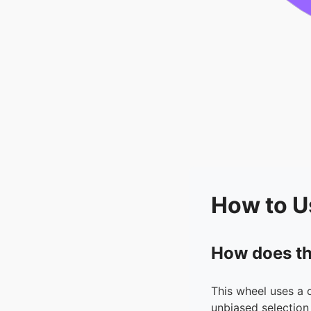
How to U
How does th
This wheel uses a 
unbiased selection 