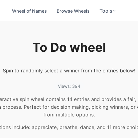
Tools
Wheel of Names
Browse Wheels
To Do wheel
Spin to randomly select a winner from the entries below!
Views: 394
teractive spin wheel contains 14 entries and provides a fair
n process. Perfect for decision making, picking winners, or
from multiple options.
ions include: appreciate, breathe, dance, and 11 more choi