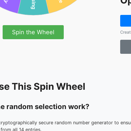
Op
Spin the Wheel
Creat
se This Spin Wheel
e random selection work?
cryptographically secure random number generator to ensur
from all 14 entries.