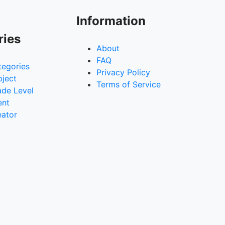
Information
ries
About
FAQ
tegories
Privacy Policy
bject
Terms of Service
ade Level
ent
eator