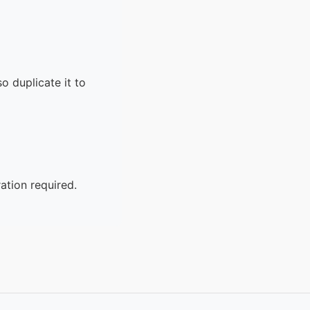
o duplicate it to
ation required.