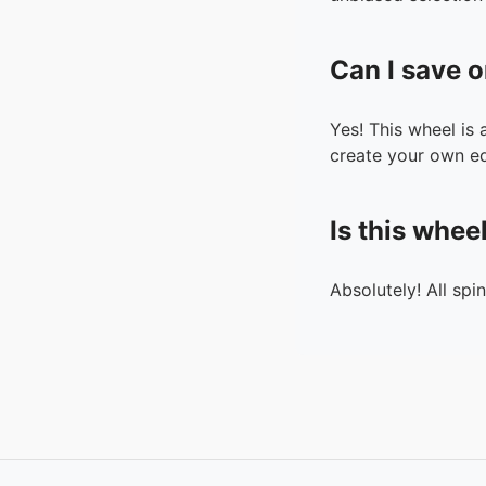
Can I save o
Yes! This wheel is
create your own ed
Is this whee
Absolutely! All spi