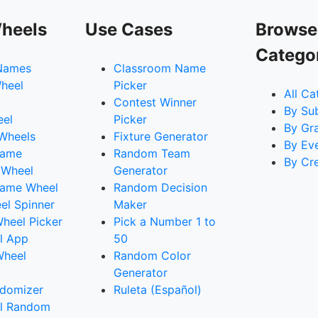
heels
Use Cases
Browse
Catego
Names
Classroom Name
heel
Picker
All Ca
Contest Winner
By Su
eel
Picker
By Gr
 Wheels
Fixture Generator
By Ev
Name
Random Team
By Cr
 Wheel
Generator
ame Wheel
Random Decision
l Spinner
Maker
heel Picker
Pick a Number 1 to
l App
50
Wheel
Random Color
Generator
domizer
Ruleta (Español)
l Random