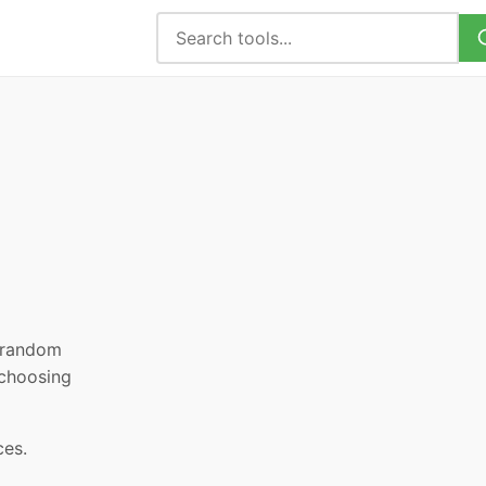
, random
 choosing
ces.