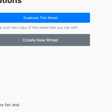
tions
14.
clean up
Duplicate This Wheel
e your own copy of this wheel that you can edit
Create New Wheel
e fair and