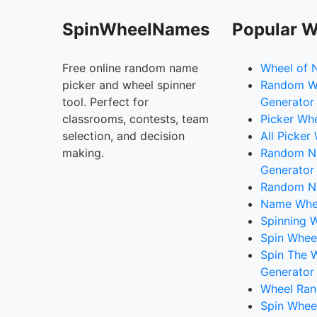
SpinWheelNames
Popular W
Free online random name
Wheel of 
picker and wheel spinner
Random W
tool. Perfect for
Generator
classrooms, contests, team
Picker Wh
selection, and decision
All Picker
making.
Random 
Generator
Random N
Name Whee
Spinning W
Spin Whee
Spin The 
Generator
Wheel Ran
Spin Whee