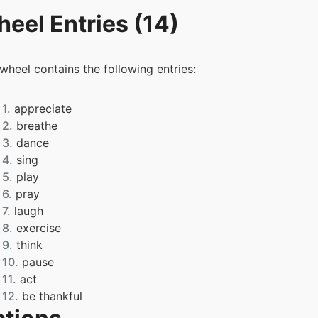
eel Entries (14)
 wheel contains the following entries:
1.
appreciate
2.
breathe
3.
dance
4.
sing
5.
play
6.
pray
7.
laugh
8.
exercise
9.
think
10.
pause
11.
act
12.
be thankful
13.
work