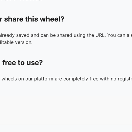
r share this wheel?
 already saved and can be shared using the URL. You can als
itable version.
l free to use?
n wheels on our platform are completely free with no registr