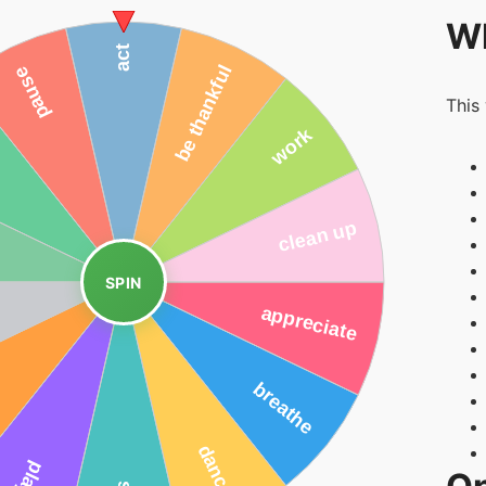
Wh
This
SPIN