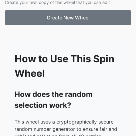
Create your own copy of this wheel that you can edit
18.
18
19.
19
Create New Wheel
20.
20
21.
21
22.
22
23.
23
24.
24
25.
25
How to Use This Spin
26.
26
27.
27
Wheel
28.
28
29.
29
30.
30
How does the random
31.
31
selection work?
32.
32
33.
33
34.
34
This wheel uses a cryptographically secure
35.
35
random number generator to ensure fair and
36.
36