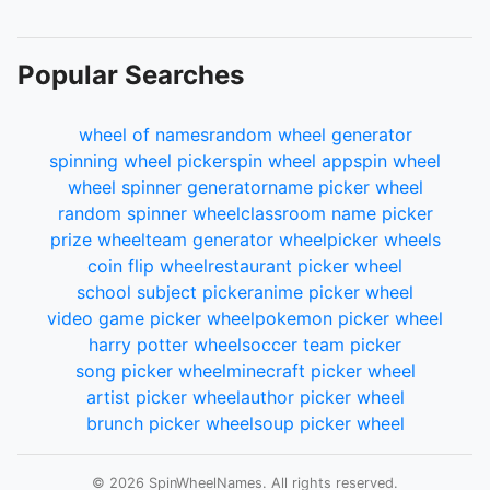
Popular Searches
wheel of names
random wheel generator
spinning wheel picker
spin wheel app
spin wheel
wheel spinner generator
name picker wheel
random spinner wheel
classroom name picker
prize wheel
team generator wheel
picker wheels
coin flip wheel
restaurant picker wheel
school subject picker
anime picker wheel
video game picker wheel
pokemon picker wheel
harry potter wheel
soccer team picker
song picker wheel
minecraft picker wheel
artist picker wheel
author picker wheel
brunch picker wheel
soup picker wheel
© 2026 SpinWheelNames. All rights reserved.