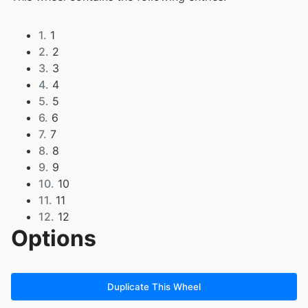
1.
1
2.
2
3.
3
4.
4
5.
5
6.
6
7.
7
8.
8
9.
9
10.
10
11.
11
12.
12
Options
13.
13
14.
14
15.
15
16.
16
Duplicate This Wheel
17.
17