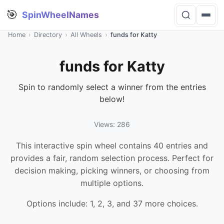
🎯
SpinWheelNames
Home
›
Directory
›
All Wheels
›
funds for Katty
funds for Katty
Spin to randomly select a winner from the entries
below!
Views: 286
This interactive spin wheel contains 40 entries and
provides a fair, random selection process. Perfect for
decision making, picking winners, or choosing from
multiple options.
Options include: 1, 2, 3, and 37 more choices.