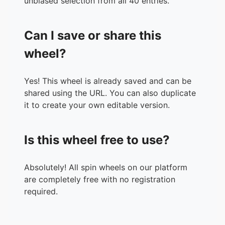
unbiased selection from all 40 entries.
37.
37
38.
38
Can I save or share this
39.
39
40.
40
wheel?
Yes! This wheel is already saved and can be
shared using the URL. You can also duplicate
it to create your own editable version.
Is this wheel free to use?
Absolutely! All spin wheels on our platform
are completely free with no registration
required.