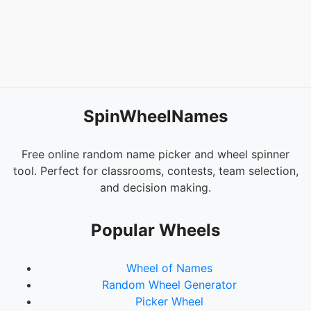
SpinWheelNames
Free online random name picker and wheel spinner
tool. Perfect for classrooms, contests, team selection,
and decision making.
Popular Wheels
Wheel of Names
Random Wheel Generator
Picker Wheel