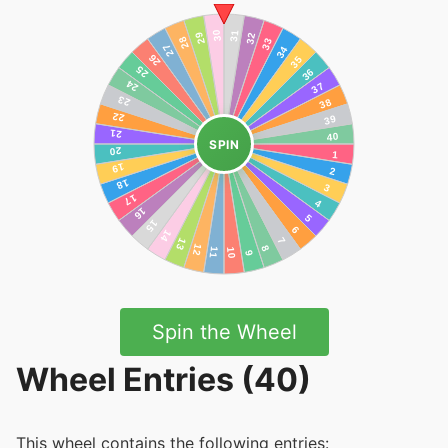
SPIN
Spin the Wheel
Wheel Entries (40)
This wheel contains the following entries: