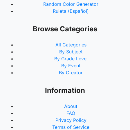
Random Color Generator
Ruleta (Español)
Browse Categories
All Categories
By Subject
By Grade Level
By Event
By Creator
Information
About
FAQ
Privacy Policy
Terms of Service