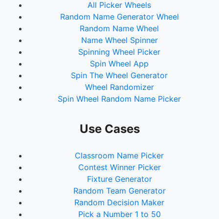
All Picker Wheels
Random Name Generator Wheel
Random Name Wheel
Name Wheel Spinner
Spinning Wheel Picker
Spin Wheel App
Spin The Wheel Generator
Wheel Randomizer
Spin Wheel Random Name Picker
Use Cases
Classroom Name Picker
Contest Winner Picker
Fixture Generator
Random Team Generator
Random Decision Maker
Pick a Number 1 to 50