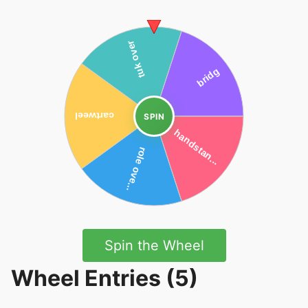
SPIN
Spin the Wheel
Wheel Entries (5)