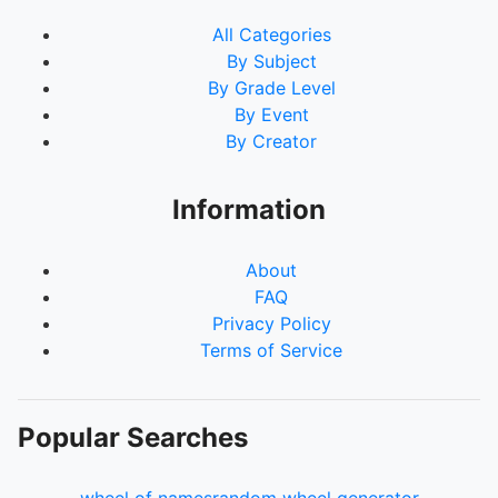
All Categories
By Subject
By Grade Level
By Event
By Creator
Information
About
FAQ
Privacy Policy
Terms of Service
Popular Searches