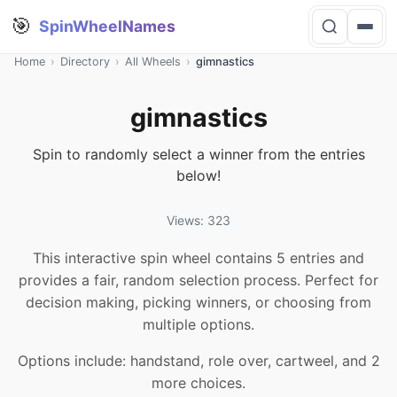
🎯
SpinWheelNames
Home
›
Directory
›
All Wheels
›
gimnastics
gimnastics
Spin to randomly select a winner from the entries
below!
Views: 323
This interactive spin wheel contains 5 entries and
provides a fair, random selection process. Perfect for
decision making, picking winners, or choosing from
multiple options.
Options include: handstand, role over, cartweel, and 2
more choices.