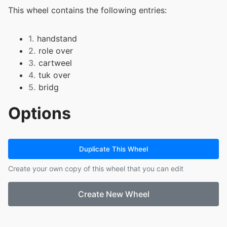
This wheel contains the following entries:
1.
handstand
2.
role over
3.
cartweel
4.
tuk over
5.
bridg
Options
Duplicate This Wheel
Create your own copy of this wheel that you can edit
Create New Wheel