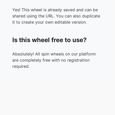
Yes! This wheel is already saved and can be
shared using the URL. You can also duplicate
it to create your own editable version.
Is this wheel free to use?
Absolutely! All spin wheels on our platform
are completely free with no registration
required.