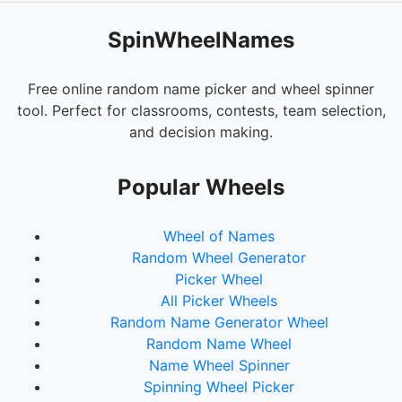
SpinWheelNames
Free online random name picker and wheel spinner
tool. Perfect for classrooms, contests, team selection,
and decision making.
Popular Wheels
Wheel of Names
Random Wheel Generator
Picker Wheel
All Picker Wheels
Random Name Generator Wheel
Random Name Wheel
Name Wheel Spinner
Spinning Wheel Picker