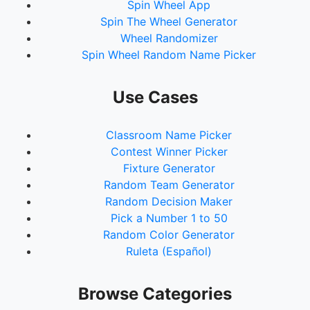
Spin Wheel App
Spin The Wheel Generator
Wheel Randomizer
Spin Wheel Random Name Picker
Use Cases
Classroom Name Picker
Contest Winner Picker
Fixture Generator
Random Team Generator
Random Decision Maker
Pick a Number 1 to 50
Random Color Generator
Ruleta (Español)
Browse Categories