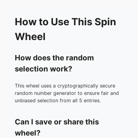
How to Use This Spin
Wheel
How does the random
selection work?
This wheel uses a cryptographically secure
random number generator to ensure fair and
unbiased selection from all 5 entries.
Can I save or share this
wheel?