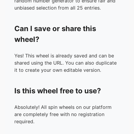
random number generator to ensure fair and
unbiased selection from all 25 entries.
Can I save or share this
wheel?
Yes! This wheel is already saved and can be
shared using the URL. You can also duplicate
it to create your own editable version.
Is this wheel free to use?
Absolutely! All spin wheels on our platform
are completely free with no registration
required.