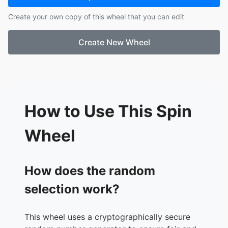
17.
Cerys
Create your own copy of this wheel that you can edit
18.
Isabelle Porter
19.
Tyler
Create New Wheel
20.
Miriam
21.
Stephanie
22.
Carmen
23.
Ronny
24.
Lucie
25.
Tahsin
How to Use This Spin
Wheel
How does the random
selection work?
This wheel uses a cryptographically secure