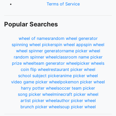
Terms of Service
Popular Searches
wheel of names
random wheel generator
spinning wheel picker
spin wheel app
spin wheel
wheel spinner generator
name picker wheel
random spinner wheel
classroom name picker
prize wheel
team generator wheel
picker wheels
coin flip wheel
restaurant picker wheel
school subject picker
anime picker wheel
video game picker wheel
pokemon picker wheel
harry potter wheel
soccer team picker
song picker wheel
minecraft picker wheel
artist picker wheel
author picker wheel
brunch picker wheel
soup picker wheel