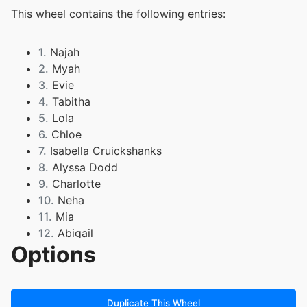
This wheel contains the following entries:
1.
Najah
2.
Myah
3.
Evie
4.
Tabitha
5.
Lola
6.
Chloe
7.
Isabella Cruickshanks
8.
Alyssa Dodd
9.
Charlotte
10.
Neha
11.
Mia
12.
Abigail
Options
13.
Liberty
14.
Jovana
15.
Alicia
16.
Abdou
Duplicate This Wheel