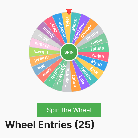
SPIN
Spin the Wheel
Wheel Entries (25)