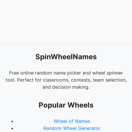
SpinWheelNames
Free online random name picker and wheel spinner
tool. Perfect for classrooms, contests, team selection,
and decision making.
Popular Wheels
Wheel of Names
Random Wheel Generator