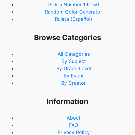
Pick a Number 1 to 50
Random Color Generator
Ruleta (Español)
Browse Categories
All Categories
By Subject
By Grade Level
By Event
By Creator
Information
About
FAQ
Privacy Policy