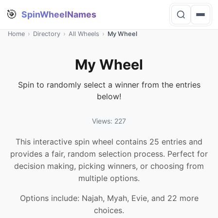
🎯
SpinWheelNames
Home
›
Directory
›
All Wheels
›
My Wheel
My Wheel
Spin to randomly select a winner from the entries
below!
Views: 227
This interactive spin wheel contains 25 entries and
provides a fair, random selection process. Perfect for
decision making, picking winners, or choosing from
multiple options.
Options include: Najah, Myah, Evie, and 22 more
choices.