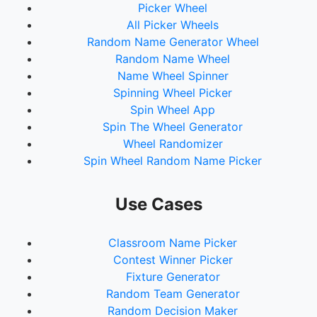
Picker Wheel
All Picker Wheels
Random Name Generator Wheel
Random Name Wheel
Name Wheel Spinner
Spinning Wheel Picker
Spin Wheel App
Spin The Wheel Generator
Wheel Randomizer
Spin Wheel Random Name Picker
Use Cases
Classroom Name Picker
Contest Winner Picker
Fixture Generator
Random Team Generator
Random Decision Maker