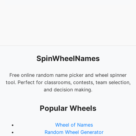
SpinWheelNames
Free online random name picker and wheel spinner
tool. Perfect for classrooms, contests, team selection,
and decision making.
Popular Wheels
Wheel of Names
Random Wheel Generator