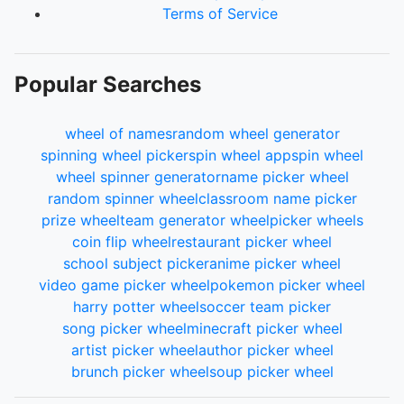
Terms of Service
Popular Searches
wheel of names
random wheel generator
spinning wheel picker
spin wheel app
spin wheel
wheel spinner generator
name picker wheel
random spinner wheel
classroom name picker
prize wheel
team generator wheel
picker wheels
coin flip wheel
restaurant picker wheel
school subject picker
anime picker wheel
video game picker wheel
pokemon picker wheel
harry potter wheel
soccer team picker
song picker wheel
minecraft picker wheel
artist picker wheel
author picker wheel
brunch picker wheel
soup picker wheel