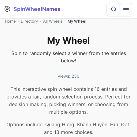
🎯
SpinWheelNames
Home
›
Directory
›
All Wheels
›
My Wheel
My Wheel
Spin to randomly select a winner from the entries
below!
Views: 230
This interactive spin wheel contains 16 entries and
provides a fair, random selection process. Perfect for
decision making, picking winners, or choosing from
multiple options.
Options include: Quang Hưng, Khành Huyền, Hữu Đạt,
and 13 more choices.