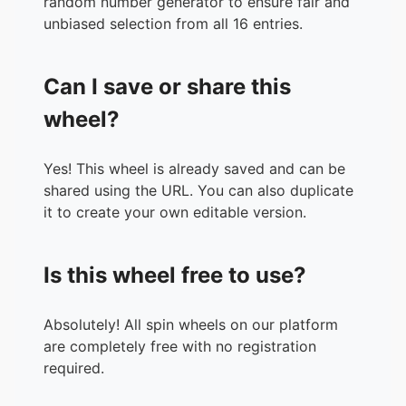
random number generator to ensure fair and
unbiased selection from all 16 entries.
Can I save or share this
wheel?
Yes! This wheel is already saved and can be
shared using the URL. You can also duplicate
it to create your own editable version.
Is this wheel free to use?
Absolutely! All spin wheels on our platform
are completely free with no registration
required.