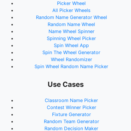
Picker Wheel
All Picker Wheels
Random Name Generator Wheel
Random Name Wheel
Name Wheel Spinner
Spinning Wheel Picker
Spin Wheel App
Spin The Wheel Generator
Wheel Randomizer
Spin Wheel Random Name Picker
Use Cases
Classroom Name Picker
Contest Winner Picker
Fixture Generator
Random Team Generator
Random Decision Maker