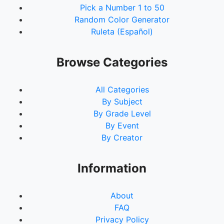
Pick a Number 1 to 50
Random Color Generator
Ruleta (Español)
Browse Categories
All Categories
By Subject
By Grade Level
By Event
By Creator
Information
About
FAQ
Privacy Policy