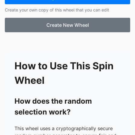
Create your own copy of this wheel that you can edit
Create New Wheel
How to Use This Spin
Wheel
How does the random
selection work?
This wheel uses a cryptographically secure