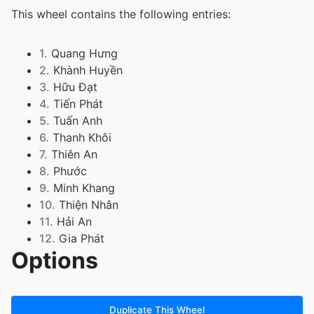
This wheel contains the following entries:
1.
Quang Hưng
2.
Khành Huyền
3.
Hữu Đạt
4.
Tiến Phát
5.
Tuấn Anh
6.
Thanh Khôi
7.
Thiên An
8.
Phước
9.
Minh Khang
10.
Thiện Nhân
11.
Hải An
12.
Gia Phát
Options
13.
Duy Đức
14.
Bảo An
15.
Phạm Bảo Anh
16.
Lê Phương Bảo Anh
Duplicate This Wheel