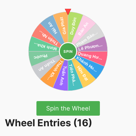
SPIN
Spin the Wheel
Wheel Entries (16)