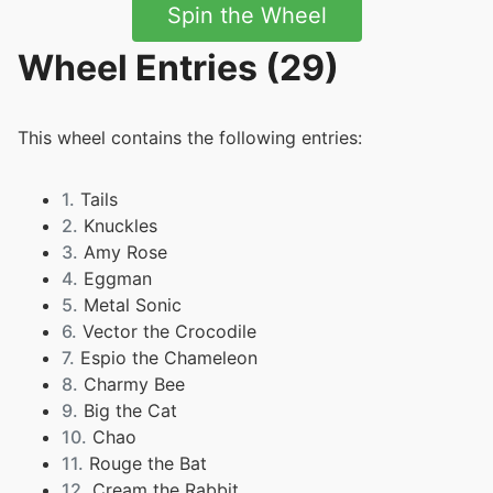
Spin the Wheel
Wheel Entries (29)
This wheel contains the following entries:
1.
Tails
2.
Knuckles
3.
Amy Rose
4.
Eggman
5.
Metal Sonic
6.
Vector the Crocodile
7.
Espio the Chameleon
8.
Charmy Bee
9.
Big the Cat
10.
Chao
11.
Rouge the Bat
12.
Cream the Rabbit