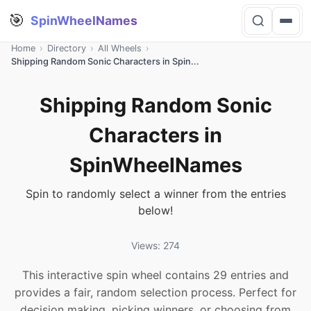
🎯
SpinWheelNames
Home
›
Directory
›
All Wheels
›
Shipping Random Sonic Characters in Spin...
Shipping Random Sonic
Characters in
SpinWheelNames
Spin to randomly select a winner from the entries
below!
Views: 274
This interactive spin wheel contains 29 entries and
provides a fair, random selection process. Perfect for
decision making, picking winners, or choosing from