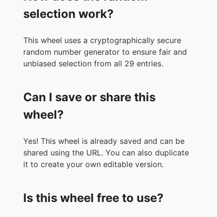
selection work?
This wheel uses a cryptographically secure
random number generator to ensure fair and
unbiased selection from all 29 entries.
Can I save or share this
wheel?
Yes! This wheel is already saved and can be
shared using the URL. You can also duplicate
it to create your own editable version.
Is this wheel free to use?