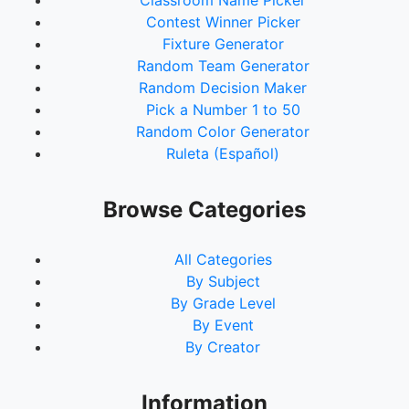
Classroom Name Picker
Contest Winner Picker
Fixture Generator
Random Team Generator
Random Decision Maker
Pick a Number 1 to 50
Random Color Generator
Ruleta (Español)
Browse Categories
All Categories
By Subject
By Grade Level
By Event
By Creator
Information