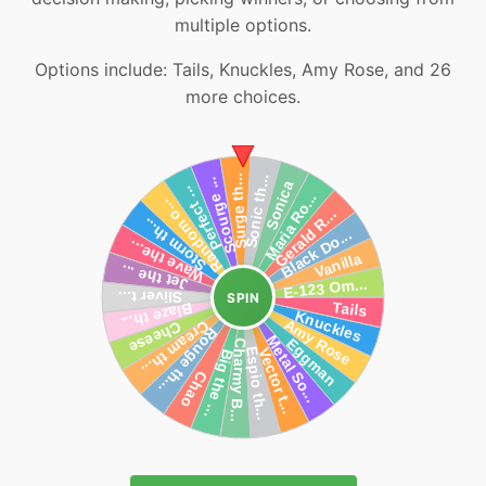
multiple options.
Options include: Tails, Knuckles, Amy Rose, and 26
more choices.
SPIN