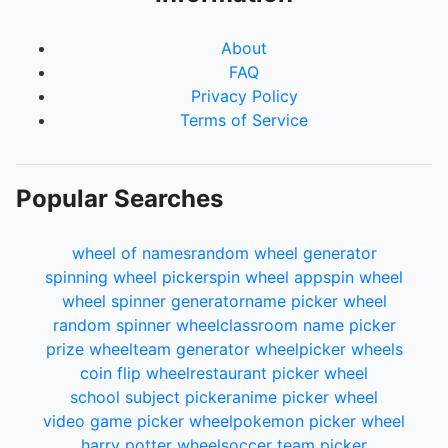
About
FAQ
Privacy Policy
Terms of Service
Popular Searches
wheel of names
random wheel generator
spinning wheel picker
spin wheel app
spin wheel
wheel spinner generator
name picker wheel
random spinner wheel
classroom name picker
prize wheel
team generator wheel
picker wheels
coin flip wheel
restaurant picker wheel
school subject picker
anime picker wheel
video game picker wheel
pokemon picker wheel
harry potter wheel
soccer team picker