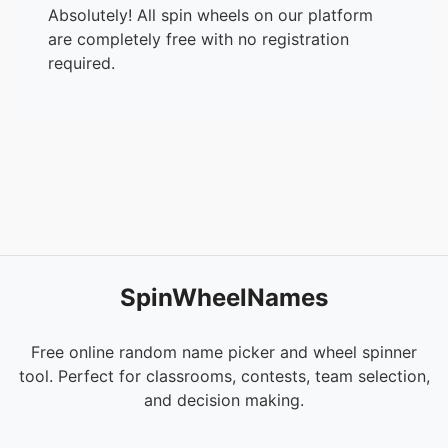
Absolutely! All spin wheels on our platform
are completely free with no registration
required.
SpinWheelNames
Free online random name picker and wheel spinner
tool. Perfect for classrooms, contests, team selection,
and decision making.