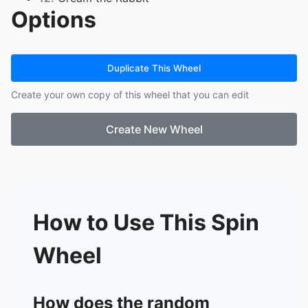
Options
13.
Cheese
14.
Blaze the Cat
15.
Sliver the Hedgehog
16.
Jet the Hawk
Duplicate This Wheel
17.
Wave the Swallow
Create your own copy of this wheel that you can edit
18.
Storm the Albatross
19.
Random of my OCS
Create New Wheel
20.
Perfect Chaos
21.
Scourge the Hedgehog
22.
Surge the tenrec
23.
Sonic the Hedgehog
24.
Sonica
25.
Maria Robotnik
How to Use This Spin
26.
Gerald Robotnik
27.
Black Doom
Wheel
28.
Vanilla
29.
E-123 Omega
How does the random