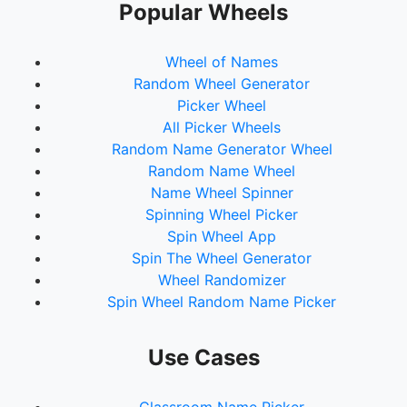
Popular Wheels
Wheel of Names
Random Wheel Generator
Picker Wheel
All Picker Wheels
Random Name Generator Wheel
Random Name Wheel
Name Wheel Spinner
Spinning Wheel Picker
Spin Wheel App
Spin The Wheel Generator
Wheel Randomizer
Spin Wheel Random Name Picker
Use Cases