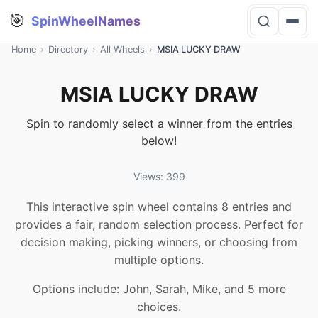
🎯
SpinWheelNames
Home
›
Directory
›
All Wheels
›
MSIA LUCKY DRAW
MSIA LUCKY DRAW
Spin to randomly select a winner from the entries
below!
Views: 399
This interactive spin wheel contains 8 entries and
provides a fair, random selection process. Perfect for
decision making, picking winners, or choosing from
multiple options.
Options include: John, Sarah, Mike, and 5 more
choices.