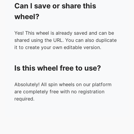
Can I save or share this
wheel?
Yes! This wheel is already saved and can be
shared using the URL. You can also duplicate
it to create your own editable version.
Is this wheel free to use?
Absolutely! All spin wheels on our platform
are completely free with no registration
required.