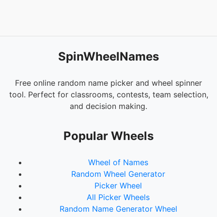
SpinWheelNames
Free online random name picker and wheel spinner
tool. Perfect for classrooms, contests, team selection,
and decision making.
Popular Wheels
Wheel of Names
Random Wheel Generator
Picker Wheel
All Picker Wheels
Random Name Generator Wheel