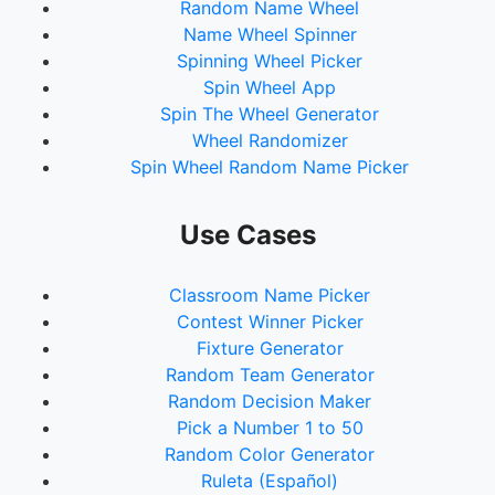
Random Name Wheel
Name Wheel Spinner
Spinning Wheel Picker
Spin Wheel App
Spin The Wheel Generator
Wheel Randomizer
Spin Wheel Random Name Picker
Use Cases
Classroom Name Picker
Contest Winner Picker
Fixture Generator
Random Team Generator
Random Decision Maker
Pick a Number 1 to 50
Random Color Generator
Ruleta (Español)