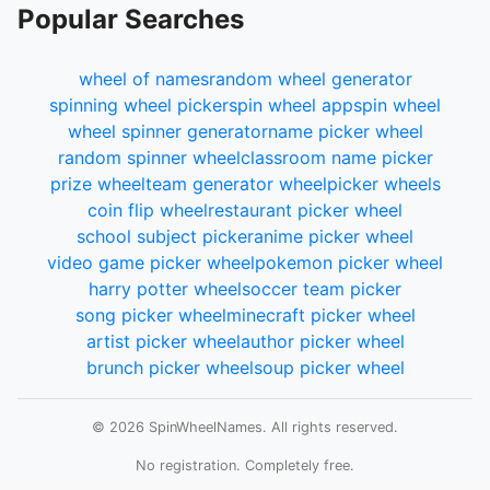
Popular Searches
wheel of names
random wheel generator
spinning wheel picker
spin wheel app
spin wheel
wheel spinner generator
name picker wheel
random spinner wheel
classroom name picker
prize wheel
team generator wheel
picker wheels
coin flip wheel
restaurant picker wheel
school subject picker
anime picker wheel
video game picker wheel
pokemon picker wheel
harry potter wheel
soccer team picker
song picker wheel
minecraft picker wheel
artist picker wheel
author picker wheel
brunch picker wheel
soup picker wheel
© 2026 SpinWheelNames. All rights reserved.
No registration. Completely free.