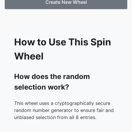
Create New Wheel
How to Use This Spin
Wheel
How does the random
selection work?
This wheel uses a cryptographically secure
random number generator to ensure fair and
unbiased selection from all 8 entries.