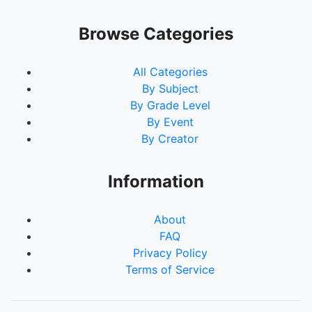
Browse Categories
All Categories
By Subject
By Grade Level
By Event
By Creator
Information
About
FAQ
Privacy Policy
Terms of Service