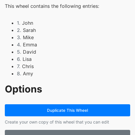
This wheel contains the following entries:
1.
John
2.
Sarah
3.
Mike
4.
Emma
5.
David
6.
Lisa
7.
Chris
8.
Amy
Options
Duplicate This Wheel
Create your own copy of this wheel that you can edit