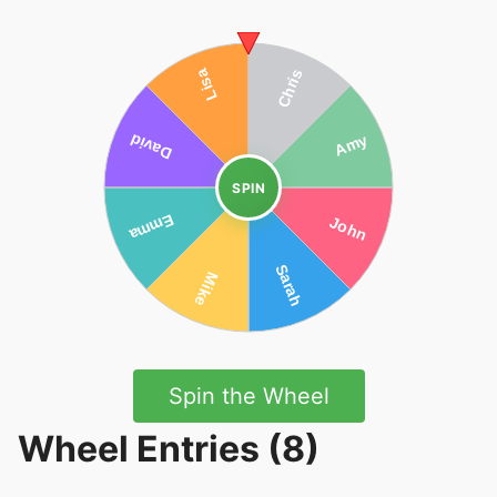
SPIN
Spin the Wheel
Wheel Entries (8)