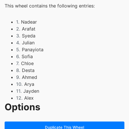
This wheel contains the following entries:
1.
Nadear
2.
Arafat
3.
Syeda
4.
Julian
5.
Panayiota
6.
Sofia
7.
Chloe
8.
Desta
9.
Ahmed
10.
Arya
11.
Jayden
12.
Alex
Options
13.
Julissa
14.
Luke
15.
Ekamjot
16.
Luka
Duplicate This Wheel