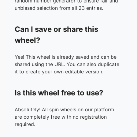
random number generator to ensure fair and
unbiased selection from all 23 entries.
Can I save or share this
wheel?
Yes! This wheel is already saved and can be
shared using the URL. You can also duplicate
it to create your own editable version.
Is this wheel free to use?
Absolutely! All spin wheels on our platform
are completely free with no registration
required.