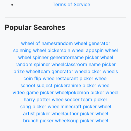
Terms of Service
Popular Searches
wheel of names
random wheel generator
spinning wheel picker
spin wheel app
spin wheel
wheel spinner generator
name picker wheel
random spinner wheel
classroom name picker
prize wheel
team generator wheel
picker wheels
coin flip wheel
restaurant picker wheel
school subject picker
anime picker wheel
video game picker wheel
pokemon picker wheel
harry potter wheel
soccer team picker
song picker wheel
minecraft picker wheel
artist picker wheel
author picker wheel
brunch picker wheel
soup picker wheel