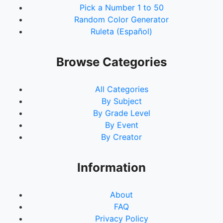
Pick a Number 1 to 50
Random Color Generator
Ruleta (Español)
Browse Categories
All Categories
By Subject
By Grade Level
By Event
By Creator
Information
About
FAQ
Privacy Policy