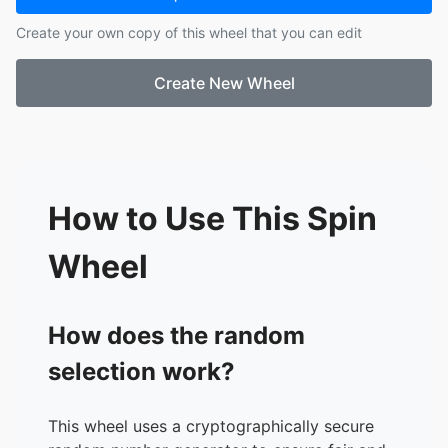
17.
Kashif
Create your own copy of this wheel that you can edit
18.
Kyriaki
19.
Mia
Create New Wheel
20.
Olive
21.
Erini
22.
Yichen
23.
Anri
How to Use This Spin
Wheel
How does the random
selection work?
This wheel uses a cryptographically secure