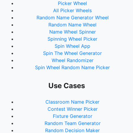
Picker Wheel
All Picker Wheels
Random Name Generator Wheel
Random Name Wheel
Name Wheel Spinner
Spinning Wheel Picker
Spin Wheel App
Spin The Wheel Generator
Wheel Randomizer
Spin Wheel Random Name Picker
Use Cases
Classroom Name Picker
Contest Winner Picker
Fixture Generator
Random Team Generator
Random Decision Maker