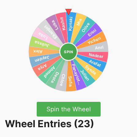
SPIN
Spin the Wheel
Wheel Entries (23)