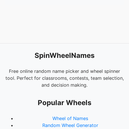
SpinWheelNames
Free online random name picker and wheel spinner
tool. Perfect for classrooms, contests, team selection,
and decision making.
Popular Wheels
Wheel of Names
Random Wheel Generator