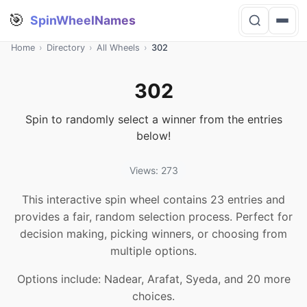
🎯
SpinWheelNames
Home
›
Directory
›
All Wheels
›
302
302
Spin to randomly select a winner from the entries
below!
Views: 273
This interactive spin wheel contains 23 entries and
provides a fair, random selection process. Perfect for
decision making, picking winners, or choosing from
multiple options.
Options include: Nadear, Arafat, Syeda, and 20 more
choices.